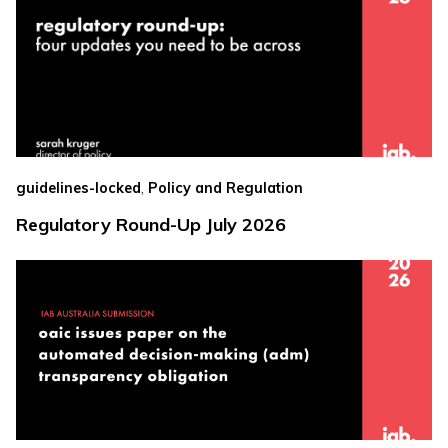
,
guidelines-locked
Policy and Regulation
Regulatory Round-Up July 2026