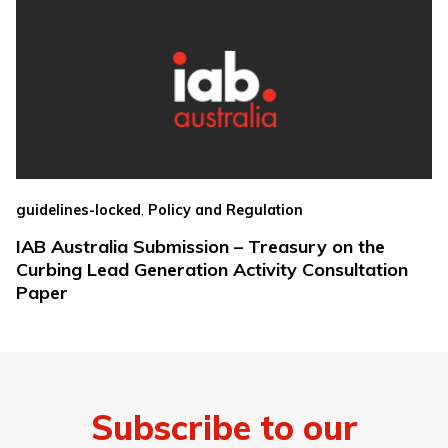
,
guidelines-locked
Policy and Regulation
IAB Australia Submission – Treasury on the
Curbing Lead Generation Activity Consultation
Paper
Subscribe to our