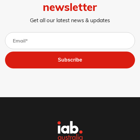
newsletter
Get all our latest news & updates
Subscribe