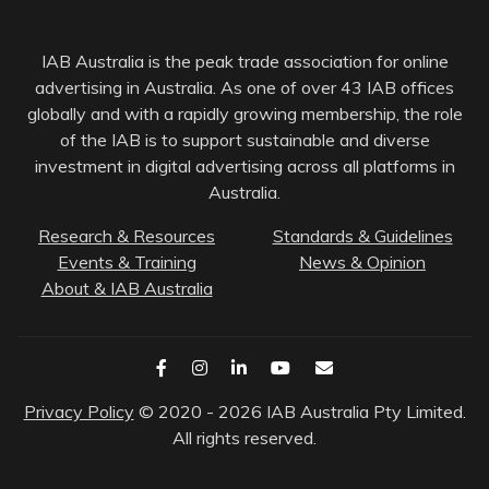
IAB Australia is the peak trade association for online
advertising in Australia. As one of over 43 IAB offices
globally and with a rapidly growing membership, the role
of the IAB is to support sustainable and diverse
investment in digital advertising across all platforms in
Australia.
Research & Resources
Standards & Guidelines
Events & Training
News & Opinion
About & IAB Australia
Privacy Policy
© 2020 - 2026 IAB Australia Pty Limited.
All rights reserved.