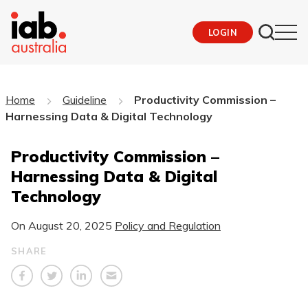
LOGIN
Home
Guideline
Productivity Commission –
Harnessing Data & Digital Technology
Productivity Commission –
Harnessing Data & Digital
Technology
On
August 20, 2025
Policy and Regulation
SHARE