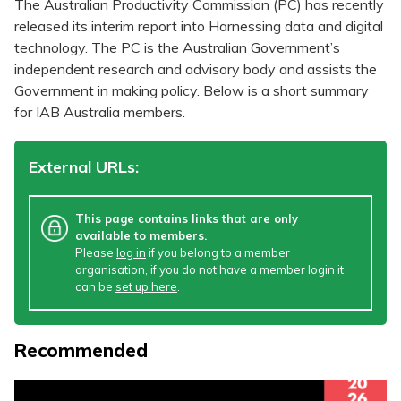
The Australian Productivity Commission (PC) has recently
released its interim report into Harnessing data and digital
technology. The PC is the Australian Government’s
independent research and advisory body and assists the
Government in making policy. Below is a short summary
for IAB Australia members.
External URLs:
This page contains links that are only
available to members.
Please
log in
if you belong to a member
organisation, if you do not have a member login it
can be
set up here
.
Recommended