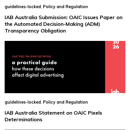
,
guidelines-locked
Policy and Regulation
IAB Australia Submission: OAIC Issues Paper on
the Automated Decision-Making (ADM)
Transparency Obligation
,
guidelines-locked
Policy and Regulation
IAB Australia Statement on OAIC Pixels
Determinations