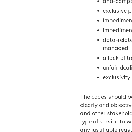
anti-compet
exclusive p
impediment
impediment
data-relat
managed
a lack of 
unfair dea
exclusivity
The codes should be
clearly and objecti
and other stakehold
type of service to w
any justifiable rea