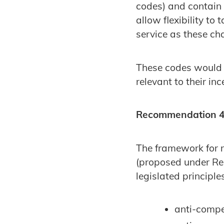
codes) and contain 
allow flexibility to 
service as these ch
These codes would o
relevant to their in
Recommendation 4:
The framework for m
(proposed under Re
legislated principle
anti-compet