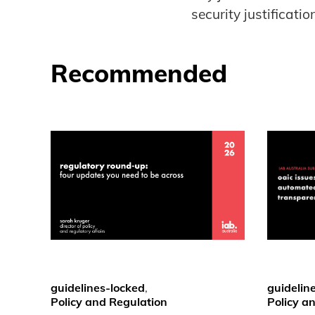
security justification
Recommended
guidelines-locked
,
guidelin
Policy and Regulation
Policy a