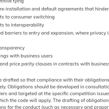
itive tying
re-installation and default agreements that hinde
s to consumer switching
s to interoperability
ed barriers to entry and expansion, where privacy
transparency
lings with business users
 and price parity clauses in contracts with busines
 drafted so that compliance with their obligation
vely. Obligations should be developed in consultati
ers and targeted at the specific competition issues
hich the code will apply. The drafting of obligatio
sons for the conduct (such as necessary and propor