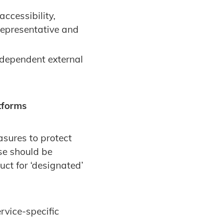
ccessibility,
 representative and
dependent external
tforms
sures to protect
se should be
t for ‘designated’
ervice-specific