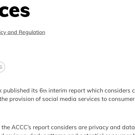
ces
icy and Regulation
 published its 6
interim report which considers 
th
the provision of social media services to consume
the ACCC’s report considers are privacy and data