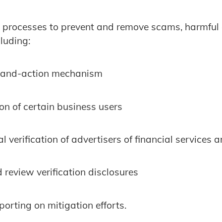
processes to prevent and remove scams, harmful
luding:
e-and-action mechanism
ion of certain business users
l verification of advertisers of financial services
 review verification disclosures
porting on mitigation efforts.