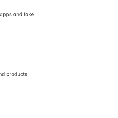
 apps and fake
 and products