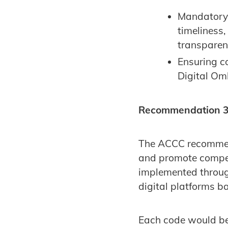
Mandatory i
timeliness,
transparen
Ensuring c
Digital O
Recommendation 3: 
The ACCC recommend
and promote competi
implemented throug
digital platforms ba
Each code would be f