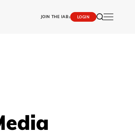
›
JOIN THE IAB
LOGIN
Media