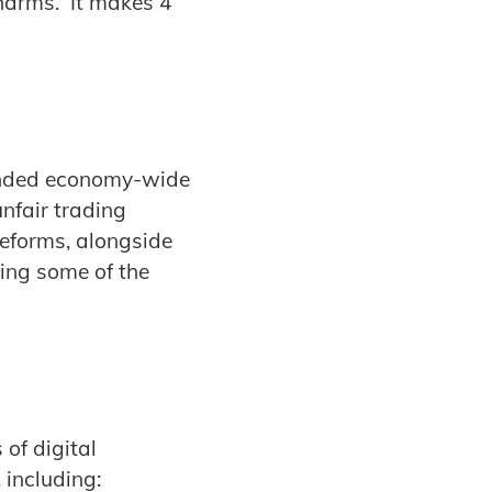
 harms. It makes 4
anded economy-wide
nfair trading
reforms, alongside
sing some of the
of digital
 including: