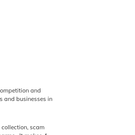
competition and
rs and businesses in
 collection, scam