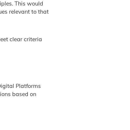
iples. This would
sues relevant to that
et clear criteria
igital Platforms
tions based on