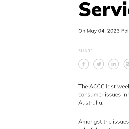
Servi
On
May 04, 2023
Pol
SHARE
The ACCC last week
consumer issues in 
Australia.
Amongst the issues 