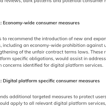
nd reviews, dark patterns and potential consumer
: Economy-wide consumer measures
s to recommend the introduction of new and exp
 including an economy-wide prohibition against u
gthening of the unfair contract terms laws. These 
atform specific obligations, would assist in addres
concerns identified for digital platform services.
 Digital platform specific consumer measures
s additional targeted measures to protect users 
uld apply to all relevant digital platform services,