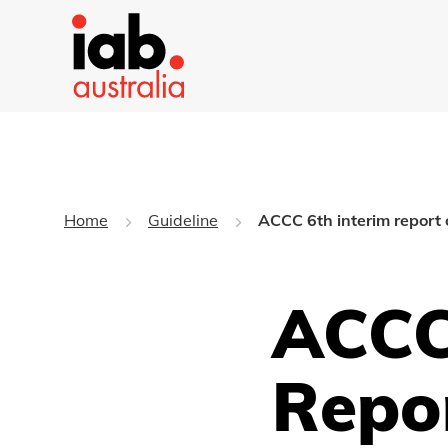
Home
Guideline
ACCC 6th interim report 
ACCC
Repo