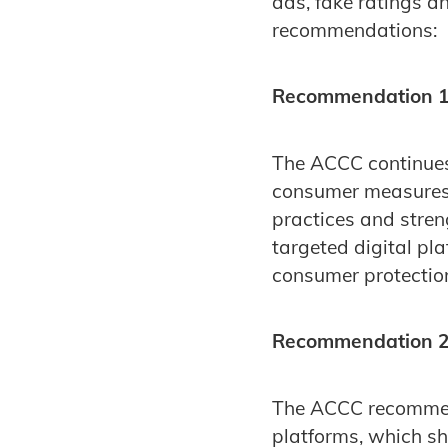
ads, fake ratings a
recommendations:
Recommendation 1
The ACCC continue
consumer measures,
practices and stren
targeted digital pl
consumer protection 
Recommendation 2:
The ACCC recommend
platforms, which sho