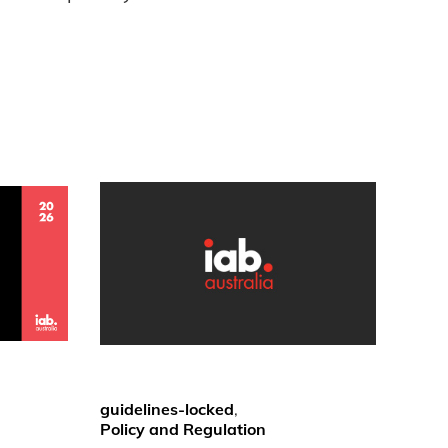
guidelines-locked
,
Policy and Regulation