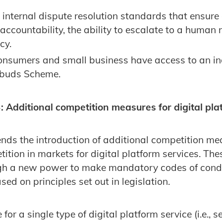
nternal dispute resolution standards that ensure a
 accountability, the ability to escalate to a human
cy.
onsumers and small business have access to an in
mbuds Scheme.
Additional competition measures for digital pla
s the introduction of additional competition mea
tion in markets for digital platform services. The
h a new power to make mandatory codes of conduc
sed on principles set out in legislation.
or a single type of digital platform service (i.e., s