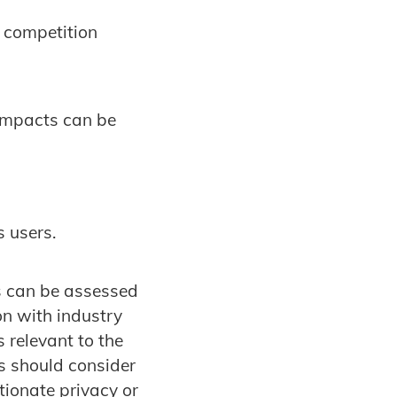
r competition
 impacts can be
s users.
s can be assessed
on with industry
 relevant to the
ns should consider
tionate privacy or