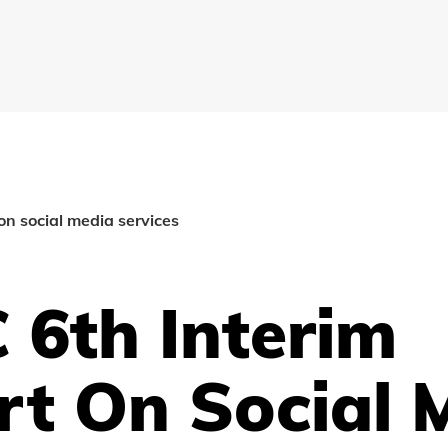
on social media services
 6th Interim
rt On Social 