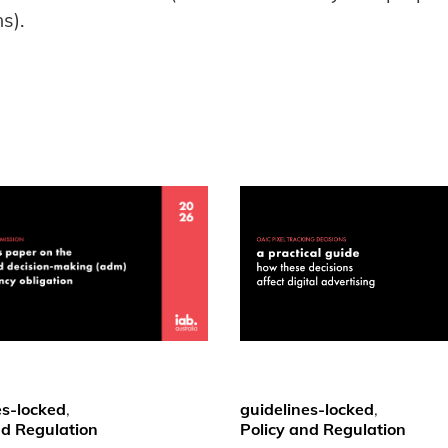
s).
es-locked
,
guidelines-locked
,
nd Regulation
Policy and Regulation