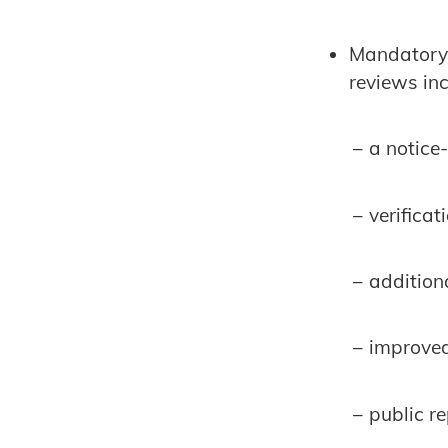
Mandatory 
reviews inc
− a notic
− verificat
− additiona
− improved
− public re