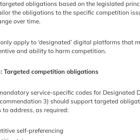
targeted obligations based on the legislated princ
tailor the obligations to the specific competition is
ange over time.
nly apply to ‘designated’ digital platforms that me
centive and ability to harm competition.
 Targeted competition obligations
andatory service-specific codes for Designated D
commendation 3) should support targeted obliga
s to address, as required:
itive self-preferencing