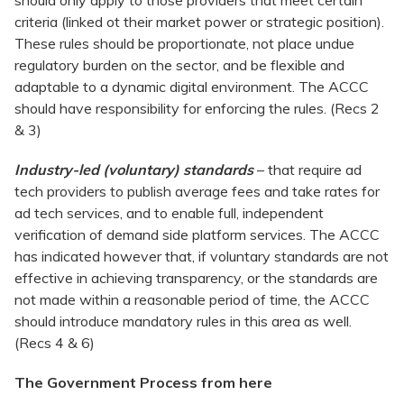
should only apply to those providers that meet certain
criteria (linked ot their market power or strategic position).
These rules should be proportionate, not place undue
regulatory burden on the sector, and be flexible and
adaptable to a dynamic digital environment. The ACCC
should have responsibility for enforcing the rules. (Recs 2
& 3)
Industry-led (voluntary) standards
– that require ad
tech providers to publish average fees and take rates for
ad tech services, and to enable full, independent
verification of demand side platform services. The ACCC
has indicated however that, if voluntary standards are not
effective in achieving transparency, or the standards are
not made within a reasonable period of time, the ACCC
should introduce mandatory rules in this area as well.
(Recs 4 & 6)
The Government Process from here