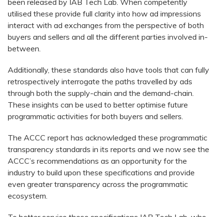
been released by IAB Tech Lab. When competently
utilised these provide full clarity into how ad impressions
interact with ad exchanges from the perspective of both
buyers and sellers and all the different parties involved in-
between.
Additionally, these standards also have tools that can fully
retrospectively interrogate the paths travelled by ads
through both the supply-chain and the demand-chain.
These insights can be used to better optimise future
programmatic activities for both buyers and sellers.
The ACCC report has acknowledged these programmatic
transparency standards in its reports and we now see the
ACCC’s recommendations as an opportunity for the
industry to build upon these specifications and provide
even greater transparency across the programmatic
ecosystem.