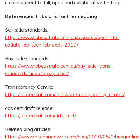
a commitment to full, open and collaborative testing.
References, links and further reading
Sell-side standards:
https://www.iabaustralia.com.au/resource/open-rtb-
update-iab-tech-lab-sept-2019/
Buy-side standards:
https://www.iabaustralia.com.au/buy-side-trans-
standards-update-explainer/
Transparency Centre:
https://iabtechlab.com/software/transparency-center/
ads.cert draft release:
https://iabtechlab.com/ads-cert/
Related blog articles:
https://www.exchangewire.com/blog/2020/05/14/upgradin