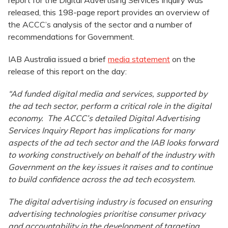
report for the Digital Advertising Services Inquiry was
released, this 198-page report provides an overview of
the ACCC’s analysis of the sector and a number of
recommendations for Government.
IAB Australia issued a brief
media statement
on the
release of this report on the day:
“Ad funded digital media and services, supported by
the ad tech sector, perform a critical role in the digital
economy. The ACCC’s detailed Digital Advertising
Services Inquiry Report has implications for many
aspects of the ad tech sector and the IAB looks forward
to working constructively on behalf of the industry with
Government on the key issues it raises and to continue
to build confidence across the ad tech ecosystem.
The digital advertising industry is focused on ensuring
advertising technologies prioritise consumer privacy
and accountability in the development of targeting,