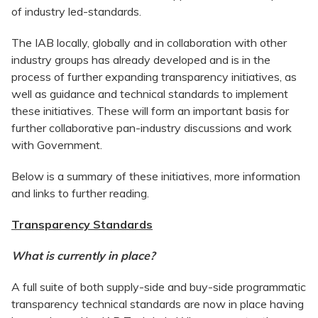
of industry led-standards.
The IAB locally, globally and in collaboration with other
industry groups has already developed and is in the
process of further expanding transparency initiatives, as
well as guidance and technical standards to implement
these initiatives. These will form an important basis for
further collaborative pan-industry discussions and work
with Government.
Below is a summary of these initiatives, more information
and links to further reading.
Transparency Standards
What is currently in place?
A full suite of both supply-side and buy-side programmatic
transparency technical standards are now in place having