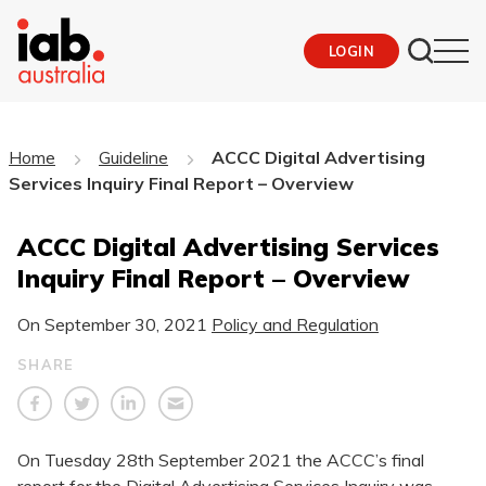
LOGIN
Home
Guideline
ACCC Digital Advertising
Services Inquiry Final Report – Overview
ACCC Digital Advertising Services
Inquiry Final Report – Overview
On
September 30, 2021
Policy and Regulation
SHARE
On Tuesday 28th September 2021 the ACCC’s final