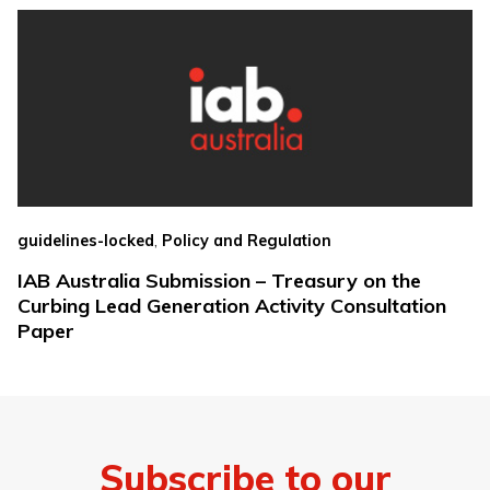
,
guidelines-locked
Policy and Regulation
IAB Australia Submission – Treasury on the
Curbing Lead Generation Activity Consultation
Paper
Subscribe to our