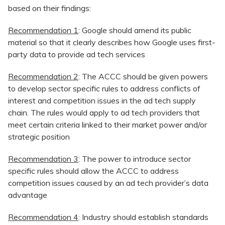
based on their findings:
Recommendation 1
: Google should amend its public
material so that it clearly describes how Google uses first-
party data to provide ad tech services
Recommendation 2
: The ACCC should be given powers
to develop sector specific rules to address conflicts of
interest and competition issues in the ad tech supply
chain. The rules would apply to ad tech providers that
meet certain criteria linked to their market power and/or
strategic position
Recommendation 3
: The power to introduce sector
specific rules should allow the ACCC to address
competition issues caused by an ad tech provider’s data
advantage
Recommendation 4
: Industry should establish standards