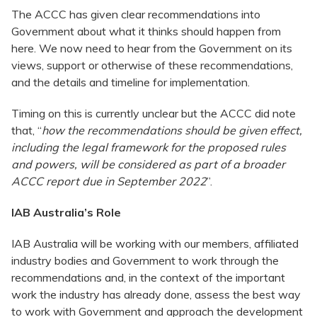
The ACCC has given clear recommendations into
Government about what it thinks should happen from
here. We now need to hear from the Government on its
views, support or otherwise of these recommendations,
and the details and timeline for implementation.
Timing on this is currently unclear but the ACCC did note
that, “
how the recommendations should be given effect,
including the legal framework for the proposed rules
and powers, will be considered as part of a broader
ACCC report due in September 2022
”.
IAB Australia’s Role
IAB Australia will be working with our members, affiliated
industry bodies and Government to work through the
recommendations and, in the context of the important
work the industry has already done, assess the best way
to work with Government and approach the development