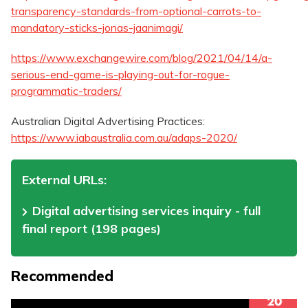
transparency-standards-from-optional-carrots-to-
mandatory-sticks-jonas-jaanimagi/
https://www.exchangewire.com/blog/2021/04/14/a-
serious-end-game-is-playing-out-for-rogue-
programmatic-traders/
Australian Digital Advertising Practices:
https://www.iabaustralia.com.au/adaps-2020/
External URLs:
Digital advertising services inquiry - full
final report (198 pages)
Recommended