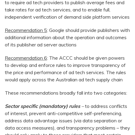
to require ad tech providers to publish average fees and
take rates for ad tech services, and to enable full,
independent verification of demand side platform services
Recommendation 5
: Google should provide publishers with
additional information about the operation and outcomes
of its publisher ad server auctions
Recommendation 6
: The ACCC should be given powers
to develop and enforce rules to improve transparency of
the price and performance of ad tech services. The rules
would apply across the Australian ad tech supply chain
These recommendations broadly fall into two categories:
Sector specific (mandatory) rules
–
to address conflicts
of interest, prevent anti-competitive self-preferencing,
address data advantage issues (via data separation or
data access measures), and transparency problems – they