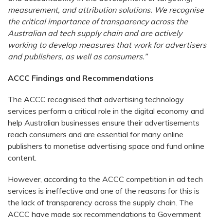
measurement, and attribution solutions. We recognise
the critical importance of transparency across the
Australian ad tech supply chain and are actively
working to develop measures that work for advertisers
and publishers, as well as consumers.”
ACCC Findings and Recommendations
The ACCC recognised that advertising technology
services perform a critical role in the digital economy and
help Australian businesses ensure their advertisements
reach consumers and are essential for many online
publishers to monetise advertising space and fund online
content.
However, according to the ACCC competition in ad tech
services is ineffective and one of the reasons for this is
the lack of transparency across the supply chain. The
ACCC have made six recommendations to Government