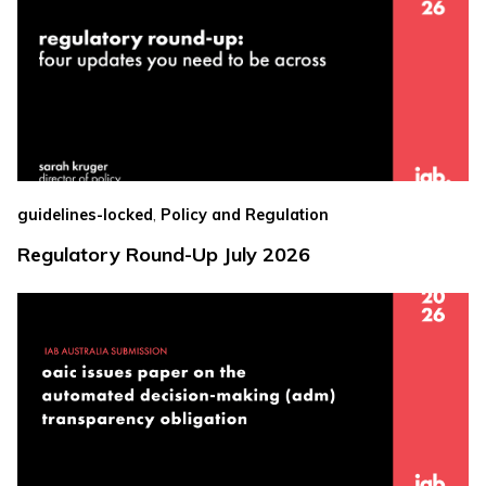
,
guidelines-locked
Policy and Regulation
Regulatory Round-Up July 2026