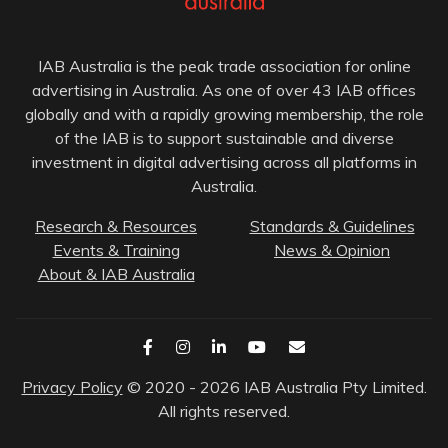
IAB Australia is the peak trade association for online
advertising in Australia. As one of over 43 IAB offices
globally and with a rapidly growing membership, the role
of the IAB is to support sustainable and diverse
investment in digital advertising across all platforms in
Australia.
Research & Resources
Standards & Guidelines
Events & Training
News & Opinion
About & IAB Australia
Privacy Policy
© 2020 - 2026 IAB Australia Pty Limited.
All rights reserved.