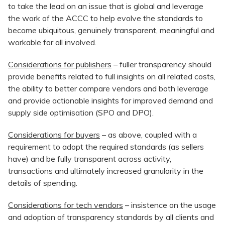
to take the lead on an issue that is global and leverage
the work of the ACCC to help evolve the standards to
become ubiquitous, genuinely transparent, meaningful and
workable for all involved.
Considerations for publishers
– fuller transparency should
provide benefits related to full insights on all related costs,
the ability to better compare vendors and both leverage
and provide actionable insights for improved demand and
supply side optimisation (SPO and DPO).
Considerations for buyers
– as above, coupled with a
requirement to adopt the required standards (as sellers
have) and be fully transparent across activity,
transactions and ultimately increased granularity in the
details of spending.
Considerations for tech vendors
– insistence on the usage
and adoption of transparency standards by all clients and