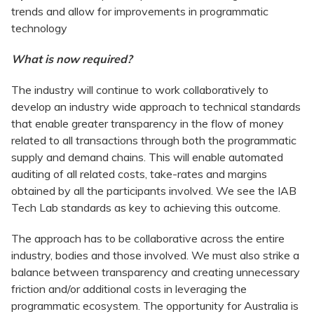
trends and allow for improvements in programmatic
technology
What is now required?
The industry will continue to work collaboratively to
develop an industry wide approach to technical standards
that enable greater transparency in the flow of money
related to all transactions through both the programmatic
supply and demand chains. This will enable automated
auditing of all related costs, take-rates and margins
obtained by all the participants involved. We see the IAB
Tech Lab standards as key to achieving this outcome.
The approach has to be collaborative across the entire
industry, bodies and those involved. We must also strike a
balance between transparency and creating unnecessary
friction and/or additional costs in leveraging the
programmatic ecosystem. The opportunity for Australia is