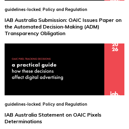
,
guidelines-locked
Policy and Regulation
IAB Australia Submission: OAIC Issues Paper on
the Automated Decision-Making (ADM)
Transparency Obligation
,
guidelines-locked
Policy and Regulation
IAB Australia Statement on OAIC Pixels
Determinations