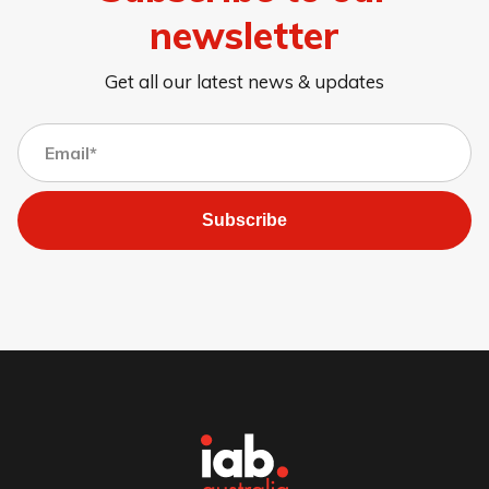
newsletter
Get all our latest news & updates
Subscribe