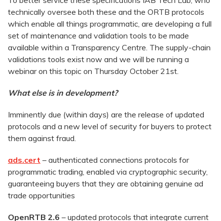
To better service these specifications IAB Tech Lab, who
technically oversee both these and the ORTB protocols
which enable all things programmatic, are developing a full
set of maintenance and validation tools to be made
available within a Transparency Centre. The supply-chain
validations tools exist now and we will be running a
webinar on this topic on Thursday October 21st.
What else is in development?
Imminently due (within days) are the release of updated
protocols and a new level of security for buyers to protect
them against fraud.
ads.cert
–
authenticated connections protocols for
programmatic trading, enabled via cryptographic security,
guaranteeing buyers that they are obtaining genuine ad
trade opportunities
OpenRTB 2.6
–
updated protocols that integrate current