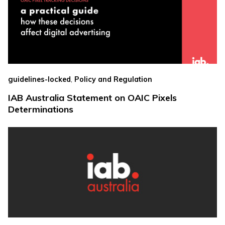
,
guidelines-locked
Policy and Regulation
IAB Australia Statement on OAIC Pixels
Determinations