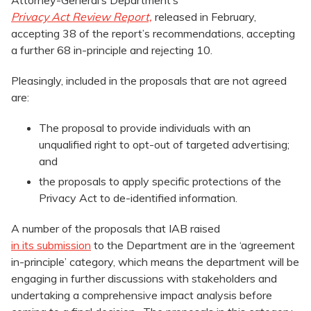
Attorney-General’s Department’s
Privacy Act Review Report,
released in February,
accepting 38 of the report’s recommendations, accepting
a further 68 in-principle and rejecting 10.
Pleasingly, included in the proposals that are not agreed
are:
The proposal to provide individuals with an
unqualified right to opt-out of targeted advertising;
and
the proposals to apply specific protections of the
Privacy Act to de-identified information.
A number of the proposals that IAB raised
in its submission
to the Department are in the ‘agreement
in-principle’ category, which means the department will be
engaging in further discussions with stakeholders and
undertaking a comprehensive impact analysis before