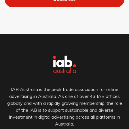
IAB Australia is the peak trade association for online
advertising in Australia. As one of over 43 IAB offices
globally and with a rapidly growing membership, the role
of the IAB is to support sustainable and diverse
investment in digital advertising across all platforms in
Australia.