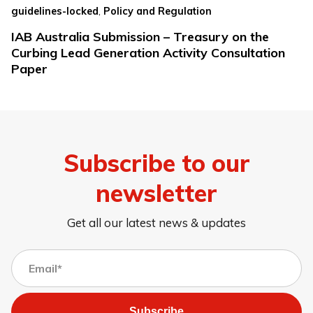
,
guidelines-locked
Policy and Regulation
IAB Australia Submission – Treasury on the
Curbing Lead Generation Activity Consultation
Paper
Subscribe to our
newsletter
Get all our latest news & updates
Subscribe