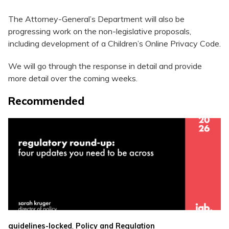
The Attorney-General’s Department will also be
progressing work on the non-legislative proposals,
including development of a Children’s Online Privacy Code.
We will go through the response in detail and provide
more detail over the coming weeks.
Recommended
,
guidelines-locked
Policy and Regulation