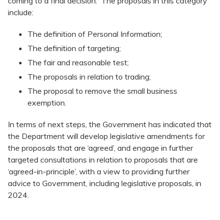
coming to a final decision. The proposals in this category
include:
The definition of Personal Information;
The definition of targeting;
The fair and reasonable test;
The proposals in relation to trading;
The proposal to remove the small business
exemption.
In terms of next steps, the Government has indicated that
the Department will develop legislative amendments for
the proposals that are ‘agreed’, and engage in further
targeted consultations in relation to proposals that are
‘agreed-in-principle’, with a view to providing further
advice to Government, including legislative proposals, in
2024.