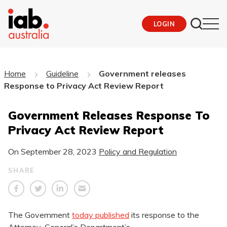
LOGIN
Home
Guideline
Government releases
Response to Privacy Act Review Report
Government Releases Response To
Privacy Act Review Report
On
September 28, 2023
Policy and Regulation
SHARE
The Government
today published
its response to the