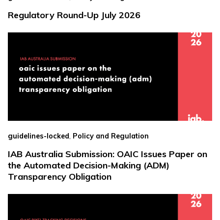
Regulatory Round-Up July 2026
,
guidelines-locked
Policy and Regulation
IAB Australia Submission: OAIC Issues Paper on
the Automated Decision-Making (ADM)
Transparency Obligation