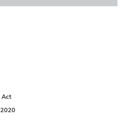
 Act
t 2020