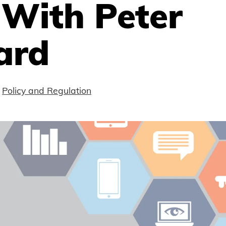
 With Peter
ard
Policy and Regulation