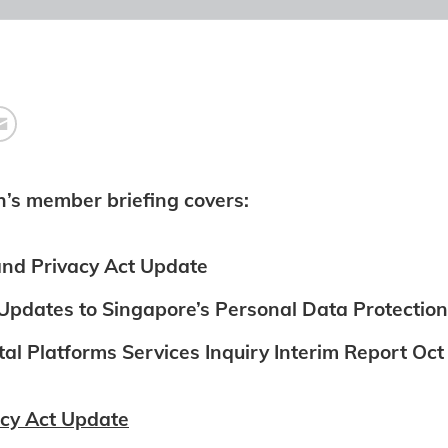
h’s member briefing covers:
nd Privacy Act Update
pdates to Singapore’s Personal Data Protection
al Platforms Services Inquiry Interim Report Oc
cy Act Update