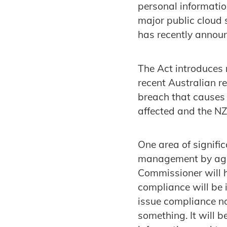
personal informatio
major public cloud 
has recently announ
The Act introduces 
recent Australian r
breach that causes s
affected and the N
One area of signifi
management by age
Commissioner will h
compliance will be 
issue compliance no
something. It will 