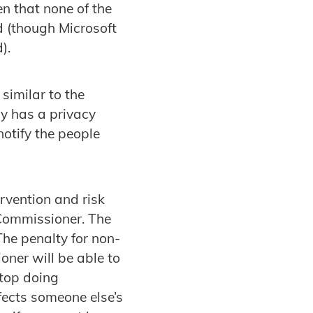
n that none of the
d (though Microsoft
).
similar to the
cy has a privacy
notify the people
rvention and risk
Commissioner. The
he penalty for non-
ner will be able to
stop doing
fects someone else’s