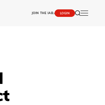
›
JOIN THE IAB
LOGIN
d
ct