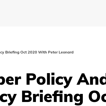
cy Briefing Oct 2020 With Peter Leonard
er Policy An
cy Briefing O