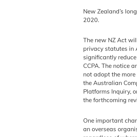
New Zealand’s long 
2020.
The new NZ Act will 
privacy statutes in
significantly reduc
CCPA. The notice a
not adopt the more 
the Australian Com
Platforms Inquiry,
the forthcoming rev
One important chang
an overseas organis