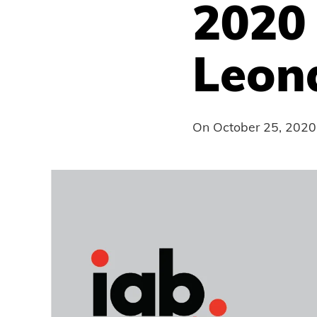
2020
Leon
On
October 25, 2020