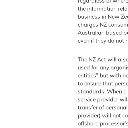
regardless of where
the information rel
business in New Zea
charges NZ consumer
Australian based bus
even if they do not
The NZ Act will als
used for any organi
entities” but with 
to ensure that pers
standards. When a 
service provider wi
transfer of persona
provider) will not c
offshore processor’