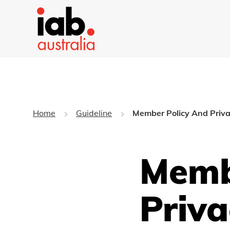
Home
Guideline
Member Policy And Priva
Memb
Priva