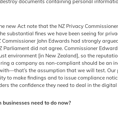
 destroy documents containing personal informatio
the new Act note that the NZ Privacy Commissioner 
the substantial fines we have been seeing for priv
 Commissioner John Edwards had strongly argued 
NZ Parliament did not agree. Commissioner Edwards
trust environment [in New Zealand], so the reputati
ring a company as non-compliant should be an inc
ith—that’s the assumption that we will test. Our
lity to make findings and to issue compliance noti
ers the confidence they need to deal in the digita
n businesses need to do now?