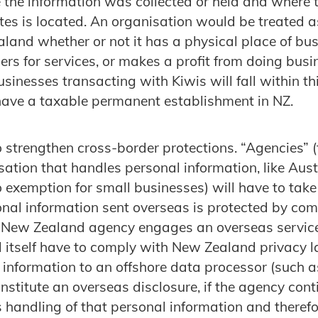
 the information was collected or held and where
ates is located. An organisation would be treated a
land whether or not it has a physical place of bus
s for services, or makes a profit from doing busi
inesses transacting with Kiwis will fall within thi
 have a taxable permanent establishment in NZ.
o strengthen cross-border protections. “Agencies” 
sation that handles personal information, like Aust
no exemption for small businesses) will have to tak
onal information sent overseas is protected by co
New Zealand agency engages an overseas service 
ll itself have to comply with New Zealand privacy 
l information to an offshore data processor (such 
onstitute an overseas disclosure, if the agency cont
s handling of that personal information and theref