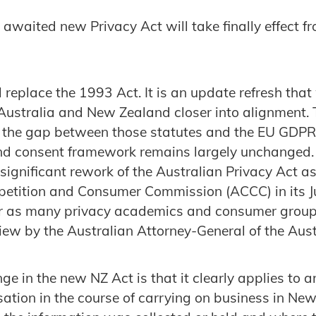
awaited new Privacy Act will take finally effect 
replace the 1993 Act. It is an update refresh that 
 Australia and New Zealand closer into alignment. 
e the gap between those statutes and the EU GDPR 
nd consent framework remains largely unchanged.
significant rework of the Australian Privacy Act
petition and Consumer Commission (ACCC) in its J
 or as many privacy academics and consumer group
iew by the Australian Attorney-General of the Aust
e in the new NZ Act is that it clearly applies to a
ation in the course of carrying on business in Ne