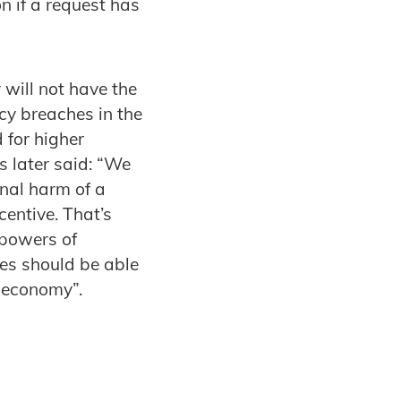
n if a request has
will not have the
acy breaches in the
for higher
 later said: “We
onal harm of a
entive. That’s
 powers of
ces should be able
l economy”.