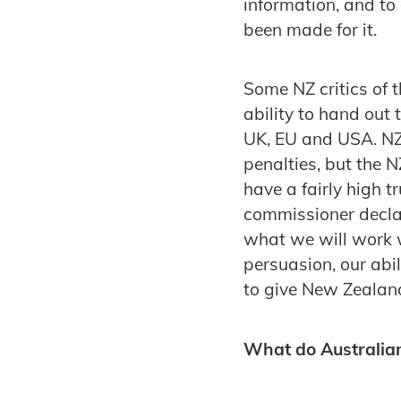
information, and to
been made for it.
Some NZ critics of 
ability to hand out 
UK, EU and USA. NZ
penalties, but the 
have a fairly high 
commissioner decla
what we will work w
persuasion, our abi
to give New Zealand
What do Australia