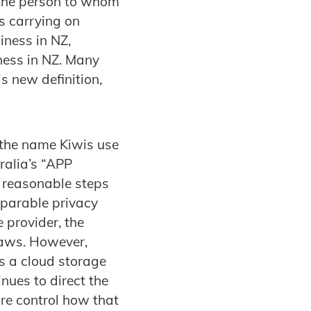
 the person to whom
s carrying on
iness in NZ,
ness in NZ. Many
s new definition,
(the name Kiwis use
ralia’s “APP
e reasonable steps
mparable privacy
provider, the
laws. However,
as a cloud storage
inues to direct the
ore control how that