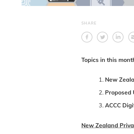
SHARE
Topics in this mont
New Zeala
Proposed U
ACCC Digit
New Zealand Priva