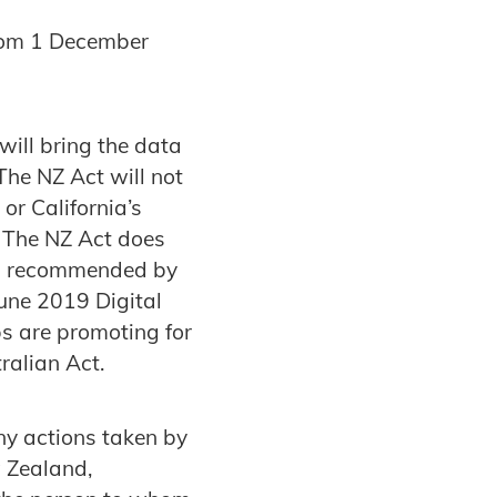
from 1 December
will bring the data
The NZ Act will not
or California’s
 The NZ Act does
 as recommended by
une 2019 Digital
s are promoting for
ralian Act.
ny actions taken by
w Zealand,