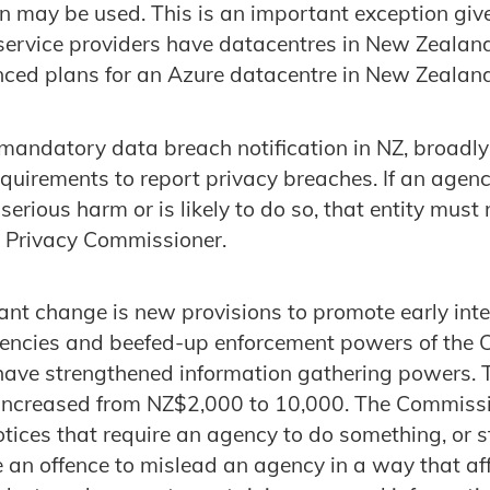
n may be used. This is an important exception give
service providers have datacentres in New Zealan
ced plans for an Azure datacentre in New Zealand
mandatory data breach notification in NZ, broadly 
equirements to report privacy breaches. If an agen
erious harm or is likely to do so, that entity must 
Z Privacy Commissioner.
cant change is new provisions to promote early inte
ncies and beefed-up enforcement powers of the 
ave strengthened information gathering powers. T
increased from NZ$2,000 to 10,000. The Commissio
tices that require an agency to do something, or 
be an offence to mislead an agency in a way that af