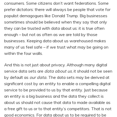
consumers. Some citizens don’t want federations. Some
prefer dictators: there will always be people that vote for
populist demagogues like Donald Trump. Big businesses
sometimes should be believed when they say that only
they can be trusted with data about us: it is true often
enough – but not as often as we are told by those
businesses. Keeping data about us warehoused makes
many of us feel safe – if we trust what may be going on
within the four walls.
And this is not just about privacy. Although many digital
service data sets are
data about us
, it should not be seen
by default as
our data.
The data sets may be derived at
significant cost by an entity to enable a compelling digital
service to be provided to us by that entity. Just because
an entity is a big business and the data they collect is
about us should not cause that data to made available as
a free gift to us or to that entity’s competitors. That is not
good economics. For data about us to be required to be