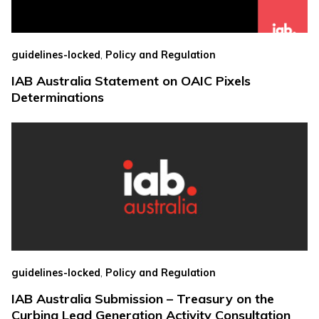
,
guidelines-locked
Policy and Regulation
IAB Australia Statement on OAIC Pixels
Determinations
,
guidelines-locked
Policy and Regulation
IAB Australia Submission – Treasury on the
Curbing Lead Generation Activity Consultation