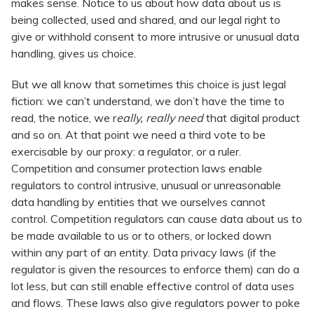
makes sense. Notice to us about how data about us is
being collected, used and shared, and our legal right to
give or withhold consent to more intrusive or unusual data
handling, gives us choice.
But we all know that sometimes this choice is just legal
fiction: we can’t understand, we don’t have the time to
read, the notice, we r
eally, really need
that digital product
and so on. At that point we need a third vote to be
exercisable by our proxy: a regulator, or a ruler.
Competition and consumer protection laws enable
regulators to control intrusive, unusual or unreasonable
data handling by entities that we ourselves cannot
control. Competition regulators can cause data about us to
be made available to us or to others, or locked down
within any part of an entity. Data privacy laws (if the
regulator is given the resources to enforce them) can do a
lot less, but can still enable effective control of data uses
and flows. These laws also give regulators power to poke