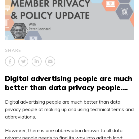
SHARE
Digital advertising people are much
better than data privacy people….
Digital advertising people are much better than data
privacy people at making up and using technical terms and
abbreviations.
However, there is one abbreviation known to all data
privacy people needs to find its way into adtech land: