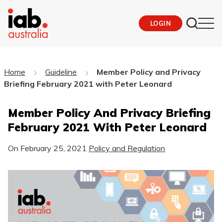
LOGIN
Home
Guideline
Member Policy and Privacy
Briefing February 2021 with Peter Leonard
Member Policy And Privacy Briefing
February 2021 With Peter Leonard
On
February 25, 2021
Policy and Regulation