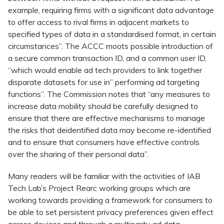
example, requiring firms with a significant data advantage
to offer access to rival firms in adjacent markets to
specified types of data in a standardised format, in certain
circumstances”. The ACCC moots possible introduction of
a secure common transaction ID, and a common user ID,
“which would enable ad tech providers to link together
disparate datasets for use in” performing ad targeting
functions”. The Commission notes that “any measures to
increase data mobility should be carefully designed to
ensure that there are effective mechanisms to manage
the risks that deidentified data may become re-identified
and to ensure that consumers have effective controls
over the sharing of their personal data”.
Many readers will be familiar with the activities of IAB
Tech Lab’s Project Rearc working groups which are
working towards providing a framework for consumers to
be able to set persistent privacy preferences given effect