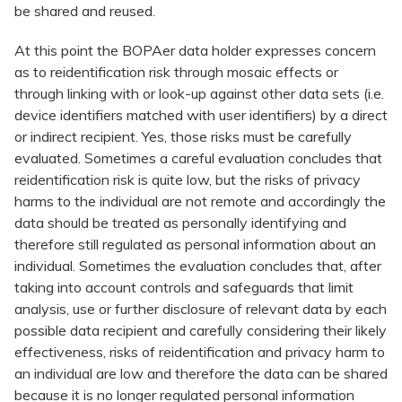
be shared and reused.
At this point the BOPAer data holder expresses concern
as to reidentification risk through mosaic effects or
through linking with or look-up against other data sets (i.e.
device identifiers matched with user identifiers) by a direct
or indirect recipient. Yes, those risks must be carefully
evaluated. Sometimes a careful evaluation concludes that
reidentification risk is quite low, but the risks of privacy
harms to the individual are not remote and accordingly the
data should be treated as personally identifying and
therefore still regulated as personal information about an
individual. Sometimes the evaluation concludes that, after
taking into account controls and safeguards that limit
analysis, use or further disclosure of relevant data by each
possible data recipient and carefully considering their likely
effectiveness, risks of reidentification and privacy harm to
an individual are low and therefore the data can be shared
because it is no longer regulated personal information