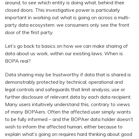
around, to see which entity is doing what, behind their
closed doors. This investigative power is particularly
important in working out what is going on across a multi-
party data ecosystem: we consumers only see the front
door of the first party.
Let’s go back to basics on how we can make sharing of
data about us work, within our existing laws. When is
BOPA real?
Data sharing may be trustworthy if data that is shared is
demonstrably protected by technical, operational and
legal controls and safeguards that limit analysis, use or
further disclosure of relevant data by each data recipient.
Many users intuitively understand this, contrary to views
of many BOPAers. Often the affected user simply wants
to be fully informed – and the BOPAer data holder doesn’t
wish to inform the affected human, either because to
explain what’s going on requires hard thinking about good