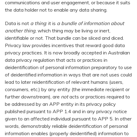
communications and user engagement, or because it suits
the data holder not to enable any data sharing.
Data is not
a thing
: it is
a bundle of information about
another thing
, which thing may be living or inert,
identifiable or not. That bundle can be sliced and diced.
Privacy law provides incentives that reward good data
privacy practices. It is now broadly accepted in Australian
data privacy regulation that acts or practices in
deidentification of personal information preparatory to use
of deidentified information in ways that are not uses could
lead to later reidentification of relevant humans (users,
consumers, etc.) by any entity (the immediate recipient or
further downstream), are
not
acts or practices required to
be addressed by an APP entity in its privacy policy
published pursuant to APP 1.4 and in any privacy notice
given to an affected individual pursuant to APP 5. In other
words, demonstrably reliable deidentification of personal
information enables (properly deidentified) information to