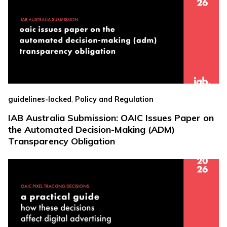
,
guidelines-locked
Policy and Regulation
IAB Australia Submission: OAIC Issues Paper on
the Automated Decision-Making (ADM)
Transparency Obligation