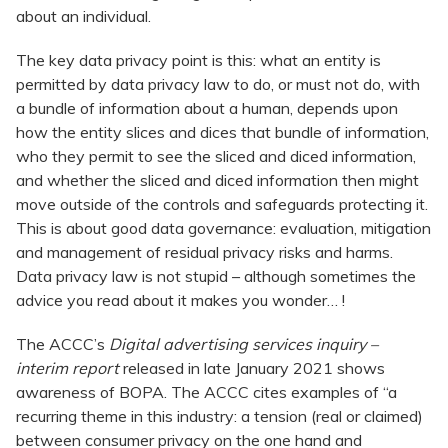
about an individual.
The key data privacy point is this: what an entity is
permitted by data privacy law to do, or must not do, with
a bundle of information about a human, depends upon
how the entity slices and dices that bundle of information,
who they permit to see the sliced and diced information,
and whether the sliced and diced information then might
move outside of the controls and safeguards protecting it.
This is about good data governance: evaluation, mitigation
and management of residual privacy risks and harms.
Data privacy law is not stupid – although sometimes the
advice you read about it makes you wonder… !
The ACCC’s
Digital advertising services inquiry –
interim report
released in late January 2021 shows
awareness of BOPA. The ACCC cites examples of “a
recurring theme in this industry: a tension (real or claimed)
between consumer privacy on the one hand and