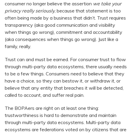
consumer no longer believe the assertion
we take your
privacy really seriously
, because that statement is too
often being made by a business that didn’t. Trust requires
transparency (aka good communication and visibility
when things go wrong), commitment and accountability
(aka consequences when things go wrong). Just like a
family, really.
Trust can and must be earned. For consumer trust to flow
through multi-party data ecosystems, there usually needs
to be a few things. Consumers need to believe that they
have a choice, so they can bestow it, or withdraw it, or
believe that any entity that breaches it will be detected,
called to account, and suffer real pain.
The BOPAers are right on at least one thing:
trustworthiness is hard to demonstrate and maintain
through multi-party data ecosystems. Multi-party data
ecosystems are federations voted on by citizens that are