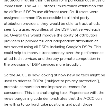
protection) rather than the bids for a particular advertising
impression. The ACCC states “multi-touch attribution can
be difficult if DSPs use different user IDs. If users were
assigned common IDs accessible to all third party
attribution providers, they would be able to track all ads
seen by a user, regardless of the DSP that served each
ad. Overall this would improve the ability of attribution
providers to provide full and independent attribution of
ads served using all DSPs, including Google’s DSPs. This
could help to improve transparency over the performance
of ad tech services and thereby promote competition in
the provision of DSP services more broadly”.
So the ACCC is now looking at how new ad tech might be
used to address BOPA (“subject to privacy protection”),
promote competition and improve outcomes for
consumers. This is a challenging task. Experience with the
news bargaining code demonstrates that the ACCC can
be willing to go hard, take positions and push those