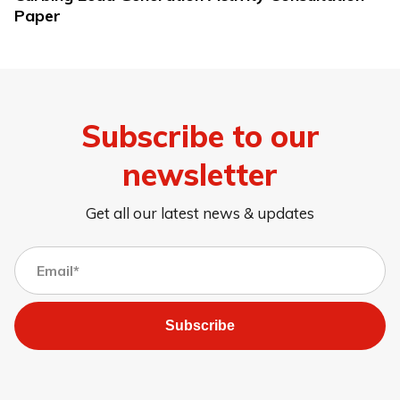
Paper
Subscribe to our
newsletter
Get all our latest news & updates
Subscribe