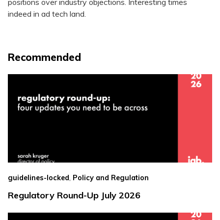
positions over industry objections. Interesting times
indeed in ad tech land.
Recommended
,
guidelines-locked
Policy and Regulation
Regulatory Round-Up July 2026