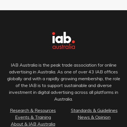
IAB Australia is the peak trade association for online
advertising in Australia. As one of over 43 IAB offices
globally and with a rapidly growing membership, the role
of the IAB is to support sustainable and diverse
investment in digital advertising across all platforms in
Australia.
Research & Resources
Standards & Guidelines
Events & Training
News & Opinion
About & IAB Australia