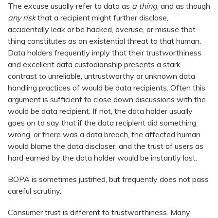
The excuse usually refer to data as
a thing
, and as though
any risk
that a recipient might further disclose,
accidentally leak or be hacked, overuse, or misuse that
thing constitutes as an existential threat to that human.
Data holders frequently imply that their trustworthiness
and excellent data custodianship presents a stark
contrast to unreliable, untrustworthy or unknown data
handling practices of would be data recipients. Often this
argument is sufficient to close down discussions with the
would be data recipient. If not, the data holder usually
goes on to say that if the data recipient did something
wrong, or there was a data breach, the affected human
would blame the data discloser, and the trust of users as
hard earned by the data holder would be instantly lost.
BOPA is sometimes justified, but frequently does not pass
careful scrutiny.
Consumer trust is different to trustworthiness. Many