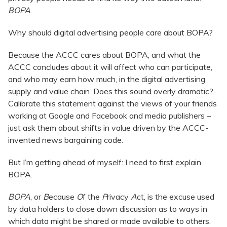
BOPA
.
Why should digital advertising people care about BOPA?
Because the ACCC cares about BOPA, and what the
ACCC concludes about it will affect who can participate,
and who may earn how much, in the digital advertising
supply and value chain. Does this sound overly dramatic?
Calibrate this statement against the views of your friends
working at Google and Facebook and media publishers –
just ask them about shifts in value driven by the ACCC-
invented news bargaining code.
But I’m getting ahead of myself: I need to first explain
BOPA.
BOPA
, or
B
ecause
O
f the
P
rivacy
A
ct, is the excuse used
by data holders to close down discussion as to ways in
which data might be shared or made available to others.