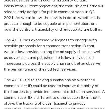
across devices and through a multiparty ad data
ecosystem. Current projections are that Project Rearc will
release early designs for public comment soon, in Q2
2021. As we all know, the devil is in detail: whether it is
practical enough to be capable of implementation, and
how the controls, traceability and revocability are built in.
The ACCC has expressed willingness to engage with
sensible proposals for a common transaction ID that
would allow providers along the ad supply chain, as well
as advertisers and publishers, to follow individual ad
impressions across the supply chain and better observe
the performance of their ad tech services.
The ACCC is also seeking submissions on whether a
common user ID could be used to improve the ability of
third parties to provide independent attribution services. A
common user ID is different to a transaction ID, in that it
allows the tracking of a user (subject to privacy