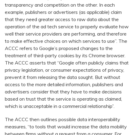
transparency and competition on the other. In each
example, publishers or advertisers (as applicable) claim
that they need greater access to raw data about the
operation of the ad tech service to properly evaluate how
well their service providers are performing, and therefore
to make effective choices on which services to use”. The
ACCC refers to Google’s proposed changes to the
treatment of third-party cookies by its Chrome browser.
The ACCC asserts that “Google often publicly claims that
privacy legislation, or consumer expectations of privacy,
prevent it from releasing the data sought. But without
access to the more detailed information, publishers and
advertisers consider that they have to make decisions
based on trust that the service is operating as claimed,
which is unacceptable in a commercial relationship”.
The ACCC then outlines possible data interoperability
measures, “to tools that would increase the data mobility
between firms without a request from a consumer. For