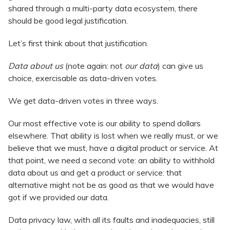
shared through a multi-party data ecosystem, there
should be good legal justification.
Let’s first think about that justification.
Data about us
(note again: not
our data
) can give us
choice, exercisable as data-driven votes.
We get data-driven votes in three ways.
Our most effective vote is our ability to spend dollars
elsewhere. That ability is lost when we really must, or we
believe that we must, have a digital product or service. At
that point, we need a second vote: an ability to withhold
data about us and get a product or service: that
alternative might not be as good as that we would have
got if we provided our data.
Data privacy law, with all its faults and inadequacies, still