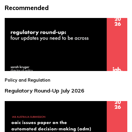
Recommended
Policy and Regulation
Regulatory Round-Up July 2026