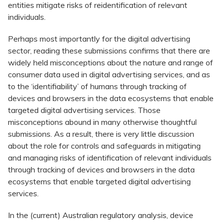
entities mitigate risks of reidentification of relevant
individuals.
Perhaps most importantly for the digital advertising
sector, reading these submissions confirms that there are
widely held misconceptions about the nature and range of
consumer data used in digital advertising services, and as
to the ‘identifiability’ of humans through tracking of
devices and browsers in the data ecosystems that enable
targeted digital advertising services. Those
misconceptions abound in many otherwise thoughtful
submissions. As a result, there is very little discussion
about the role for controls and safeguards in mitigating
and managing risks of identification of relevant individuals
through tracking of devices and browsers in the data
ecosystems that enable targeted digital advertising
services.
In the (current) Australian regulatory analysis, device