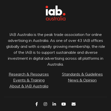
IAB Australia is the peak trade association for online
advertising in Australia. As one of over 43 IAB offices
globally and with a rapidly growing membership, the role
of the IAB is to support sustainable and diverse
investment in digital advertising across all platforms in
Australia.
Research & Resources
Standards & Guidelines
Events & Training
News & Opinion
About & IAB Australia