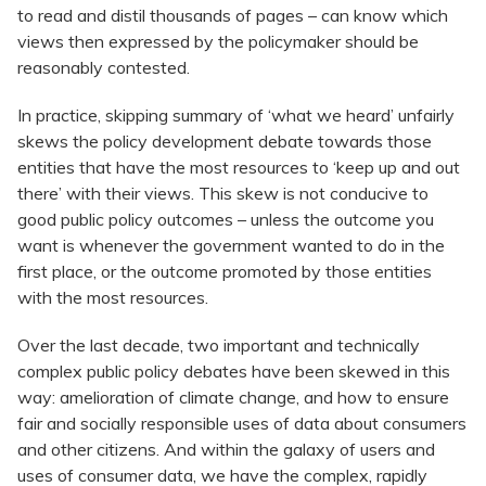
to read and distil thousands of pages – can know which
views then expressed by the policymaker should be
reasonably contested.
In practice, skipping summary of ‘what we heard’ unfairly
skews the policy development debate towards those
entities that have the most resources to ‘keep up and out
there’ with their views. This skew is not conducive to
good public policy outcomes – unless the outcome you
want is whenever the government wanted to do in the
first place, or the outcome promoted by those entities
with the most resources.
Over the last decade, two important and technically
complex public policy debates have been skewed in this
way: amelioration of climate change, and how to ensure
fair and socially responsible uses of data about consumers
and other citizens. And within the galaxy of users and
uses of consumer data, we have the complex, rapidly