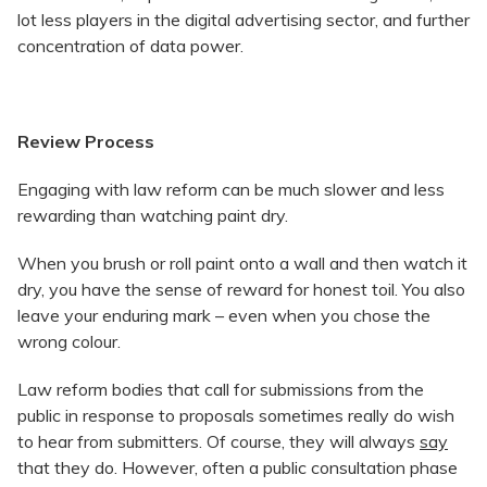
lot less players in the digital advertising sector, and further
concentration of data power.
Review Process
Engaging with law reform can be much slower and less
rewarding than watching paint dry.
When you brush or roll paint onto a wall and then watch it
dry, you have the sense of reward for honest toil. You also
leave your enduring mark – even when you chose the
wrong colour.
Law reform bodies that call for submissions from the
public in response to proposals sometimes really do wish
to hear from submitters. Of course, they will always
say
that they do. However, often a public consultation phase