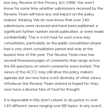
low-key Review of the Privacy Act 1988. We won’t
know for some time whether submissions received by the
Review Team will have any real impact on the policy
makers’ thinking. We do now know that over 140
submissions were received and have been published: a
significant further number await publication, or were made
confidentially. This is a rich haul for such a low-key
consultation, particularly as the public consultation phase
had a very short consultation period and was at the
busiest time of the year. The Review Team now has
several thousand pages of comments that range across
the 68 questions on which comments were invited. The
views of the ACCC may still drive the policy makers’
agenda, but we now have a rich diversity of other views.
Whatever the Review Team wished or hoped for, they
now have a diverse fare of food for thought.
It is impossible in this short column to do justice to over
140 different views ranging over 68 topics. In any event,