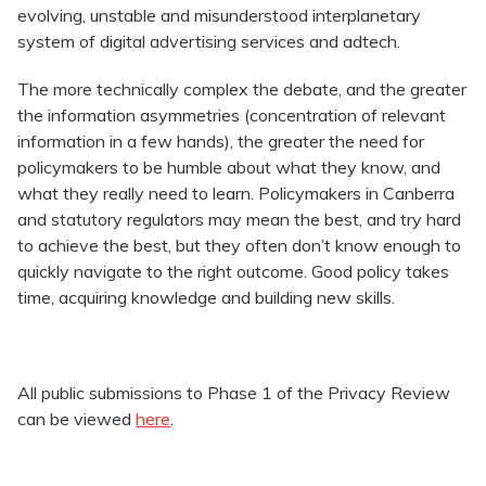
evolving, unstable and misunderstood interplanetary
system of digital advertising services and adtech.
The more technically complex the debate, and the greater
the information asymmetries (concentration of relevant
information in a few hands), the greater the need for
policymakers to be humble about what they know, and
what they really need to learn. Policymakers in Canberra
and statutory regulators may mean the best, and try hard
to achieve the best, but they often don’t know enough to
quickly navigate to the right outcome. Good policy takes
time, acquiring knowledge and building new skills.
All public submissions to Phase 1 of the Privacy Review
can be viewed
here
.