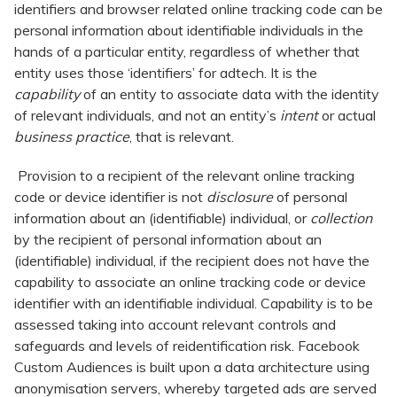
identifiers and browser related online tracking code can be
personal information about identifiable individuals in the
hands of a particular entity, regardless of whether that
entity uses those ‘identifiers’ for adtech. It is the
capability
of an entity to associate data with the identity
of relevant individuals, and not an entity’s
intent
or actual
business practice
, that is relevant.
Provision to a recipient of the relevant online tracking
code or device identifier is not
disclosure
of personal
information about an (identifiable) individual, or
collection
by the recipient of personal information about an
(identifiable) individual, if the recipient does not have the
capability to associate an online tracking code or device
identifier with an identifiable individual. Capability is to be
assessed taking into account relevant controls and
safeguards and levels of reidentification risk. Facebook
Custom Audiences is built upon a data architecture using
anonymisation servers, whereby targeted ads are served