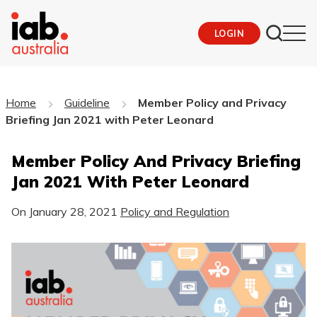
LOGIN
Home
Guideline
Member Policy and Privacy
Briefing Jan 2021 with Peter Leonard
Member Policy And Privacy Briefing
Jan 2021 With Peter Leonard
On
January 28, 2021
Policy and Regulation