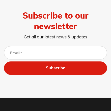
Subscribe to our
newsletter
Get all our latest news & updates
Subscribe