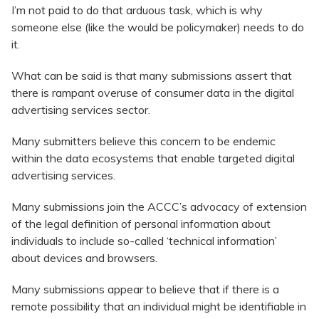
I’m not paid to do that arduous task, which is why
someone else (like the would be policymaker) needs to do
it.
What can be said is that many submissions assert that
there is rampant overuse of consumer data in the digital
advertising services sector.
Many submitters believe this concern to be endemic
within the data ecosystems that enable targeted digital
advertising services.
Many submissions join the ACCC’s advocacy of extension
of the legal definition of personal information about
individuals to include so-called ‘technical information’
about devices and browsers.
Many submissions appear to believe that if there is a
remote possibility that an individual might be identifiable in