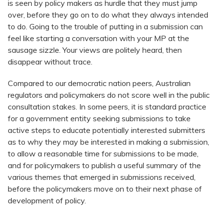
is seen by policy makers as hurdle that they must jump
over, before they go on to do what they always intended
to do. Going to the trouble of putting in a submission can
feel like starting a conversation with your MP at the
sausage sizzle. Your views are politely heard, then
disappear without trace.
Compared to our democratic nation peers, Australian
regulators and policymakers do not score well in the public
consultation stakes. In some peers, it is standard practice
for a government entity seeking submissions to take
active steps to educate potentially interested submitters
as to why they may be interested in making a submission,
to allow a reasonable time for submissions to be made,
and for policymakers to publish a useful summary of the
various themes that emerged in submissions received,
before the policymakers move on to their next phase of
development of policy.