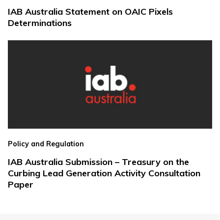
IAB Australia Statement on OAIC Pixels
Determinations
Policy and Regulation
IAB Australia Submission – Treasury on the
Curbing Lead Generation Activity Consultation
Paper