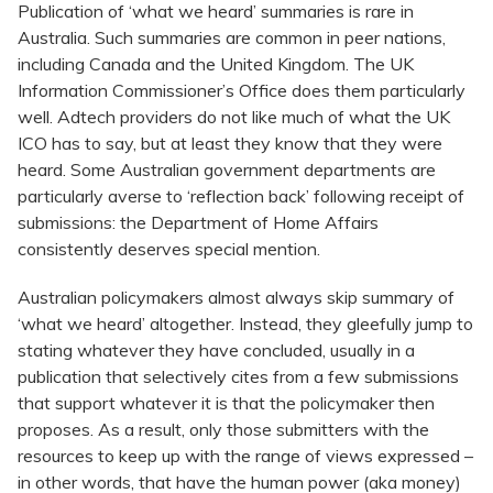
Publication of ‘what we heard’ summaries is rare in
Australia. Such summaries are common in peer nations,
including Canada and the United Kingdom. The UK
Information Commissioner’s Office does them particularly
well. Adtech providers do not like much of what the UK
ICO has to say, but at least they know that they were
heard. Some Australian government departments are
particularly averse to ‘reflection back’ following receipt of
submissions: the Department of Home Affairs
consistently deserves special mention.
Australian policymakers almost always skip summary of
‘what we heard’ altogether. Instead, they gleefully jump to
stating whatever they have concluded, usually in a
publication that selectively cites from a few submissions
that support whatever it is that the policymaker then
proposes. As a result, only those submitters with the
resources to keep up with the range of views expressed –
in other words, that have the human power (aka money)