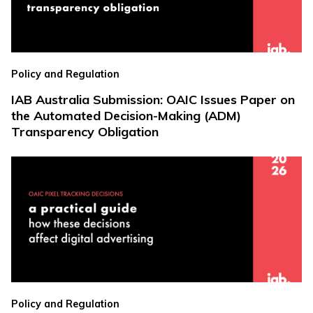
Policy and Regulation
IAB Australia Submission: OAIC Issues Paper on
the Automated Decision-Making (ADM)
Transparency Obligation
Policy and Regulation