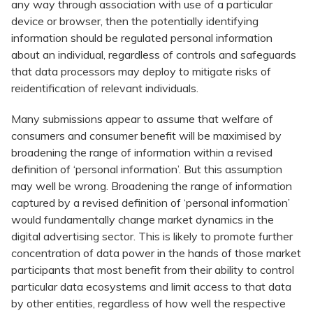
any way through association with use of a particular
device or browser, then the potentially identifying
information should be regulated personal information
about an individual, regardless of controls and safeguards
that data processors may deploy to mitigate risks of
reidentification of relevant individuals.
Many submissions appear to assume that welfare of
consumers and consumer benefit will be maximised by
broadening the range of information within a revised
definition of ‘personal information’. But this assumption
may well be wrong. Broadening the range of information
captured by a revised definition of ‘personal information’
would fundamentally change market dynamics in the
digital advertising sector. This is likely to promote further
concentration of data power in the hands of those market
participants that most benefit from their ability to control
particular data ecosystems and limit access to that data
by other entities, regardless of how well the respective