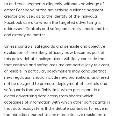
to audience segments allegedly without knowledge of
either Facebook, or the advertising audience segment
creator and user, as to the identity of the individual
Facebook users to whom the targeted advertising is
addressed. Controls and safeguards really should matter,
and already do matter.
Unless controls, safeguards and sensible and objective
evaluation of their likely efficacy now becomes part of
this policy debate, policymakers will likely conclude that
that controls and safeguards are not particularly relevant,
or reliable. In particular, policymakers may conclude that
new regulation should include new prohibitions, and need
not be designed to promote deployment of controls and
safeguards that verifiably limit which participant in a
digital advertising data ecosystem shares which
categories of information with which other participants in
that data ecosystem. If the debate continues to move in
that direction, expect to see more intrusive regulation, a