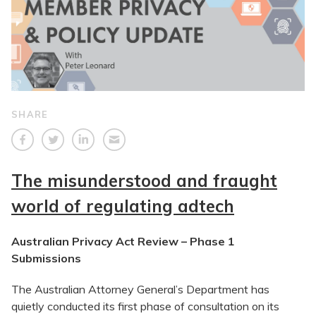
SHARE
The misunderstood and fraught
world of regulating adtech
Australian Privacy Act Review – Phase 1
Submissions
The Australian Attorney General’s Department has
quietly conducted its first phase of consultation on its