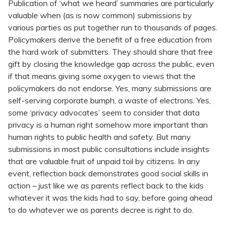
Publication of ‘what we heard’ summaries are particularly
valuable when (as is now common) submissions by
various parties as put together run to thousands of pages.
Policymakers derive the benefit of a free education from
the hard work of submitters. They should share that free
gift by closing the knowledge gap across the public, even
if that means giving some oxygen to views that the
policymakers do not endorse. Yes, many submissions are
self-serving corporate bumph, a waste of electrons. Yes,
some ‘privacy advocates’ seem to consider that data
privacy is a human right somehow more important than
human rights to public health and safety. But many
submissions in most public consultations include insights
that are valuable fruit of unpaid toil by citizens. In any
event, reflection back demonstrates good social skills in
action – just like we as parents reflect back to the kids
whatever it was the kids had to say, before going ahead
to do whatever we as parents decree is right to do.