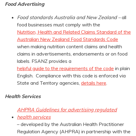
Food Advertising
Food standards Australia and New Zealand –
all
food businesses must comply with the
Nutrition, Health and Related Claims Standard of the
Australian New Zealand Food Standards Code
when making nutrition content claims and health
claims in advertisements, endorsements or on food
labels. FSANZ provides a
helpful guide to the requirements of the code
in plain
English. Compliance with this code is enforced via
State and Territory agencies,
details here
.
Health Services
AHPRA Guidelines for advertising regulated
health services
– developed by the Australian Health Practitioner
Regulation Agency (AHPRA) in partnership with the