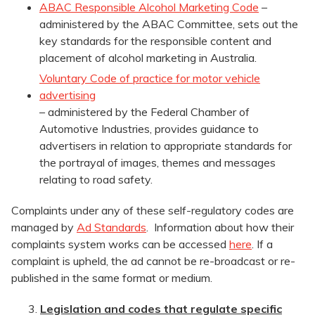
ABAC Responsible Alcohol Marketing Code
–
administered by the ABAC Committee, sets out the
key standards for the responsible content and
placement of alcohol marketing in Australia.
Voluntary Code of practice for motor vehicle
advertising
– administered by the Federal Chamber of
Automotive Industries, provides guidance to
advertisers in relation to appropriate standards for
the portrayal of images, themes and messages
relating to road safety.
Complaints under any of these self-regulatory codes are
managed by
Ad Standards
. Information about how their
complaints system works can be accessed
here
. If a
complaint is upheld, the ad cannot be re-broadcast or re-
published in the same format or medium.
Legislation and codes that regulate specific