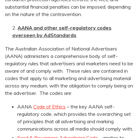
substantial financial penalties can be imposed, depending
on the nature of the contravention.
AANA and other self-regulatory codes
overseen by AdStandards
The Australian Association of National Advertisers
(AANA) administers a comprehensive body of self-
regulatory rules that advertisers and marketers need to be
aware of and comply with. These rules are contained in
codes that apply to all marketing and advertising material
across any medium, with the obligation to comply being on
the advertiser. The codes are:
AANA
Code of Ethics
– the key AANA self-
regulatory code, which provides the overarching set
of principles that all advertising and marking
communications across all media should comply with.
Food & Beverages Advertising Code
– applies to