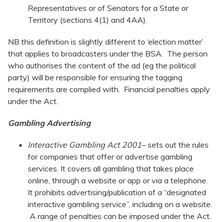
Representatives or of Senators for a State or
Territory (sections 4(1) and 4AA).
NB this definition is slightly different to ‘election matter’
that applies to broadcasters under the BSA. The person
who authorises the content of the ad (eg the political
party) will be responsible for ensuring the tagging
requirements are complied with. Financial penalties apply
under the Act.
Gambling Advertising
Interactive Gambling Act
2001
– sets out the rules
for companies that offer or advertise gambling
services. It covers all gambling that takes place
online, through a website or app or via a telephone.
It prohibits advertising/publication of a “designated
interactive gambling service”, including on a website.
A range of penalties can be imposed under the Act.