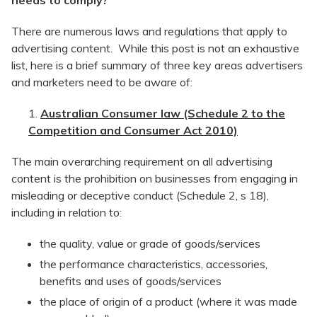
needs to comply?
There are numerous laws and regulations that apply to
advertising content. While this post is not an exhaustive
list, here is a brief summary of three key areas advertisers
and marketers need to be aware of:
Australian Consumer law (Schedule 2 to the
Competition and Consumer Act 2010)
The main overarching requirement on all advertising
content is the prohibition on businesses from engaging in
misleading or deceptive conduct (Schedule 2, s 18),
including in relation to:
the quality, value or grade of goods/services
the performance characteristics, accessories,
benefits and uses of goods/services
the place of origin of a product (where it was made