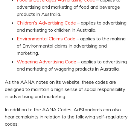
advertising and marketing of food and beverage
products in Australia.
Children’s Advertising Code
– applies to advertising
and marketing to children in Australia.
Environmental Claims Code
– applies to the making
of Environmental claims in advertising and
marketing.
Wagering Advertising Code
– applies to advertising
and marketing of wagering products in Australia.
As the AANA notes on its website, these codes are
designed to maintain a high sense of social responsibility
in advertising and marketing.
In addition to the AANA Codes, AdStandards can also
hear complaints in relation to the following self-regulatory
codes: