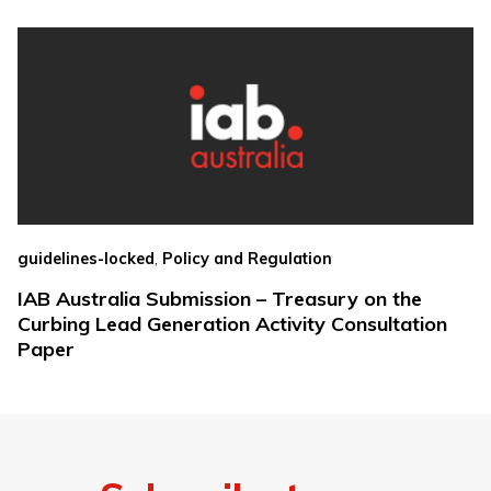
,
guidelines-locked
Policy and Regulation
IAB Australia Submission – Treasury on the
Curbing Lead Generation Activity Consultation
Paper