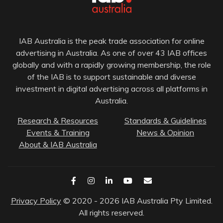
IAB Australia is the peak trade association for online
advertising in Australia. As one of over 43 IAB offices
globally and with a rapidly growing membership, the role
of the IAB is to support sustainable and diverse
investment in digital advertising across all platforms in
Australia.
Research & Resources
Standards & Guidelines
Events & Training
News & Opinion
About & IAB Australia
Privacy Policy
© 2020 - 2026 IAB Australia Pty Limited.
All rights reserved.