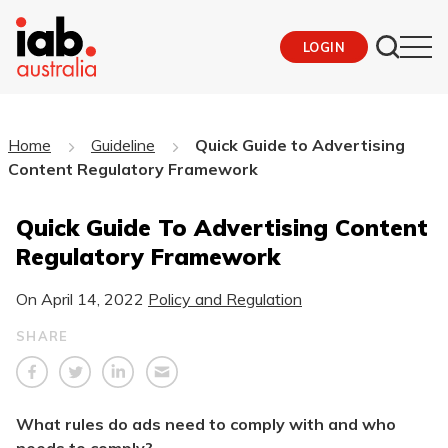
LOGIN
Home
Guideline
Quick Guide to Advertising
Content Regulatory Framework
Quick Guide To Advertising Content
Regulatory Framework
On
April 14, 2022
Policy and Regulation
SHARE
What rules do ads need to comply with and who