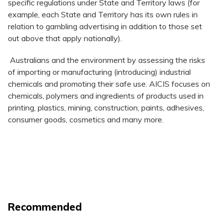
specific regulations under State and Territory laws (for
example, each State and Territory has its own rules in
relation to gambling advertising in addition to those set
out above that apply nationally).
Australians and the environment by assessing the risks
of importing or manufacturing (introducing) industrial
chemicals and promoting their safe use. AICIS focuses on
chemicals, polymers and ingredients of products used in
printing, plastics, mining, construction, paints, adhesives,
consumer goods, cosmetics and many more.
Recommended