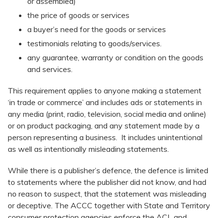
or assembled)
the price of goods or services
a buyer’s need for the goods or services
testimonials relating to goods/services.
any guarantee, warranty or condition on the goods
and services.
This requirement applies to anyone making a statement
‘in trade or commerce’ and includes ads or statements in
any media (print, radio, television, social media and online)
or on product packaging, and any statement made by a
person representing a business. It includes unintentional
as well as intentionally misleading statements.
While there is a publisher’s defence, the defence is limited
to statements where the publisher did not know, and had
no reason to suspect, that the statement was misleading
or deceptive. The ACCC together with State and Territory
consumer protection agencies enforce the ACL and