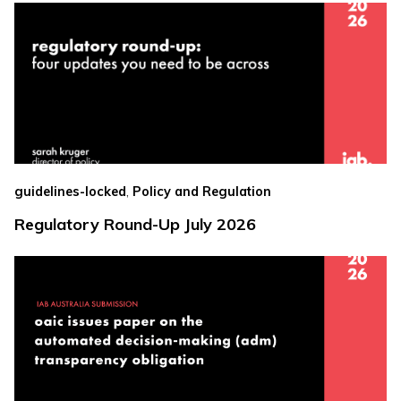
,
guidelines-locked
Policy and Regulation
Regulatory Round-Up July 2026