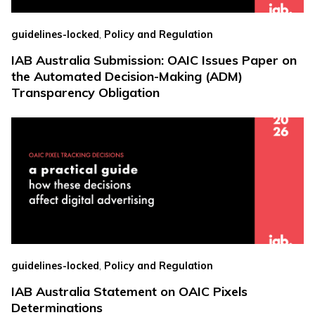
,
guidelines-locked
Policy and Regulation
IAB Australia Submission: OAIC Issues Paper on
the Automated Decision-Making (ADM)
Transparency Obligation
,
guidelines-locked
Policy and Regulation
IAB Australia Statement on OAIC Pixels
Determinations