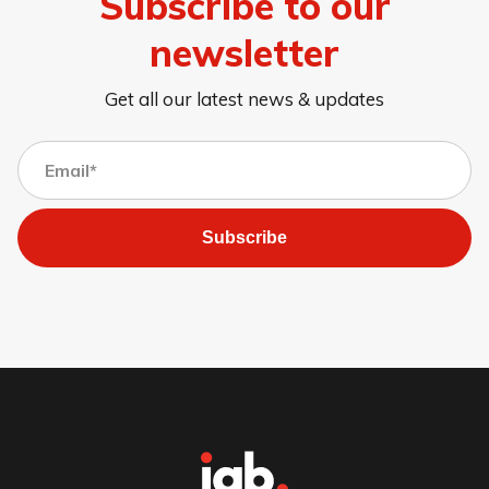
Subscribe to our
newsletter
Get all our latest news & updates
Subscribe