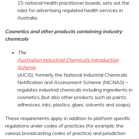
15 national health practitioner boards, sets out the
rules for advertising regulated health services in
Australia.
Cosmetics and other products containing industry
chemicals
The
Australian Industrial Chemicals Introduction
Scheme
(AICIS), formerly the National Industrial Chemicals
Notification and Assessment Scheme (NICNAS) –
regulates industrial chemicals including ingredients in
cosmetics (but also other products such as paints,
adhesives, inks, plastics, glues, solvents and soaps).
These requirements apply in addition to platform specific
regulations under codes of practices (for example, the
various broadcasting codes of practice) and jurisdiction