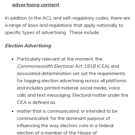
advertising content
In addition to the ACL and self-regulatory codes, there are
a range of laws and regulations that apply nationally to
specific types of advertising. These include:
Election Advertising
Particularly relevant at the moment, the
Commonwealth Electoral Act 1918
(CEA) and
associated determination set out the requirements
for tagging election advertising across all platforms
and includes printed material, social media, voice
calls and text messaging. Electoral matter under the
CEA is defined as:
matter that is communicated, or intended to be
communicated, for the dominant purpose of
influencing the way electors vote in a federal
election of a member of the House of