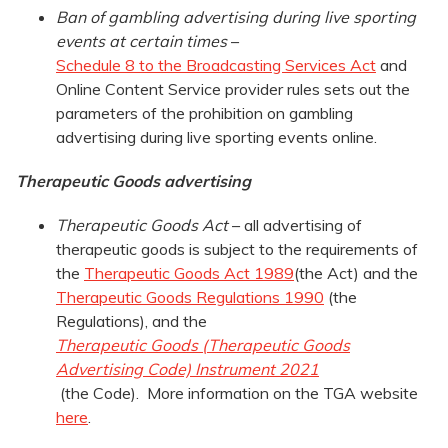
Ban of gambling advertising during live sporting
events at certain times
–
Schedule 8 to the Broadcasting Services Act
and
Online Content Service provider rules sets out the
parameters of the prohibition on gambling
advertising during live sporting events online.
Therapeutic Goods advertising
Therapeutic Goods Act
– all advertising of
therapeutic goods is subject to the requirements of
the
Therapeutic Goods Act 1989
(the Act) and the
Therapeutic Goods Regulations 1990
(the
Regulations), and the
Therapeutic Goods (Therapeutic Goods
Advertising Code) Instrument 2021
(the Code). More information on the TGA website
here
.