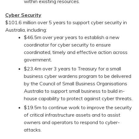
within existing resources.
Cyber Security
$101.6 million over 5 years to support cyber security in
Australia, including:
$46.5m over year years to establish a new
coordinator for cyber security to ensure
coordinated, timely and effective action across
government.
$23.4m over 3 years to Treasury for a small
business cyber wardens program to be delivered
by the Council of Small Business Organisations
Australia to support small business to build in-
house capability to protect against cyber threats.
$19.5m to continue work to improve the security
of critical infrastructure assets and to assist
owners and operators to respond to cyber-
attacks.