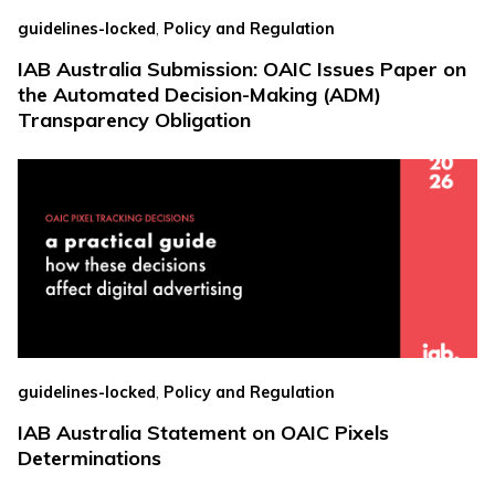
,
guidelines-locked
Policy and Regulation
IAB Australia Submission: OAIC Issues Paper on
the Automated Decision-Making (ADM)
Transparency Obligation
,
guidelines-locked
Policy and Regulation
IAB Australia Statement on OAIC Pixels
Determinations