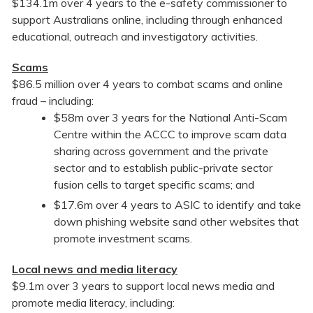
$134.1m over 4 years to the e-safety commissioner to
support Australians online, including through enhanced
educational, outreach and investigatory activities.
Scams
$86.5 million over 4 years to combat scams and online
fraud – including:
$58m over 3 years for the National Anti-Scam
Centre within the ACCC to improve scam data
sharing across government and the private
sector and to establish public-private sector
fusion cells to target specific scams; and
$17.6m over 4 years to ASIC to identify and take
down phishing website sand other websites that
promote investment scams.
Local news and media literacy
$9.1m over 3 years to support local news media and
promote media literacy, including: