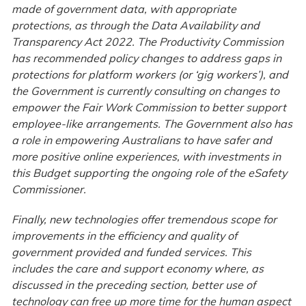
made of government data, with appropriate
protections, as through the Data Availability and
Transparency Act 2022. The Productivity Commission
has recommended policy changes to address gaps in
protections for platform workers (or ‘gig workers’), and
the Government is currently consulting on changes to
empower the Fair Work Commission to better support
employee-like arrangements. The Government also has
a role in empowering Australians to have safer and
more positive online experiences, with investments in
this Budget supporting the ongoing role of the eSafety
Commissioner.
Finally, new technologies offer tremendous scope for
improvements in the efficiency and quality of
government provided and funded services. This
includes the care and support economy where, as
discussed in the preceding section, better use of
technology can free up more time for the human aspect