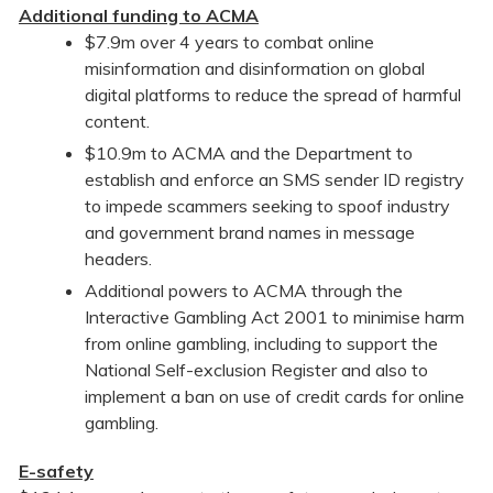
Additional funding to ACMA
$7.9m over 4 years to combat online
misinformation and disinformation on global
digital platforms to reduce the spread of harmful
content.
$10.9m to ACMA and the Department to
establish and enforce an SMS sender ID registry
to impede scammers seeking to spoof industry
and government brand names in message
headers.
Additional powers to ACMA through the
Interactive Gambling Act 2001 to minimise harm
from online gambling, including to support the
National Self-exclusion Register and also to
implement a ban on use of credit cards for online
gambling.
E-safety