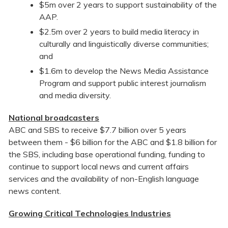
$5m over 2 years to support sustainability of the
AAP.
$2.5m over 2 years to build media literacy in
culturally and linguistically diverse communities;
and
$1.6m to develop the News Media Assistance
Program and support public interest journalism
and media diversity.
National broadcasters
ABC and SBS to receive $7.7 billion over 5 years
between them - $6 billion for the ABC and $1.8 billion for
the SBS, including base operational funding, funding to
continue to support local news and current affairs
services and the availability of non-English language
news content.
Growing Critical Technologies Industries