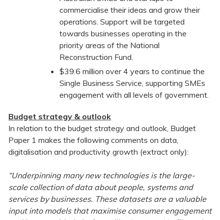
commercialise their ideas and grow their
operations. Support will be targeted
towards businesses operating in the
priority areas of the National
Reconstruction Fund.
$39.6 million over 4 years to continue the
Single Business Service, supporting SMEs
engagement with all levels of government.
Budget strategy & outlook
In relation to the budget strategy and outlook, Budget
Paper 1 makes the following comments on data,
digitalisation and productivity growth (extract only):
“Underpinning many new technologies is the large-
scale collection of data about people, systems and
services by businesses. These datasets are a valuable
input into models that maximise consumer engagement