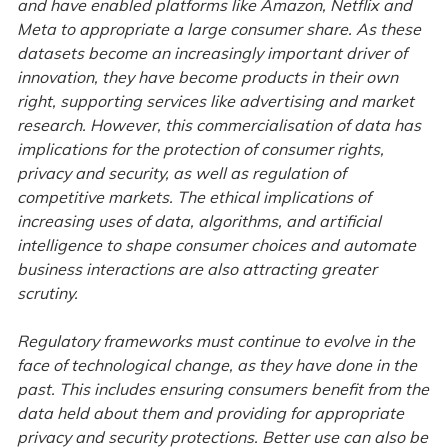
and have enabled platforms like Amazon, Netflix and
Meta to appropriate a large consumer share. As these
datasets become an increasingly important driver of
innovation, they have become products in their own
right, supporting services like advertising and market
research. However, this commercialisation of data has
implications for the protection of consumer rights,
privacy and security, as well as regulation of
competitive markets. The ethical implications of
increasing uses of data, algorithms, and artificial
intelligence to shape consumer choices and automate
business interactions are also attracting greater
scrutiny.
Regulatory frameworks must continue to evolve in the
face of technological change, as they have done in the
past. This includes ensuring consumers benefit from the
data held about them and providing for appropriate
privacy and security protections. Better use can also be