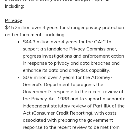
including:
Privacy
$45.2million over 4 years for stronger privacy protection
and enforcement – including:
$44.3 million over 4 years for the OAIC to
support a standalone Privacy Commissioner,
progress investigations and enforcement action
in response to privacy and data breaches and
enhance its data and analytics capability.
$0.9 million over 2 years for the Attorney-
General’s Department to progress the
Government’s response to the recent review of
the Privacy Act 1988 and to support a separate
independent statutory review of Part IIIA of the
Act (Consumer Credit Reporting), with costs
associated with preparing the government
response to the recent review to be met from