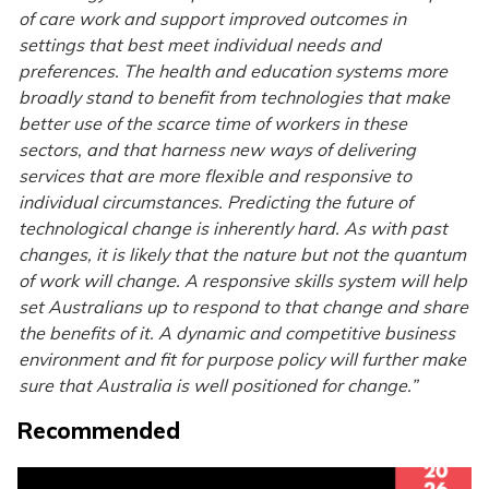
of care work and support improved outcomes in
settings that best meet individual needs and
preferences. The health and education systems more
broadly stand to benefit from technologies that make
better use of the scarce time of workers in these
sectors, and that harness new ways of delivering
services that are more flexible and responsive to
individual circumstances. Predicting the future of
technological change is inherently hard. As with past
changes, it is likely that the nature but not the quantum
of work will change. A responsive skills system will help
set Australians up to respond to that change and share
the benefits of it. A dynamic and competitive business
environment and fit for purpose policy will further make
sure that Australia is well positioned for change.”
Recommended