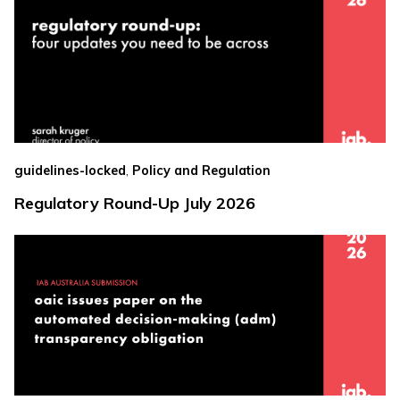
,
guidelines-locked
Policy and Regulation
Regulatory Round-Up July 2026