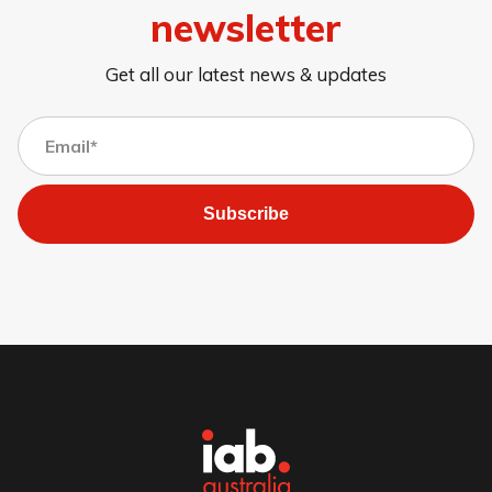
newsletter
Get all our latest news & updates
Subscribe