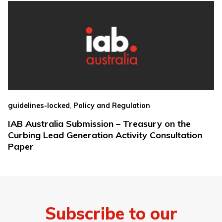
,
guidelines-locked
Policy and Regulation
IAB Australia Submission – Treasury on the
Curbing Lead Generation Activity Consultation
Paper
Subscribe to our