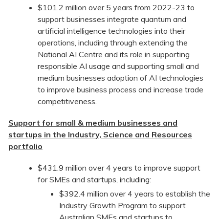
$101.2 million over 5 years from 2022-23 to
support businesses integrate quantum and
artificial intelligence technologies into their
operations, including through extending the
National AI Centre and its role in supporting
responsible AI usage and supporting small and
medium businesses adoption of AI technologies
to improve business process and increase trade
competitiveness.
Support for small & medium businesses and
startups in the Industry, Science and Resources
portfolio
$431.9 million over 4 years to improve support
for SMEs and startups, including:
$392.4 million over 4 years to establish the
Industry Growth Program to support
Australian SMEs and startups to