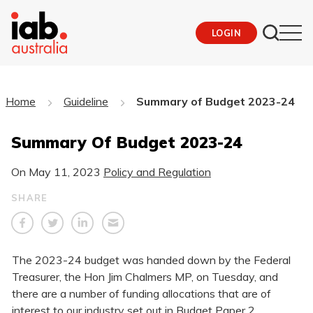
LOGIN
Home
Guideline
Summary of Budget 2023-24
Summary Of Budget 2023-24
On
May 11, 2023
Policy and Regulation
SHARE
The 2023-24 budget was handed down by the Federal
Treasurer, the Hon Jim Chalmers MP, on Tuesday, and
there are a number of funding allocations that are of
interest to our industry set out in Budget Paper 2,