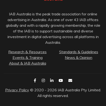
IAB Australia is the peak trade association for online
advertising in Australia. As one of over 43 IAB offices
globally and with a rapidly growing membership, the role
of the IAB is to support sustainable and diverse
investment in digital advertising across all platforms in
Australia.
Research & Resources
Standards & Guidelines
Events & Training
News & Opinion
About & IAB Australia
Privacy Policy
© 2020 - 2026 IAB Australia Pty Limited.
All rights reserved.