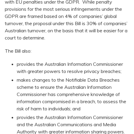
with EU penalties under the GDPR. While penalty
provisions for the most serious infringements under the
GDPR are framed based on 4% of companies’ global
turnover, the proposal under this Bill is 30% of companies’
Australian turnover, on the basis that it will be easier for a
court to determine.
The Bill also:
provides the Australian Information Commissioner
with greater powers to resolve privacy breaches;
makes changes to the Notifiable Data Breaches
scheme to ensure the Australian Information
Commissioner has comprehensive knowledge of
information compromised in a breach, to assess the
risk of harm to individuals; and
provides the Australian Information Commissioner
and the Australian Communications and Media
Authority with greater information sharing powers.