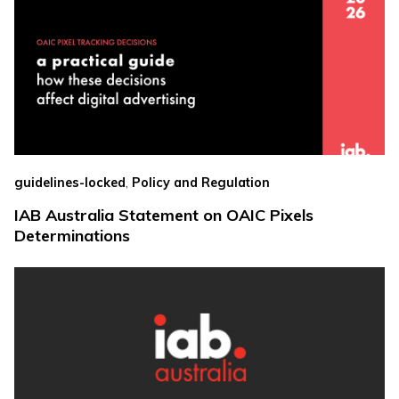
,
guidelines-locked
Policy and Regulation
IAB Australia Statement on OAIC Pixels
Determinations