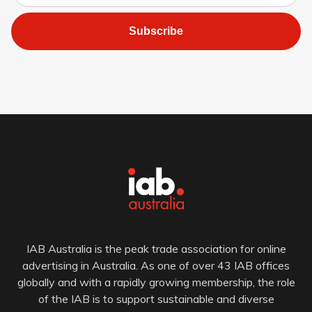
Subscribe
IAB Australia is the peak trade association for online
advertising in Australia. As one of over 43 IAB offices
globally and with a rapidly growing membership, the role
of the IAB is to support sustainable and diverse