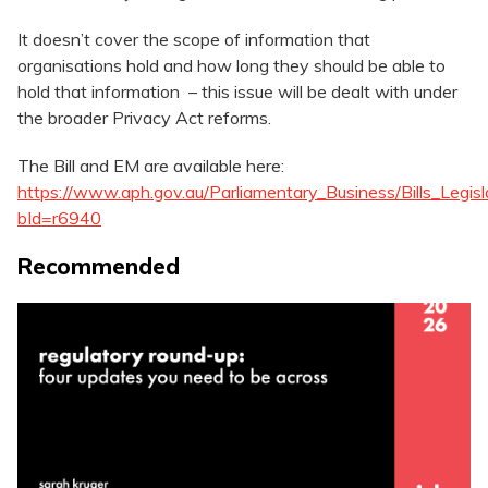
It doesn’t cover the scope of information that
organisations hold and how long they should be able to
hold that information – this issue will be dealt with under
the broader Privacy Act reforms.
The Bill and EM are available here:
https://www.aph.gov.au/Parliamentary_Business/Bills_Legisl
bId=r6940
Recommended