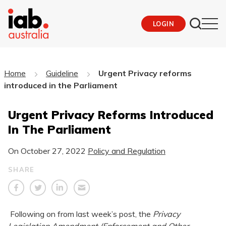
LOGIN
Home
Guideline
Urgent Privacy reforms
introduced in the Parliament
Urgent Privacy Reforms Introduced
In The Parliament
On
October 27, 2022
Policy and Regulation
SHARE
Following on from last week’s post, the
Privacy