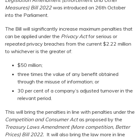
Legislation Amendment (Enforcement and Other
Measures) Bill 2022
was introduced on 26th October
into the Parliament.
The Bill will significantly increase maximum penalties that
can be applied under the
Privacy Act
for serious or
repeated privacy breaches from the current $2.22 million
to whichever is the greater of:
$50 million;
three times the value of any benefit obtained
through the misuse of information; or
30 per cent of a company’s adjusted turnover in the
relevant period.
This will bring the penalties in line with penalties under the
Competition and Consumer Act
as proposed by the
Treasury Laws Amendment (More competition, Better
Prices) Bill 2022.
It will also bring the law more in line