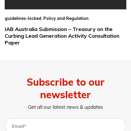
,
guidelines-locked
Policy and Regulation
IAB Australia Submission – Treasury on the
Curbing Lead Generation Activity Consultation
Paper
Subscribe to our
newsletter
Get all our latest news & updates