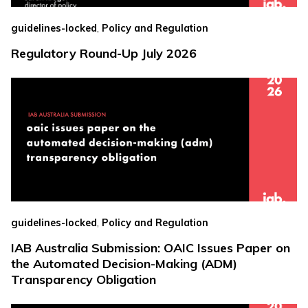
,
guidelines-locked
Policy and Regulation
Regulatory Round-Up July 2026
,
guidelines-locked
Policy and Regulation
IAB Australia Submission: OAIC Issues Paper on
the Automated Decision-Making (ADM)
Transparency Obligation