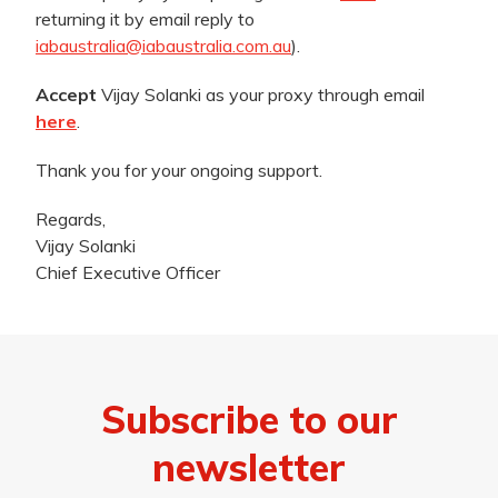
returning it by email reply to
iabaustralia@iabaustralia.com.au
).
Accept
Vijay Solanki as your proxy through email
here
.
Thank you for your ongoing support.
Regards,
Vijay Solanki
Chief Executive Officer
Subscribe to our
newsletter