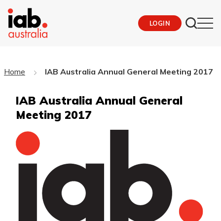
LOGIN
Home
IAB Australia Annual General Meeting 2017
IAB Australia Annual General
Meeting 2017