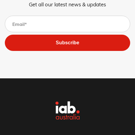
Get all our latest news & updates
Subscribe