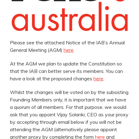
Please see the attached Notice of the IAB’s Annual
General Meeting (AGM)
here
.
At the AGM we plan to update the Constitution so
that the IAB can better serve its members. You can
have a look at the proposed changes
here
.
Whilst the changes will be voted on by the subsisting
Founding Members only, it is important that we have
a quorum of all members. For that purpose, we would
ask that you appoint Vijay Solanki, CEO as your proxy
by accepting through email below if you will not be
attending the AGM (alternatively please appoint
another proxy by completing the form
here
and