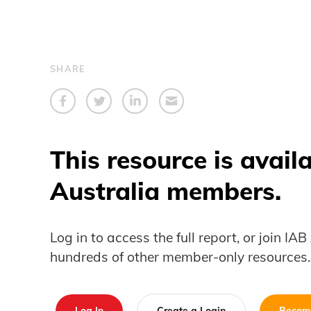
SHARE
This resource is avail
Australia members.
Log in to access the full report, or join IA
hundreds of other member-only resources.
Log In
Create a Login
Becom