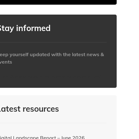
Stay informed
eep yourself updated with the latest news &
vents
ttps://www.iabaustralia.com.au/newsletter/
Latest resources
igital Landscape Report – June 2026