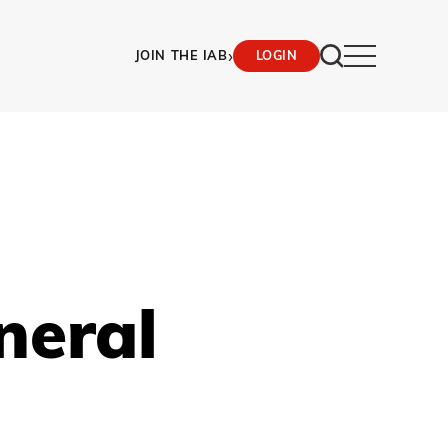
›
JOIN THE IAB
LOGIN
neral