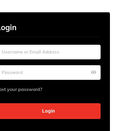
Login
ost your password?