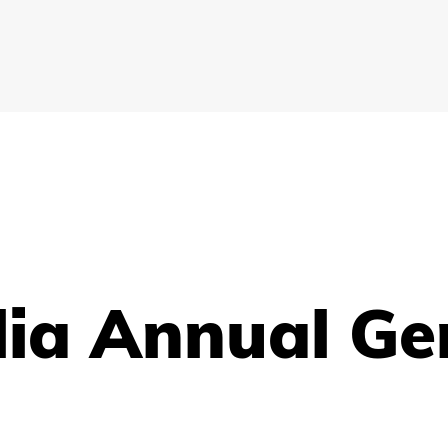
lia Annual Ge