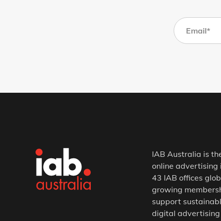
IAB Australia is th
online advertising 
43 IAB offices glob
growing membership
support sustainabl
digital advertising