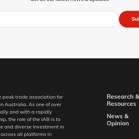
Su
Research 
e peak trade association for
Resources
in Australia. As one of over
ally and with a rapidly
News &
, the role of the IAB is to
Opinion
e and diverse investment in
 across all platforms in