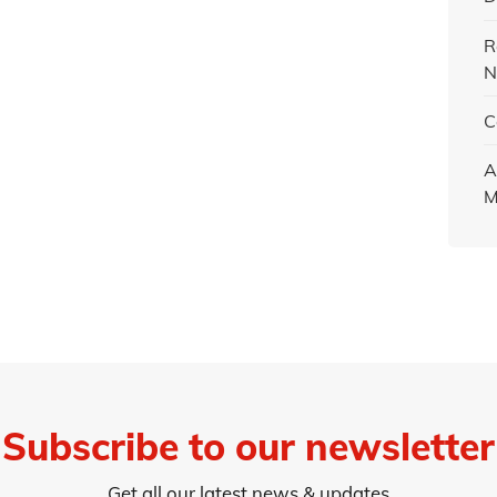
R
N
C
A
M
Subscribe to our newsletter
Get all our latest news & updates