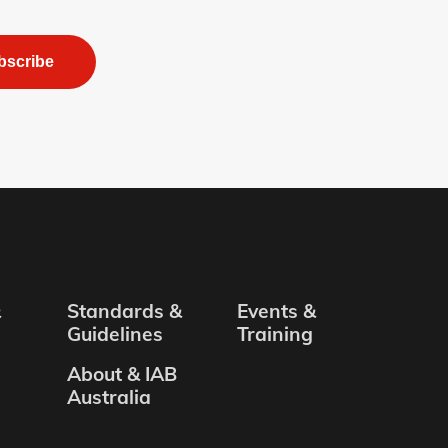
bscribe
&
Standards &
Events &
Guidelines
Training
About & IAB
Australia