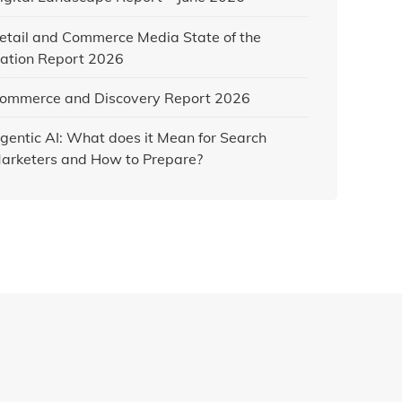
etail and Commerce Media State of the
ation Report 2026
ommerce and Discovery Report 2026
gentic AI: What does it Mean for Search
arketers and How to Prepare?