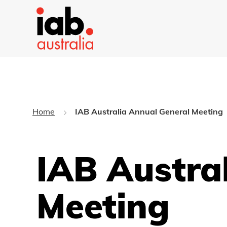
Home
IAB Australia Annual General Meeting
IAB Austra
Meeting