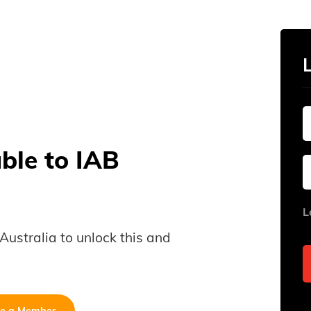
able to IAB
L
B Australia to unlock this and
e a Member