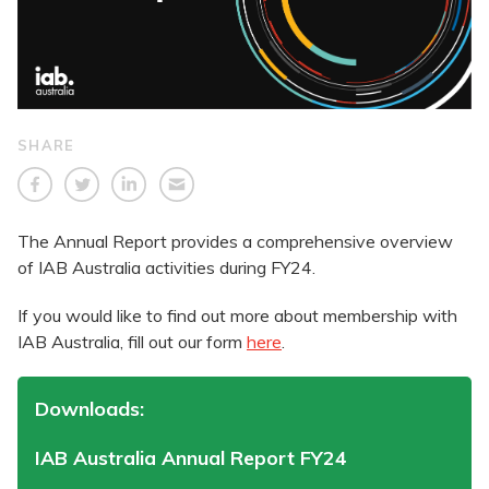
SHARE
The Annual Report provides a comprehensive overview
of IAB Australia activities during FY24.
If you would like to find out more about membership with
IAB Australia, fill out our form
here
.
Downloads:
IAB Australia Annual Report FY24