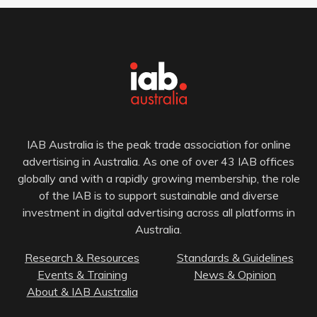
IAB Australia is the peak trade association for online
advertising in Australia. As one of over 43 IAB offices
globally and with a rapidly growing membership, the role
of the IAB is to support sustainable and diverse
investment in digital advertising across all platforms in
Australia.
Research & Resources
Standards & Guidelines
Events & Training
News & Opinion
About & IAB Australia