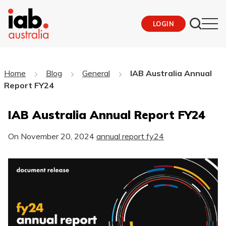
LOGIN
Home
Blog
General
IAB Australia Annual
Report FY24
IAB Australia Annual Report FY24
On
November 20, 2024
annual report fy24