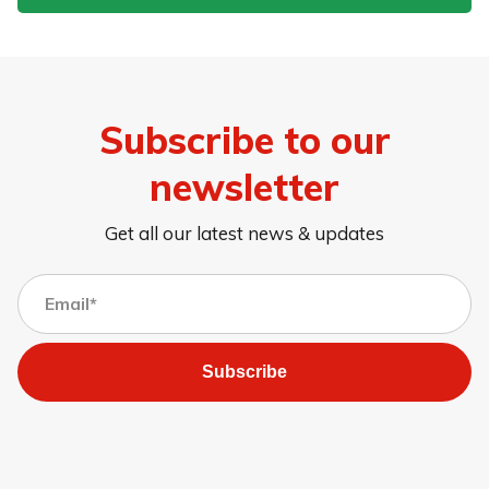
Subscribe to our
newsletter
Get all our latest news & updates
Subscribe