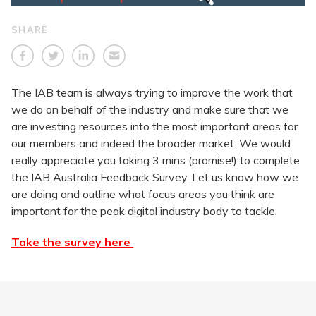
SHARE
The IAB team is always trying to improve the work that
we do on behalf of the industry and make sure that we
are investing resources into the most important areas for
our members and indeed the broader market. We would
really appreciate you taking 3 mins (promise!) to complete
the IAB Australia Feedback Survey. Let us know how we
are doing and outline what focus areas you think are
important for the peak digital industry body to tackle.
Take the survey here