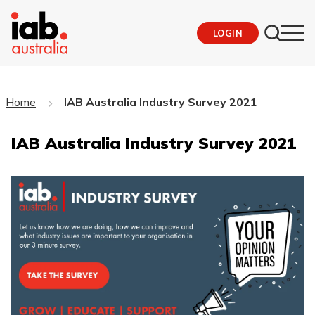
LOGIN
Home
IAB Australia Industry Survey 2021
IAB Australia Industry Survey 2021