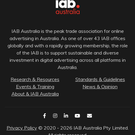
IAB Australia is the peak trade association for online
advertising in Australia. As one of over 43 IAB offices
globally and with a rapidly growing membership, the role
of the IAB is to support sustainable and diverse
investment in digital advertising across all platforms in
Australia.
Research & Resources
Standards & Guidelines
Events & Training
News & Opinion
About & IAB Australia
Privacy Policy
© 2020 - 2026 IAB Australia Pty Limited.
All rights reserved.