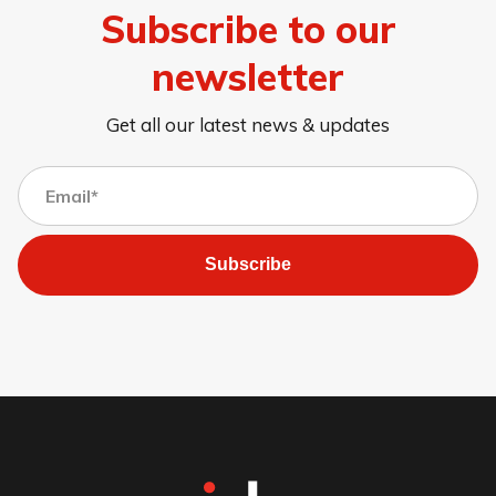
Subscribe to our
newsletter
Get all our latest news & updates
Subscribe