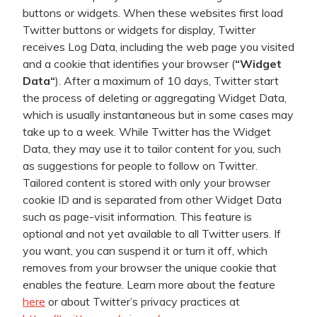
buttons or widgets. When these websites first load
Twitter buttons or widgets for display, Twitter
receives Log Data, including the web page you visited
and a cookie that identifies your browser (
“
Widget
Data
“
). After a maximum of 10 days, Twitter start
the process of deleting or aggregating Widget Data,
which is usually instantaneous but in some cases may
take up to a week. While Twitter has the Widget
Data, they may use it to tailor content for you, such
as suggestions for people to follow on Twitter.
Tailored content is stored with only your browser
cookie ID and is separated from other Widget Data
such as page-visit information. This feature is
optional and not yet available to all Twitter users. If
you want, you can suspend it or turn it off, which
removes from your browser the unique cookie that
enables the feature. Learn more about the feature
here
or about Twitter’s privacy practices at