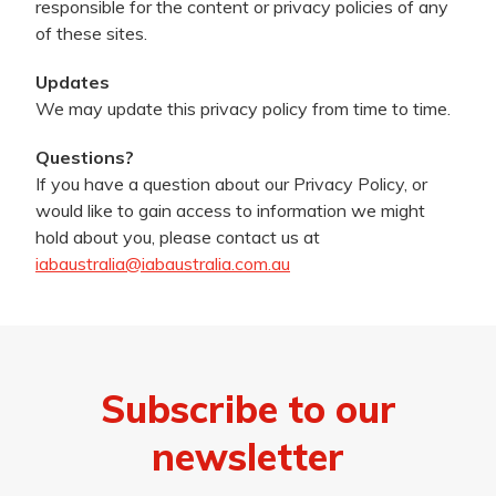
responsible for the content or privacy policies of any
of these sites.
Updates
We may update this privacy policy from time to time.
Questions?
If you have a question about our Privacy Policy, or
would like to gain access to information we might
hold about you, please contact us at
iabaustralia@iabaustralia.com.au
Subscribe to our
newsletter