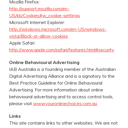
Mozilla Firefox:
http://support.mozilla.com/en-
US/kb/Cookies#w_cookie-settings
Microsoft Internet Explorer:
http://windows.microsoft.com/en-US/windows-
vista/Block-or-allow-cookies
Apple Safari:
http://www.apple.com/safari/features.html#security
Online Behavioural Advertising
IAB Australia is a founding member of the Australian
Digital Advertising Alliance and is a signatory to the
Best Practice Guideline for Online Behavioural
Advertising. For more information about online
behavioural advertising and to access control tools,
please visit
www.youronlinechoices.com.au
.
Links
This site contains links to other websites. We are not