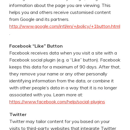
information about the page you are viewing. This
helps you and others receive customised content
from Google and its partners.
http://www.google.com/intl/en/+/policy/+1button.html
.
Facebook “Like” Button
Facebook receives data when you visit a site with a
Facebook social plugin (e.g. a “Like” button). Facebook
keeps this data for a maximum of 90 days. After that,
they remove your name or any other personally
identifying information from the data, or combine it
with other people’s data in a way that it is no longer
associated with you. Learn more at:
https://www.facebook.com/help/social-plugins
Twitter
Twitter may tailor content for you based on your
visits to third-party websites that integrate Twitter