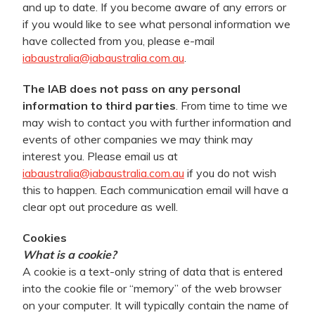
and up to date. If you become aware of any errors or
if you would like to see what personal information we
have collected from you, please e-mail
iabaustralia@iabaustralia.com.au
.
The IAB does not pass on any personal
information to third parties
. From time to time we
may wish to contact you with further information and
events of other companies we may think may
interest you. Please email us at
iabaustralia@iabaustralia.com.au
if you do not wish
this to happen. Each communication email will have a
clear opt out procedure as well.
Cookies
What is a cookie?
A cookie is a text-only string of data that is entered
into the cookie file or “memory” of the web browser
on your computer. It will typically contain the name of