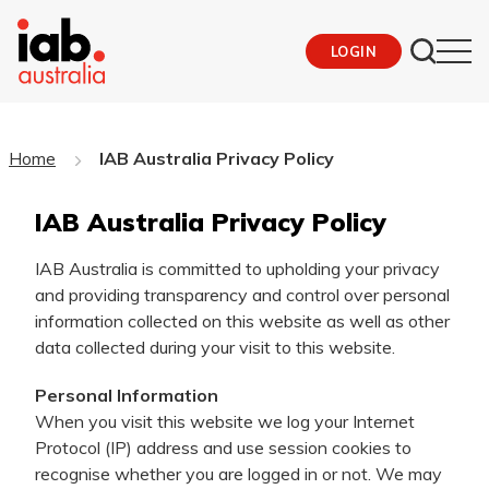
LOGIN
Home
IAB Australia Privacy Policy
IAB Australia Privacy Policy
IAB Australia is committed to upholding your privacy
and providing transparency and control over personal
information collected on this website as well as other
data collected during your visit to this website.
Personal Information
When you visit this website we log your Internet
Protocol (IP) address and use session cookies to
recognise whether you are logged in or not. We may