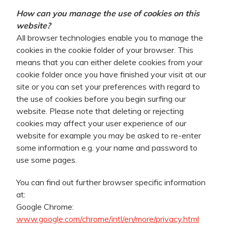
How can you manage the use of cookies on this
website?
All browser technologies enable you to manage the
cookies in the cookie folder of your browser. This
means that you can either delete cookies from your
cookie folder once you have finished your visit at our
site or you can set your preferences with regard to
the use of cookies before you begin surfing our
website. Please note that deleting or rejecting
cookies may affect your user experience of our
website for example you may be asked to re-enter
some information e.g. your name and password to
use some pages.
You can find out further browser specific information
at:
Google Chrome:
www.google.com/chrome/intl/en/more/privacy.html