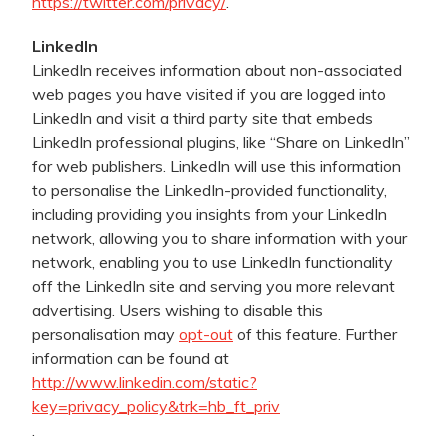
https://twitter.com/privacy/
.
LinkedIn
LinkedIn receives information about non-associated
web pages you have visited if you are logged into
LinkedIn and visit a third party site that embeds
LinkedIn professional plugins, like “Share on LinkedIn”
for web publishers. LinkedIn will use this information
to personalise the LinkedIn-provided functionality,
including providing you insights from your LinkedIn
network, allowing you to share information with your
network, enabling you to use LinkedIn functionality
off the LinkedIn site and serving you more relevant
advertising. Users wishing to disable this
personalisation may
opt-out
of this feature. Further
information can be found at
http://www.linkedin.com/static?
key=privacy_policy&trk=hb_ft_priv
.