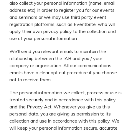
also collect your personal information (name, email
address etc) in order to register you for our events
and seminars or we may use third party event
registration platforms, such as Eventbrite, who will
apply their own privacy policy to the collection and
use of your personal information.
We’ll send you relevant emails to maintain the
relationship between the IAB and you / your
company or organisation. All our communications
emails have a clear opt out procedure if you choose
not to receive them.
The personal information we collect, process or use is
treated securely and in accordance with this policy
and the Privacy Act. Whenever you give us this
personal data, you are giving us permission to its
collection and use in accordance with this policy. We
will keep your personal information secure, accurate