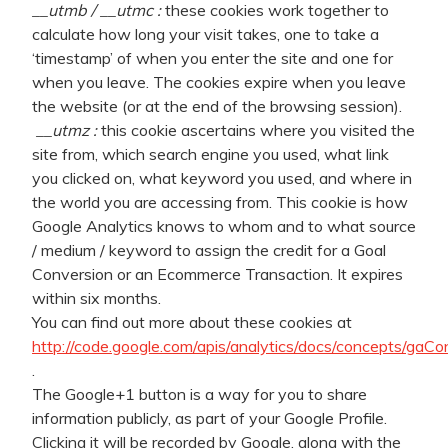
__utmb / __utmc :
these cookies work together to
calculate how long your visit takes, one to take a
‘timestamp’ of when you enter the site and one for
when you leave. The cookies expire when you leave
the website (or at the end of the browsing session).
__utmz :
this cookie ascertains where you visited the
site from, which search engine you used, what link
you clicked on, what keyword you used, and where in
the world you are accessing from. This cookie is how
Google Analytics knows to whom and to what source
/ medium / keyword to assign the credit for a Goal
Conversion or an Ecommerce Transaction. It expires
within six months.
You can find out more about these cookies at
http://code.google.com/apis/analytics/docs/concepts/gaC
.
The Google+1 button is a way for you to share
information publicly, as part of your Google Profile.
Clicking it will be recorded by Google, along with the