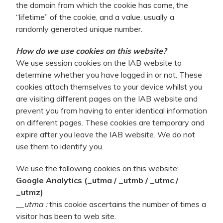
the domain from which the cookie has come, the
“lifetime” of the cookie, and a value, usually a
randomly generated unique number.
How do we use cookies on this website?
We use session cookies on the IAB website to
determine whether you have logged in or not. These
cookies attach themselves to your device whilst you
are visiting different pages on the IAB website and
prevent you from having to enter identical information
on different pages. These cookies are temporary and
expire after you leave the IAB website. We do not
use them to identify you.
We use the following cookies on this website:
Google Analytics (_utma / _utmb / _utmc /
_utmz)
__utma :
this cookie ascertains the number of times a
visitor has been to web site.