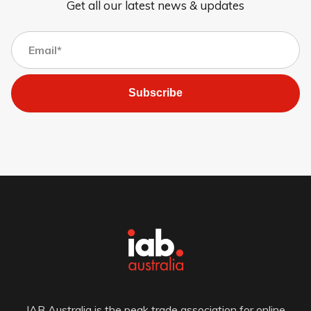
Get all our latest news & updates
Subscribe
IAB Australia is the peak trade association for online