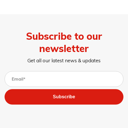
Subscribe to our
newsletter
Get all our latest news & updates
Subscribe