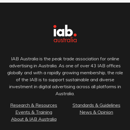
IAB Australia is the peak trade association for online
advertising in Australia. As one of over 43 IAB offices
globally and with a rapidly growing membership, the role
of the IAB is to support sustainable and diverse
investment in digital advertising across all platforms in
Australia.
Research & Resources
Standards & Guidelines
Events & Training
News & Opinion
About & IAB Australia