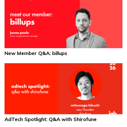
New Member Q&A: billups
AdTech Spotlight: Q&A with Shirofune