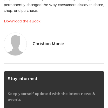
permanently changed the way consumers discover, share,
shop, and purchase.
Download the eBook
Christian Manie
Stay informed
Keep yourself updated with the latest news &
events