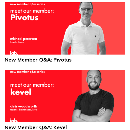
New Member Q&A: Pivotus
New Member Q&A: Kevel