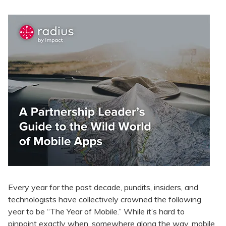
Every year for the past decade, pundits, insiders, and
technologists have collectively crowned the following
year to be “The Year of Mobile.” While it’s hard to
pinpoint exactly when, somewhere along the way, mobile