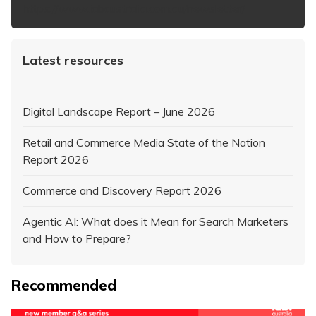
https://www.iabaustralia.com.au/newsletter/
Latest resources
Digital Landscape Report – June 2026
Retail and Commerce Media State of the Nation
Report 2026
Commerce and Discovery Report 2026
Agentic AI: What does it Mean for Search Marketers
and How to Prepare?
Recommended