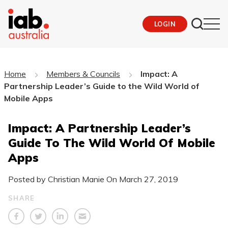
LOGIN
Home
Members & Councils
Impact: A
Partnership Leader’s Guide to the Wild World of
Mobile Apps
Impact: A Partnership Leader’s
Guide To The Wild World Of Mobile
Apps
Posted by Christian Manie On
March 27, 2019
SHARE