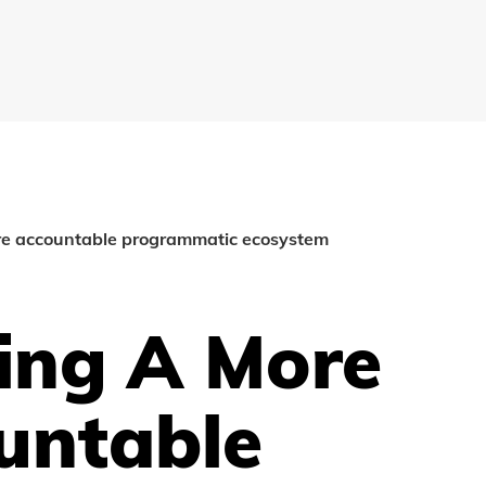
re accountable programmatic ecosystem
ing A More
untable