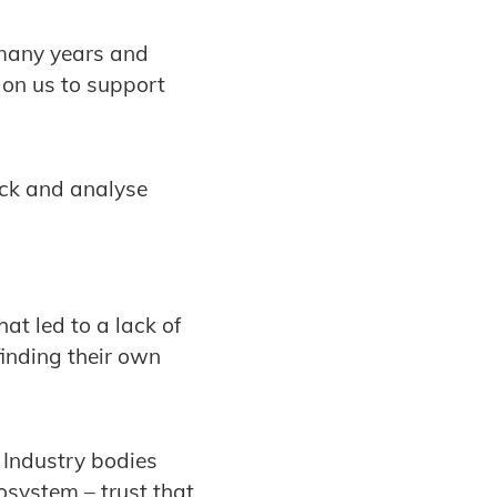
 many years and
s on us to support
ack and analyse
at led to a lack of
finding their own
 Industry bodies
osystem – trust that