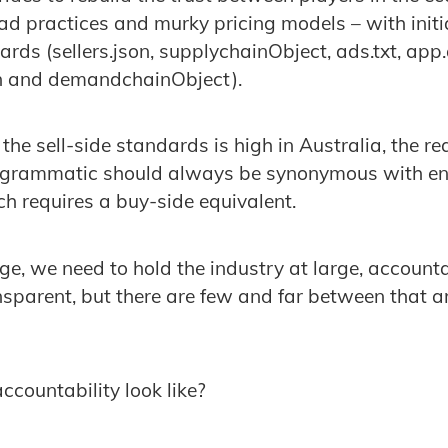
d practices and murky pricing models – with initiat
rds (sellers.json, supplychainObject, ads.txt, app
son and demandchainObject).
the sell-side standards is high in Australia, the rea
rogrammatic should always be synonymous with e
h requires a buy-side equivalent.
nge, we need to hold the industry at large, accoun
nsparent, but there are few and far between that ar
ccountability look like?