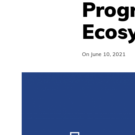
Prog
Ecos
On
June 10, 2021