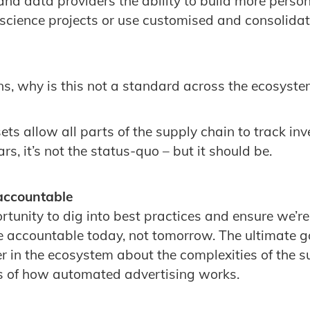
and data providers the ability to build more person
science projects or use customised and consolidat
s, why is this not a standard across the ecosyst
ets allow all parts of the supply chain to track i
s, it’s not the status-quo – but it should be.
 accountable
rtunity to dig into best practices and ensure we’re
 accountable today, not tomorrow. The ultimate g
r in the ecosystem about the complexities of the 
ss of how automated advertising works.