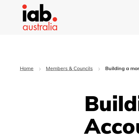
Home
Members & Councils
Building a mo
Build
Acco