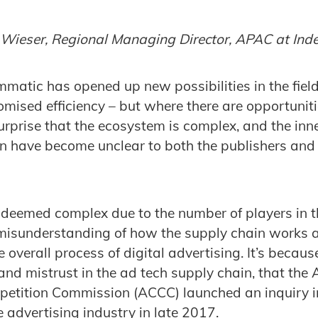
e Wieser, Regional Managing Director, APAC at In
mmatic has opened up new possibilities in the field
mised efficiency – but where there are opportuniti
surprise that the ecosystem is complex, and the inn
n have become unclear to both the publishers and 
 deemed complex due to the number of players in 
 misunderstanding of how the supply chain works
e overall process of digital advertising. It’s because
nd mistrust in the ad tech supply chain, that the 
tition Commission (ACCC) launched an inquiry in
 advertising industry in late 2017.