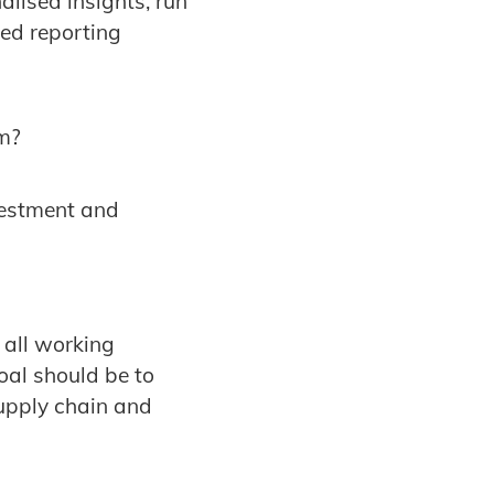
alised insights, run
ed reporting
em?
nvestment and
 all working
oal should be to
supply chain and