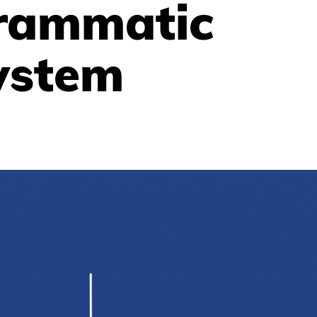
rammatic
ystem