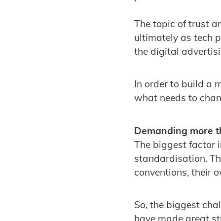
The topic of trust 
ultimately as tech p
the digital advertis
In order to build a
what needs to chang
Demanding more th
The biggest factor 
standardisation. Th
conventions, their 
So, the biggest cha
have made great str