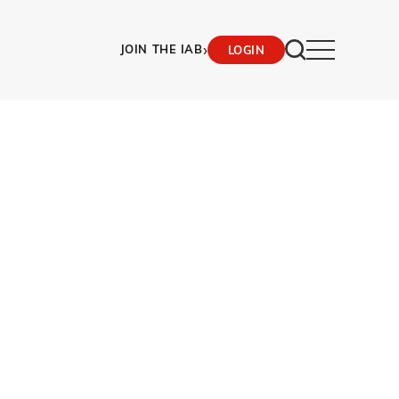
›
JOIN THE IAB
LOGIN