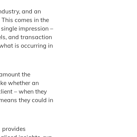
industry, and an
. This comes in the
a single impression –
els, and transaction
what is occurring in
e amount the
like whether an
client – when they
 means they could in
 provides