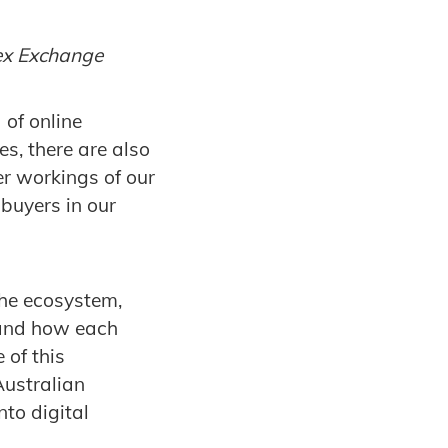
dex Exchange
 of online
es, there are also
er workings of our
buyers in our
the ecosystem,
 and how each
 of this
Australian
to digital