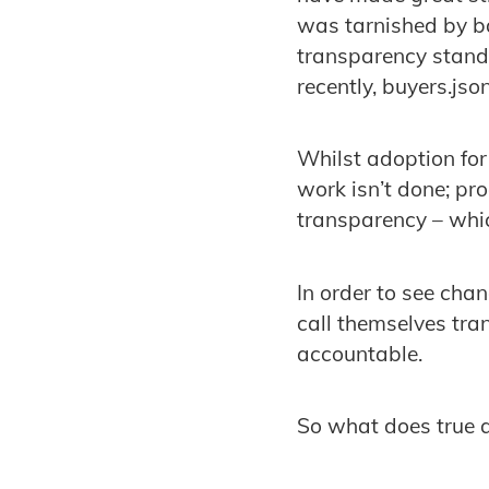
was tarnished by ba
transparency standa
recently, buyers.j
Whilst adoption for 
work isn’t done; p
transparency – whic
In order to see cha
call themselves tra
accountable.
So what does true a