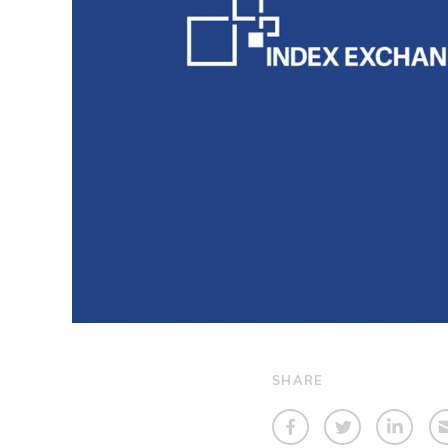
SHARE