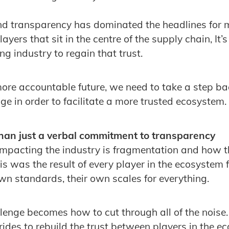
and transparency has dominated the headlines for
layers that sit in the centre of the supply chain, It’
ing industry to regain that trust.
 more accountable future, we need to take a step b
e in order to facilitate a more trusted ecosystem.
an just a verbal commitment to transparency
impacting the industry is fragmentation and how th
is was the result of every player in the ecosystem 
own standards, their own scales for everything.
llenge becomes how to cut through all of the noise.
ides to rebuild the trust between players in the ec