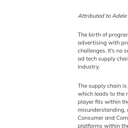
Attributed to Adel
The birth of progra
advertising with pro
challenges. It’s no 
ad tech supply chai
industry.
The supply chain is
which leads to the
player fits within th
misunderstanding, a
Consumer and Compe
platforms within the