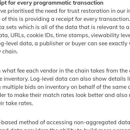
pt for every programmatic transaction
e prioritised the need for trust restoration in our 
f this is providing a receipt for every transaction
ta sets which is all of the data that is relevant to 
ata, URLs, cookie IDs, time stamps, viewability lev
g-level data, a publisher or buyer can see exactly 
y chain.
on what fee each vendor in the chain takes from th
e inventory. Log-level data can also show details 
 multiple bids on inventory on behalf of the same 
rder to make their match rates look better and also
ir take rates.
-based method of accessing non-aggregated data