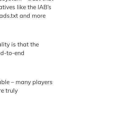
ives like the IAB’s
.ads.txt and more
lity is that the
nd-to-end
table – many players
e truly