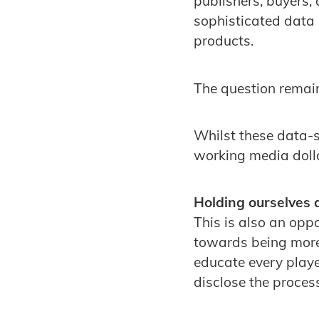
publishers, buyers, 
sophisticated data 
products.
The question remain
Whilst these data-s
working media dollar
Holding ourselves
This is also an oppo
towards being more
educate every playe
disclose the proce