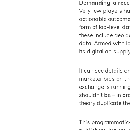
Demanding a recei
Very few players hav
actionable outcome o
form of log-level da
these include geo d
data. Armed with lo
its digital ad suppl
It can see details 
marketer bids on th
exchange is running
shouldn’t be – in o
theory duplicate the
This programmatic