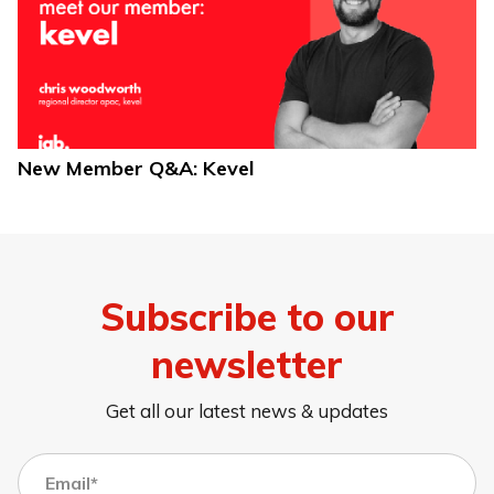
New Member Q&A: Kevel
Subscribe to our
newsletter
Get all our latest news & updates