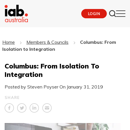
LOGIN
Home
Members & Councils
Columbus: From
Isolation to Integration
Columbus: From Isolation To
Integration
Posted by Steven Poyser On
January 31, 2019
SHARE