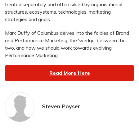
treated separately and often siloed by organisational
structures, ecosystems, technologies, marketing
strategies and goals.
Mark Duffy of Columbus delves into the foibles of Brand
and Performance Marketing, the ‘wedge’ between the
two, and how we should work towards evolving
Performance Marketing.
Read More Here
Steven Poyser