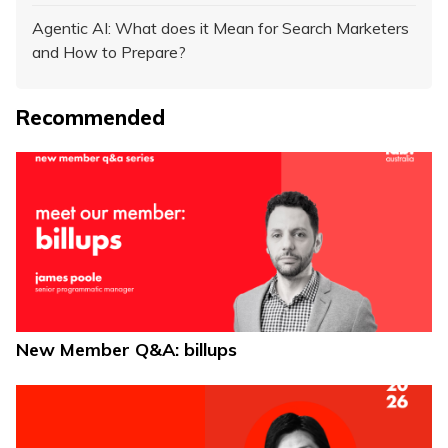
Agentic AI: What does it Mean for Search Marketers
and How to Prepare?
Recommended
New Member Q&A: billups