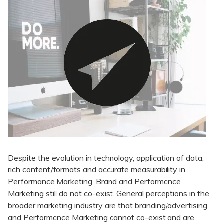
Despite the evolution in technology, application of data,
rich content/formats and accurate measurability in
Performance Marketing, Brand and Performance
Marketing still do not co-exist. General perceptions in the
broader marketing industry are that branding/advertising
and Performance Marketing cannot co-exist and are