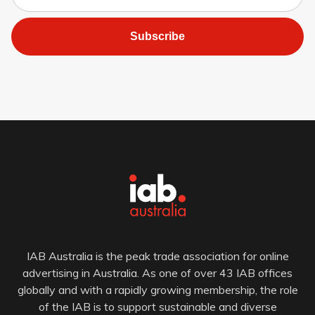
Subscribe
IAB Australia is the peak trade association for online
advertising in Australia. As one of over 43 IAB offices
globally and with a rapidly growing membership, the role
of the IAB is to support sustainable and diverse