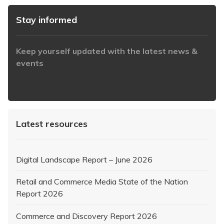
Stay informed
Keep yourself updated with the latest news &
events
https://www.iabaustralia.com.au/newsletter/
Latest resources
Digital Landscape Report – June 2026
Retail and Commerce Media State of the Nation
Report 2026
Commerce and Discovery Report 2026