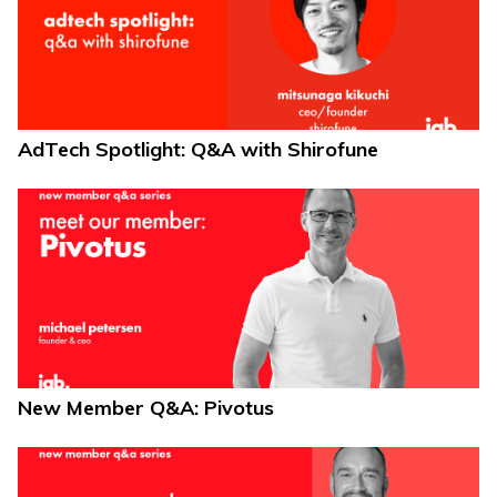
AdTech Spotlight: Q&A with Shirofune
New Member Q&A: Pivotus