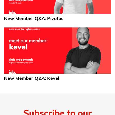
New Member Q&A: Pivotus
New Member Q&A: Kevel
Subscribe to our