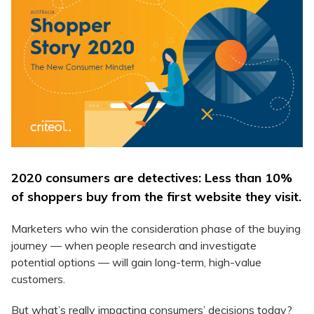
2020 consumers are detectives: Less than 10%
of shoppers buy from the first website they visit.
Marketers who win the consideration phase of the buying
journey — when people research and investigate
potential options — will gain long-term, high-value
customers.
But what’s really impacting consumers’ decisions today?