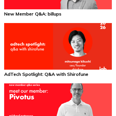
New Member Q&A: billups
AdTech Spotlight: Q&A with Shirofune