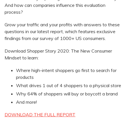
And how can companies influence this evaluation
process?
Grow your traffic and your profits with answers to these
questions in our latest report, which features exclusive
findings from our survey of 1000+ US consumers.
Download Shopper Story 2020: The New Consumer
Mindset to learn:
Where high-intent shoppers go first to search for
products
What drives 1 out of 4 shoppers to a physical store
Why 64% of shoppers will buy or boycott a brand
And more!
DOWNLOAD THE FULL REPORT