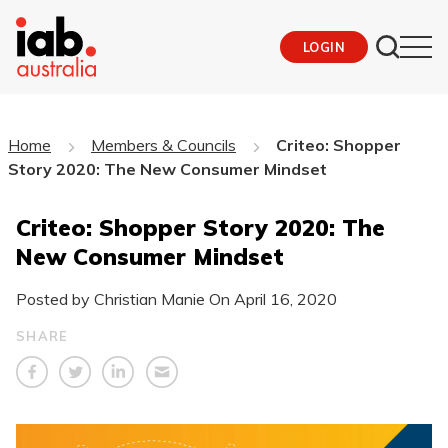
LOGIN
Home
Members & Councils
Criteo: Shopper
Story 2020: The New Consumer Mindset
Criteo: Shopper Story 2020: The
New Consumer Mindset
Posted by Christian Manie On
April 16, 2020
SHARE