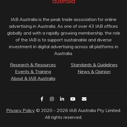
IAB Australia is the peak trade association for online
advertising in Australia. As one of over 43 IAB offices
globally and with a rapidly growing membership, the role
of the IAB is to support sustainable and diverse
investment in digital advertising across all platforms in
Australia.
Research & Resources
Standards & Guidelines
Events & Training
News & Opinion
About & IAB Australia
Privacy Policy
© 2020 - 2026 IAB Australia Pty Limited.
All rights reserved.