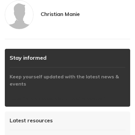
Christian Manie
Stay informed
Keep yourself updated with the latest news &
events
https://www.iabaustralia.com.au/newsletter/
Latest resources