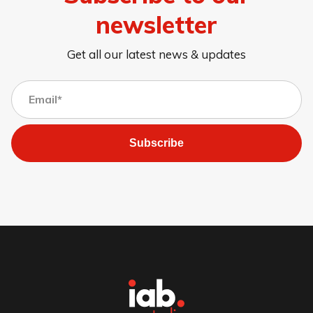
newsletter
Get all our latest news & updates
Subscribe