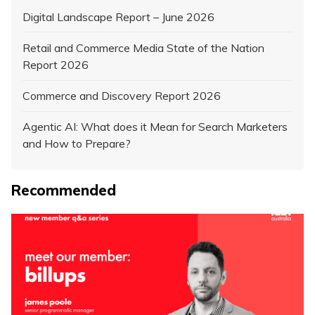
Digital Landscape Report – June 2026
Retail and Commerce Media State of the Nation
Report 2026
Commerce and Discovery Report 2026
Agentic AI: What does it Mean for Search Marketers
and How to Prepare?
Recommended