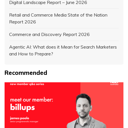
Digital Landscape Report – June 2026
Retail and Commerce Media State of the Nation
Report 2026
Commerce and Discovery Report 2026
Agentic AI: What does it Mean for Search Marketers
and How to Prepare?
Recommended