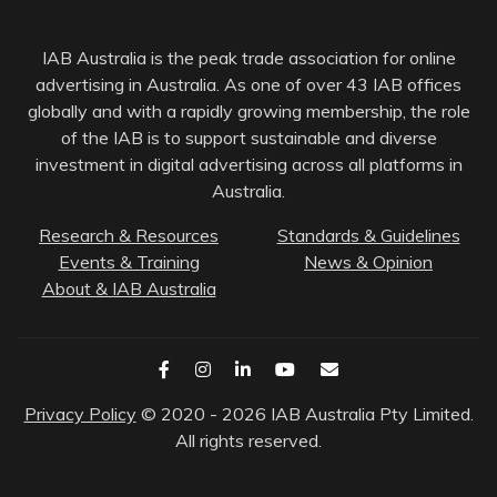
IAB Australia is the peak trade association for online
advertising in Australia. As one of over 43 IAB offices
globally and with a rapidly growing membership, the role
of the IAB is to support sustainable and diverse
investment in digital advertising across all platforms in
Australia.
Research & Resources
Standards & Guidelines
Events & Training
News & Opinion
About & IAB Australia
Privacy Policy
© 2020 - 2026 IAB Australia Pty Limited.
All rights reserved.