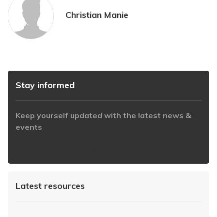
Christian Manie
Stay informed
Keep yourself updated with the latest news &
events
https://www.iabaustralia.com.au/newsletter/
Latest resources