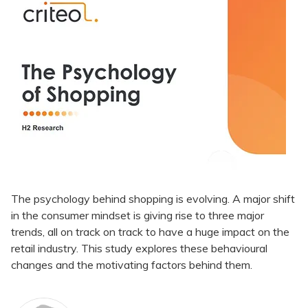
The psychology behind shopping is evolving. A major shift
in the consumer mindset is giving rise to three major
trends, all on track on track to have a huge impact on the
retail industry. This study explores these behavioural
changes and the motivating factors behind them.