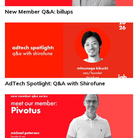
New Member Q&A: billups
AdTech Spotlight: Q&A with Shirofune