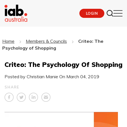
LOGIN
Home
Members & Councils
Criteo: The
Psychology of Shopping
Criteo: The Psychology Of Shopping
Posted by Christian Manie On
March 04, 2019
SHARE