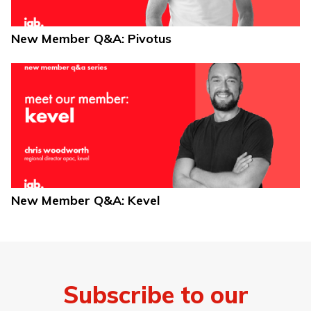
New Member Q&A: Pivotus
New Member Q&A: Kevel
Subscribe to our