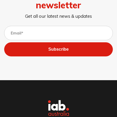
newsletter
Get all our latest news & updates
Subscribe