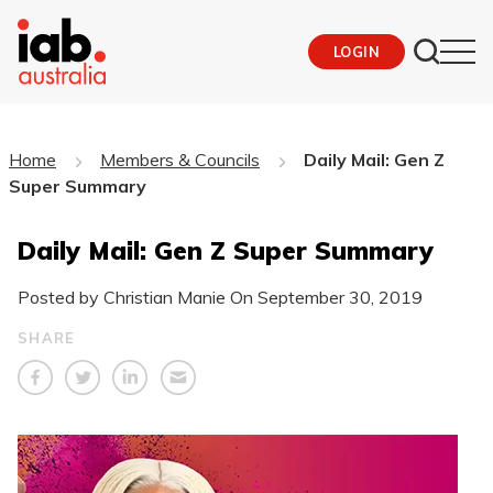
LOGIN
Home
Members & Councils
Daily Mail: Gen Z
Super Summary
Daily Mail: Gen Z Super Summary
Posted by Christian Manie On
September 30, 2019
SHARE