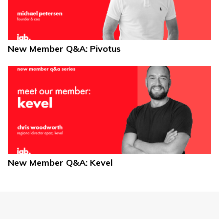
New Member Q&A: Pivotus
New Member Q&A: Kevel