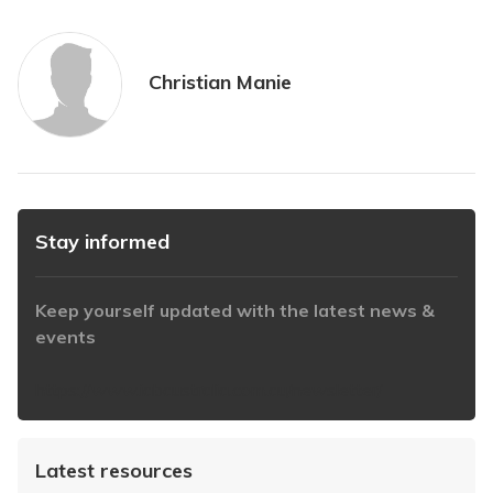
Christian Manie
Stay informed
Keep yourself updated with the latest news &
events
https://www.iabaustralia.com.au/newsletter/
Latest resources