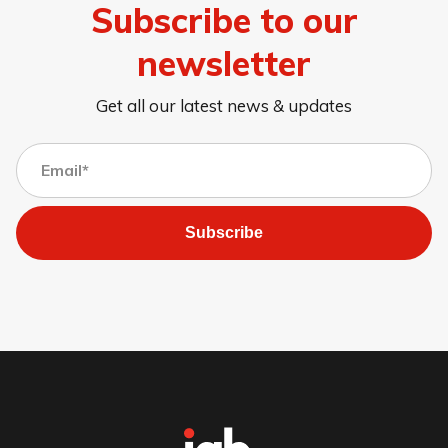
Subscribe to our
newsletter
Get all our latest news & updates
Subscribe