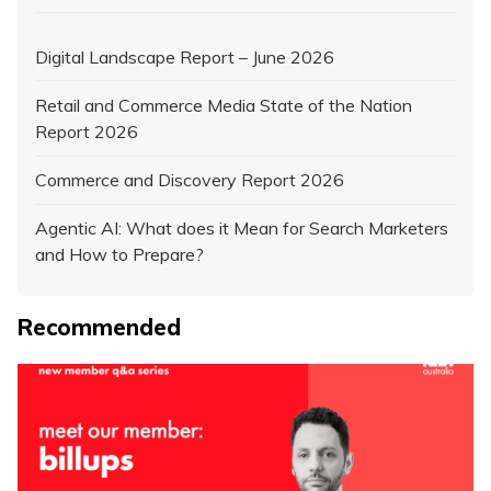
Digital Landscape Report – June 2026
Retail and Commerce Media State of the Nation
Report 2026
Commerce and Discovery Report 2026
Agentic AI: What does it Mean for Search Marketers
and How to Prepare?
Recommended