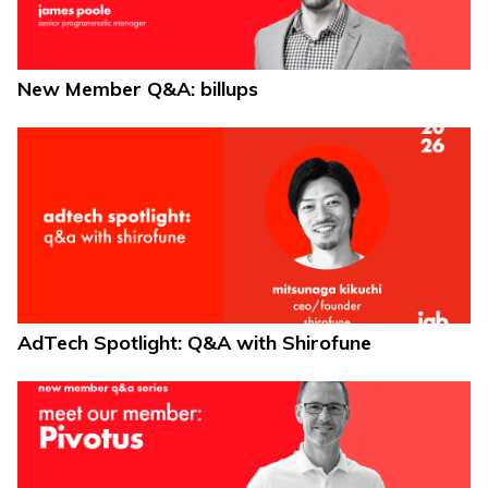
New Member Q&A: billups
AdTech Spotlight: Q&A with Shirofune