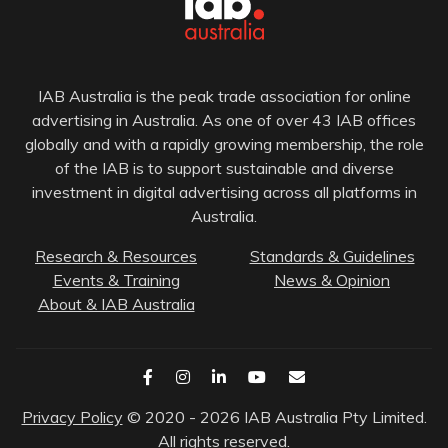
IAB Australia is the peak trade association for online
advertising in Australia. As one of over 43 IAB offices
globally and with a rapidly growing membership, the role
of the IAB is to support sustainable and diverse
investment in digital advertising across all platforms in
Australia.
Research & Resources
Standards & Guidelines
Events & Training
News & Opinion
About & IAB Australia
Privacy Policy
© 2020 - 2026 IAB Australia Pty Limited.
All rights reserved.