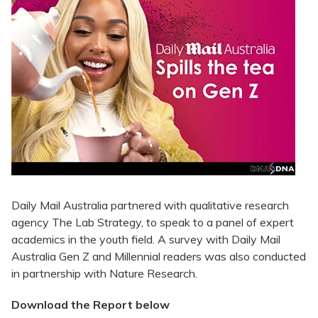
Daily Mail Australia partnered with qualitative research
agency The Lab Strategy, to speak to a panel of expert
academics in the youth field. A survey with Daily Mail
Australia Gen Z and Millennial readers was also conducted
in partnership with Nature Research.
Download the Report below