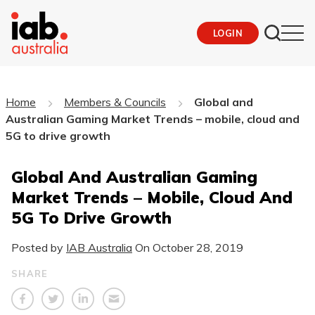
LOGIN
Home
Members & Councils
Global and
Australian Gaming Market Trends – mobile, cloud and
5G to drive growth
Global And Australian Gaming
Market Trends – Mobile, Cloud And
5G To Drive Growth
Posted by
IAB Australia
On
October 28, 2019
SHARE