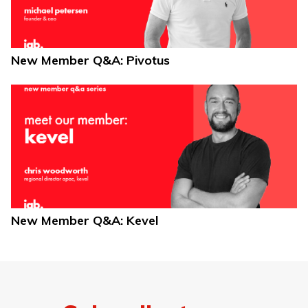
New Member Q&A: Pivotus
New Member Q&A: Kevel