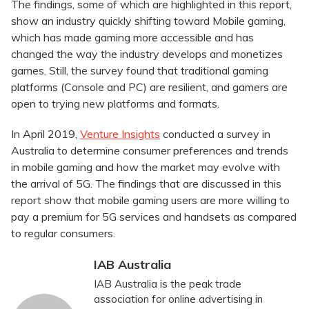
The findings, some of which are highlighted in this report,
show an industry quickly shifting toward Mobile gaming,
which has made gaming more accessible and has
changed the way the industry develops and monetizes
games. Still, the survey found that traditional gaming
platforms (Console and PC) are resilient, and gamers are
open to trying new platforms and formats.
In April 2019,
Venture Insights
conducted a survey in
Australia to determine consumer preferences and trends
in mobile gaming and how the market may evolve with
the arrival of 5G. The findings that are discussed in this
report show that mobile gaming users are more willing to
pay a premium for 5G services and handsets as compared
to regular consumers.
IAB Australia
IAB Australia is the peak trade
association for online advertising in