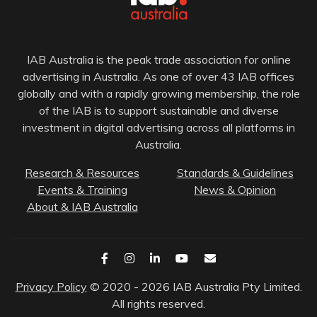
IAB Australia is the peak trade association for online
advertising in Australia. As one of over 43 IAB offices
globally and with a rapidly growing membership, the role
of the IAB is to support sustainable and diverse
investment in digital advertising across all platforms in
Australia.
Research & Resources
Standards & Guidelines
Events & Training
News & Opinion
About & IAB Australia
Privacy Policy
© 2020 - 2026 IAB Australia Pty Limited.
All rights reserved.