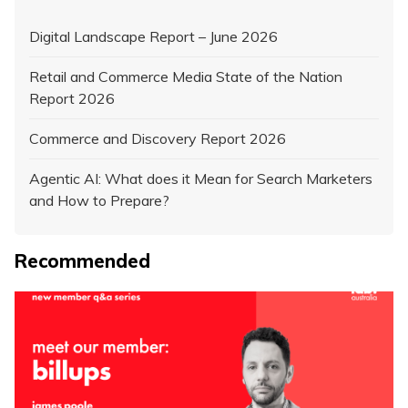
Digital Landscape Report – June 2026
Retail and Commerce Media State of the Nation
Report 2026
Commerce and Discovery Report 2026
Agentic AI: What does it Mean for Search Marketers
and How to Prepare?
Recommended