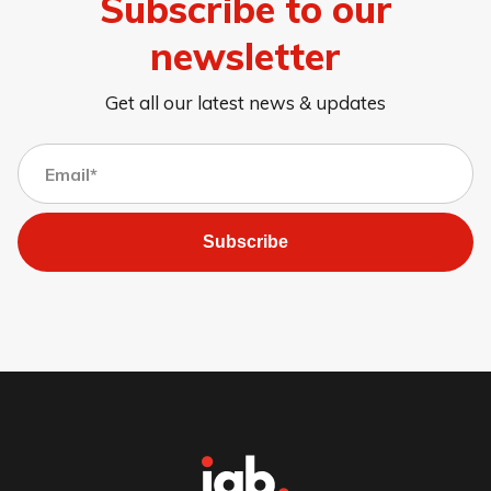
Subscribe to our
newsletter
Get all our latest news & updates
Subscribe