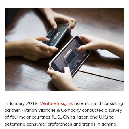
In January 2019,
Venture Insights
research and consulting
partner, Altman Vilandrie & Company conducted a survey
of four major countries (U.S., China, Japan and U.K.) to
determine consumer preferences and trends in gaming.