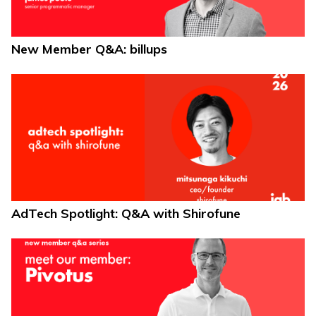
New Member Q&A: billups
AdTech Spotlight: Q&A with Shirofune