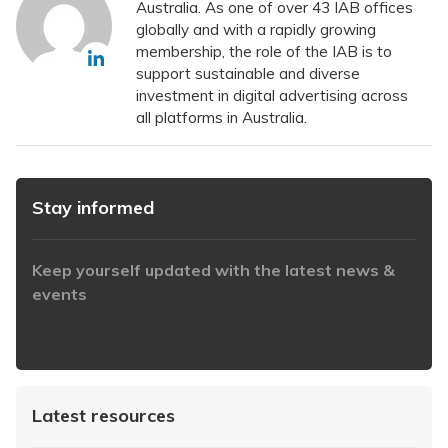
Australia. As one of over 43 IAB offices
globally and with a rapidly growing
membership, the role of the IAB is to
support sustainable and diverse
investment in digital advertising across
all platforms in Australia.
Stay informed
Keep yourself updated with the latest news &
events
https://www.iabaustralia.com.au/newsletter/
Latest resources