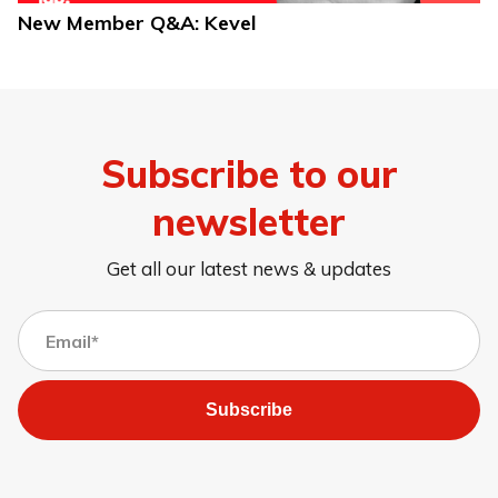
New Member Q&A: Kevel
Subscribe to our
newsletter
Get all our latest news & updates
Subscribe