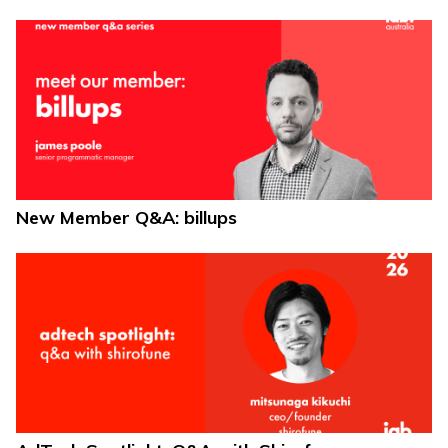
New Member Q&A: billups