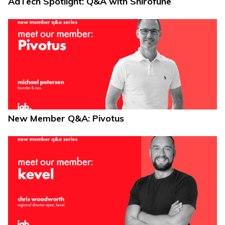
AdTech Spotlight: Q&A with Shirofune
New Member Q&A: Pivotus