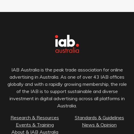
IAB Australia is the peak trade association for online
advertising in Australia. As one of over 43 IAB offices
globally and with a rapidly growing membership, the role
of the IAB is to support sustainable and diverse
investment in digital advertising across all platforms in
Australia.
Research & Resources
Standards & Guidelines
Events & Training
News & Opinion
About & IAB Australia