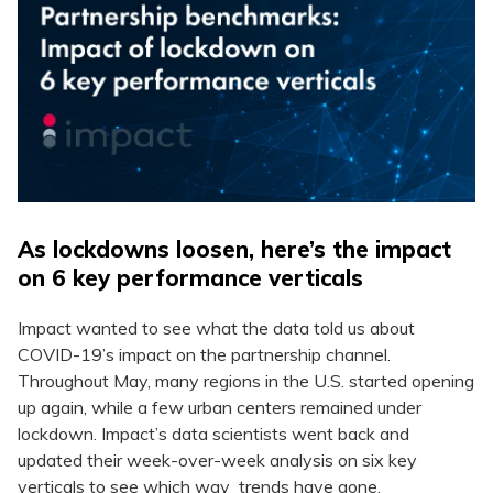
As lockdowns loosen, here’s the impact
on 6 key performance verticals
Impact wanted to see what the data told us about
COVID-19’s impact on the partnership channel.
Throughout May, many regions in the U.S. started opening
up again, while a few urban centers remained under
lockdown. Impact’s data scientists went back and
updated their week-over-week analysis on six key
verticals to see which way trends have gone.