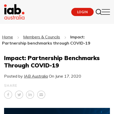
LOGIN
Home
Members & Councils
Impact:
Partnership benchmarks through COVID-19
Impact: Partnership Benchmarks
Through COVID-19
Posted by
IAB Australia
On
June 17, 2020
SHARE