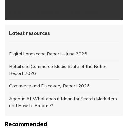
https://www.iabaustralia.com.au/newsletter/
Latest resources
Digital Landscape Report – June 2026
Retail and Commerce Media State of the Nation
Report 2026
Commerce and Discovery Report 2026
Agentic AI: What does it Mean for Search Marketers
and How to Prepare?
Recommended