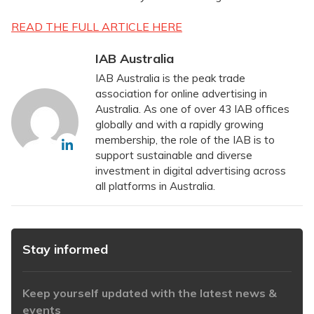
READ THE FULL ARTICLE HERE
IAB Australia
IAB Australia is the peak trade
association for online advertising in
Australia. As one of over 43 IAB offices
globally and with a rapidly growing
membership, the role of the IAB is to
support sustainable and diverse
investment in digital advertising across
all platforms in Australia.
Stay informed
Keep yourself updated with the latest news &
events