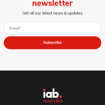
newsletter
Get all our latest news & updates
Subscribe