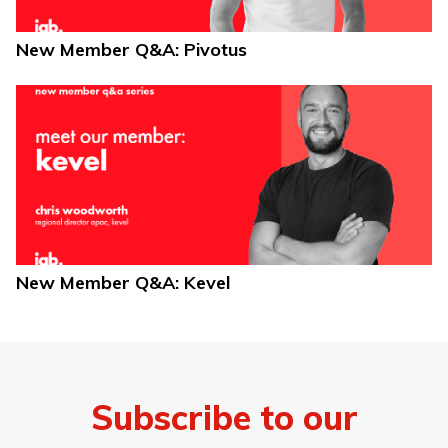
New Member Q&A: Pivotus
New Member Q&A: Kevel
Subscribe to our