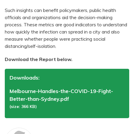
Such insights can benefit policymakers, public health
officials and organizations aid the decision-making
process. These metrics are good indicators to understand
how quickly the infection can spread in a city and also
measure whether people were practicing social
distancing/self-isolation.
Download the Report below.
Downloads:
Melbourne-Handles-the-COVID-19-Fight-
Better-than-Sydney.pdf
(size: 366 KB)