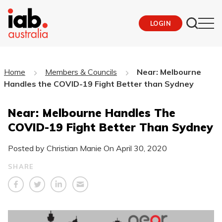
LOGIN
Home
Members & Councils
Near: Melbourne
Handles the COVID-19 Fight Better than Sydney
Near: Melbourne Handles The
COVID-19 Fight Better Than Sydney
Posted by Christian Manie On
April 30, 2020
SHARE