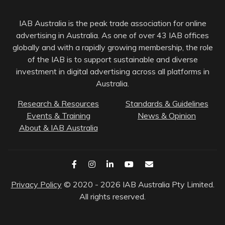
IAB Australia is the peak trade association for online
advertising in Australia. As one of over 43 IAB offices
globally and with a rapidly growing membership, the role
of the IAB is to support sustainable and diverse
investment in digital advertising across all platforms in
Australia.
Research & Resources
Standards & Guidelines
Events & Training
News & Opinion
About & IAB Australia
Privacy Policy
© 2020 - 2026 IAB Australia Pty Limited.
All rights reserved.