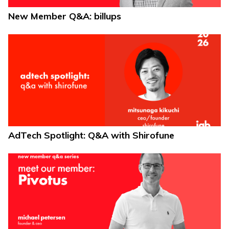
New Member Q&A: billups
AdTech Spotlight: Q&A with Shirofune