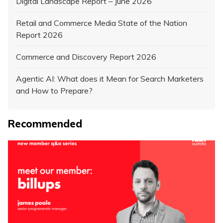
Digital Landscape Report – June 2026
Retail and Commerce Media State of the Nation
Report 2026
Commerce and Discovery Report 2026
Agentic AI: What does it Mean for Search Marketers
and How to Prepare?
Recommended