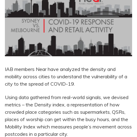
IAB members Near have analyzed the density and
mobility across cities to understand the vulnerability of a
city to the spread of COVID-19.
Using data gathered from real-world signals, we devised
metrics – the Density index, a representation of how
crowded place categories such as supermarkets, QSRs,
places of worship can get within the busy hours, and the
Mobility Index which measures people’s movement across
postcodes in a particular city.