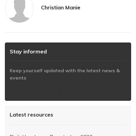
Christian Manie
Stay informed
Keep yourself updated with the latest news &
events
https://www.iabaustralia.com.au/newsletter/
Latest resources