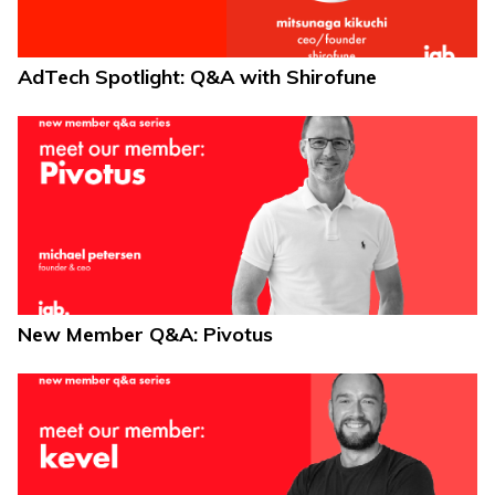
AdTech Spotlight: Q&A with Shirofune
New Member Q&A: Pivotus