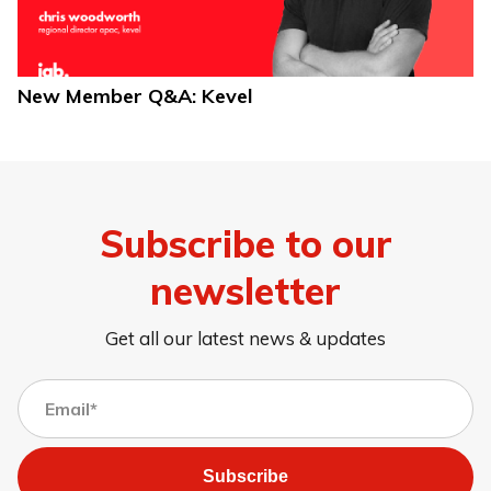
New Member Q&A: Kevel
Subscribe to our
newsletter
Get all our latest news & updates
Subscribe