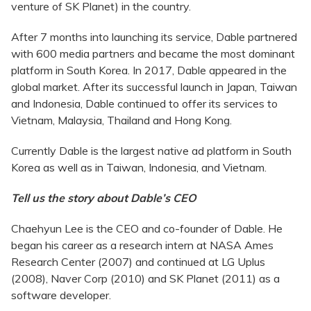
venture of SK Planet) in the country.
After 7 months into launching its service, Dable partnered
with 600 media partners and became the most dominant
platform in South Korea. In 2017, Dable appeared in the
global market. After its successful launch in Japan, Taiwan
and Indonesia, Dable continued to offer its services to
Vietnam, Malaysia, Thailand and Hong Kong.
Currently Dable is the largest native ad platform in South
Korea as well as in Taiwan, Indonesia, and Vietnam.
Tell us the story about Dable’s CEO
Chaehyun Lee is the CEO and co-founder of Dable. He
began his career as a research intern at NASA Ames
Research Center (2007) and continued at LG Uplus
(2008), Naver Corp (2010) and SK Planet (2011) as a
software developer.