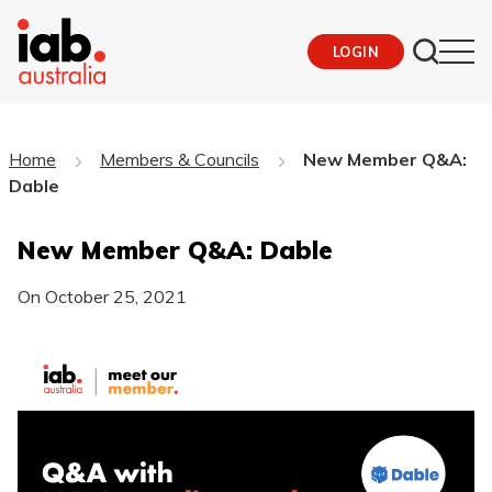
LOGIN
Home
Members & Councils
New Member Q&A:
Dable
New Member Q&A: Dable
On
October 25, 2021