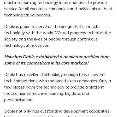
machine-learning technology in an endeavor to provide
service for all countries, companies and individuals without
technological boundaries.
Dable is proud to serve as the bridge that connects
technology with the world. We will progress to better the
society and the lives of people through continuous
technological innovation.
How has Dable established a dominant position than
some of its competitors in its core markets?
Dable has excellent technology enough to win several
tech competitions with the world’s top companies. Only a
few places have the technology to provide a platform
that combines machine learning, big data, and
personalisation.
Dable not only has outstanding development capabilities,