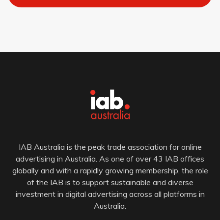
IAB Australia is the peak trade association for online
advertising in Australia. As one of over 43 IAB offices
globally and with a rapidly growing membership, the role
of the IAB is to support sustainable and diverse
investment in digital advertising across all platforms in
Australia.