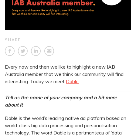
SHARE
Every now and then we like to highlight a new IAB
Australia member that we think our community will find
interesting. Today we meet
Dable
Tell us the name of your company and a bit more
about it
Dable is the world’s leading native ad platform based on
world-class big data processing and personalisation
technology. The word Dable is a portmanteau of ‘data’