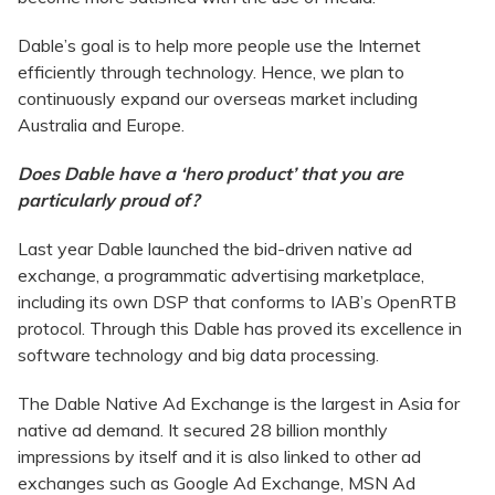
Dable’s goal is to help more people use the Internet
efficiently through technology. Hence, we plan to
continuously expand our overseas market including
Australia and Europe.
Does Dable have a ‘hero product’ that you are
particularly proud of?
Last year Dable launched the bid-driven native ad
exchange, a programmatic advertising marketplace,
including its own DSP that conforms to IAB’s OpenRTB
protocol. Through this Dable has proved its excellence in
software technology and big data processing.
The Dable Native Ad Exchange is the largest in Asia for
native ad demand. It secured 28 billion monthly
impressions by itself and it is also linked to other ad
exchanges such as Google Ad Exchange, MSN Ad