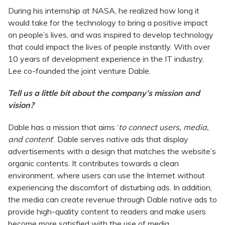
During his internship at NASA, he realized how long it
would take for the technology to bring a positive impact
on people’s lives, and was inspired to develop technology
that could impact the lives of people instantly. With over
10 years of development experience in the IT industry,
Lee co-founded the joint venture Dable.
Tell us a little bit about the company’s mission and
vision?
Dable has a mission that aims ‘
to connect users, media,
and content
’. Dable serves native ads that display
advertisements with a design that matches the website’s
organic contents. It contributes towards a clean
environment, where users can use the Internet without
experiencing the discomfort of disturbing ads. In addition,
the media can create revenue through Dable native ads to
provide high-quality content to readers and make users
become more satisfied with the use of media.