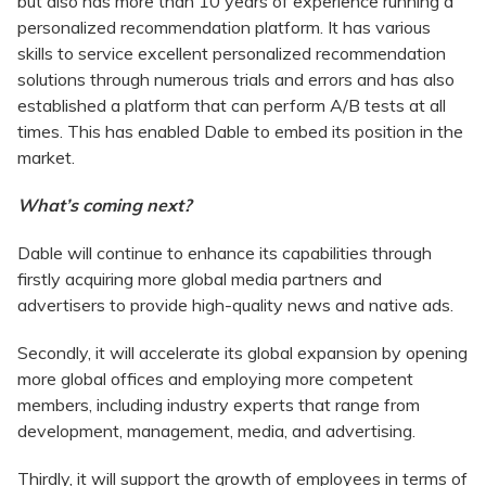
but also has more than 10 years of experience running a
personalized recommendation platform. It has various
skills to service excellent personalized recommendation
solutions through numerous trials and errors and has also
established a platform that can perform A/B tests at all
times. This has enabled Dable to embed its position in the
market.
What’s coming next?
Dable will continue to enhance its capabilities through
firstly acquiring more global media partners and
advertisers to provide high-quality news and native ads.
Secondly, it will accelerate its global expansion by opening
more global offices and employing more competent
members, including industry experts that range from
development, management, media, and advertising.
Thirdly, it will support the growth of employees in terms of