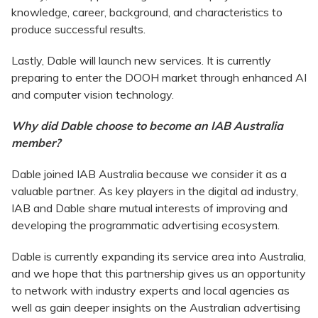
knowledge, career, background, and characteristics to
produce successful results.
Lastly, Dable will launch new services. It is currently
preparing to enter the DOOH market through enhanced AI
and computer vision technology.
Why did Dable choose to become an IAB Australia
member?
Dable joined IAB Australia because we consider it as a
valuable partner. As key players in the digital ad industry,
IAB and Dable share mutual interests of improving and
developing the programmatic advertising ecosystem.
Dable is currently expanding its service area into Australia,
and we hope that this partnership gives us an opportunity
to network with industry experts and local agencies as
well as gain deeper insights on the Australian advertising