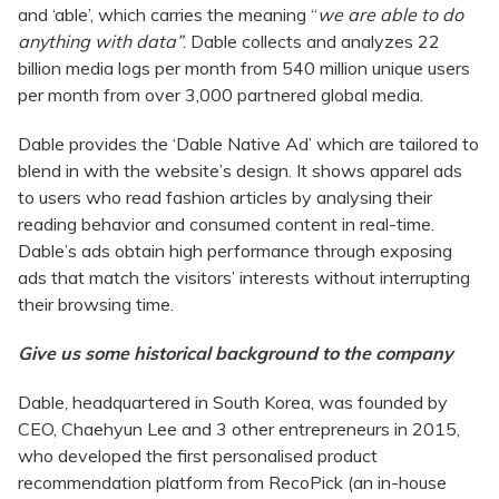
and ‘able’, which carries the meaning “
we are able to do
anything with data”
. Dable collects and analyzes 22
billion media logs per month from 540 million unique users
per month from over 3,000 partnered global media.
Dable provides the ‘Dable Native Ad’ which are tailored to
blend in with the website’s design. It shows apparel ads
to users who read fashion articles by analysing their
reading behavior and consumed content in real-time.
Dable’s ads obtain high performance through exposing
ads that match the visitors’ interests without interrupting
their browsing time.
Give us some historical background to the company
Dable, headquartered in South Korea, was founded by
CEO, Chaehyun Lee and 3 other entrepreneurs in 2015,
who developed the first personalised product
recommendation platform from RecoPick (an in-house