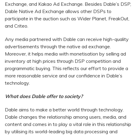
Exchange, and Kakao Ad Exchange. Besides Dable’s DSP,
Dable Native Ad Exchange allows other DSPs to
participate in the auction such as Wider Planet, FreakOut,
and Criteo.
Any media partnered with Dable can receive high-quality
advertisements through the native ad exchange.
Moreover, it helps media with monetisation by selling ad
inventory at high prices through DSP competition and
programmatic buying. This reflects our effort to provide a
more reasonable service and our confidence in Dable’s
technology.
What does Dable offer to society?
Dable aims to make a better world through technology.
Dable changes the relationship among users, media, and
content and comes in to play a vital role in this relationship
by utilising its world-leading big data processing and