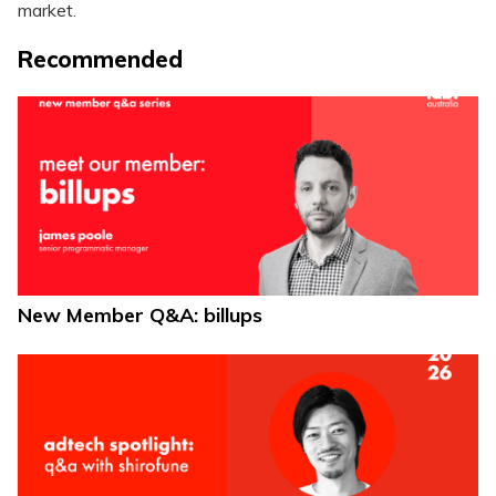
market.
Recommended
New Member Q&A: billups