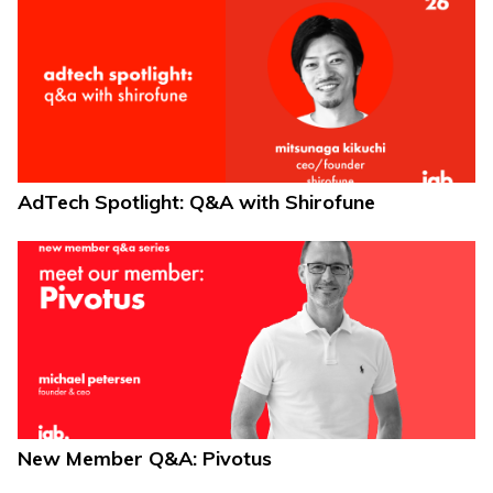
AdTech Spotlight: Q&A with Shirofune
New Member Q&A: Pivotus