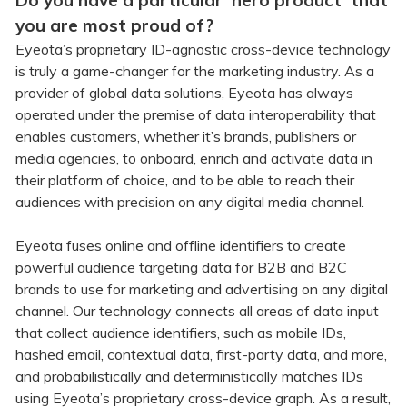
Do you have a particular 'hero product' that
you are most proud of?
Eyeota’s proprietary ID-agnostic cross-device technology
is truly a game-changer for the marketing industry. As a
provider of global data solutions, Eyeota has always
operated under the premise of data interoperability that
enables customers, whether it’s brands, publishers or
media agencies, to onboard, enrich and activate data in
their platform of choice, and to be able to reach their
audiences with precision on any digital media channel.
Eyeota fuses online and offline identifiers to create
powerful audience targeting data for B2B and B2C
brands to use for marketing and advertising on any digital
channel. Our technology connects all areas of data input
that collect audience identifiers, such as mobile IDs,
hashed email, contextual data, first-party data, and more,
and probabilistically and deterministically matches IDs
using Eyeota’s proprietary cross-device graph. As a result,