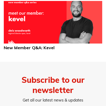
New Member Q&A: Kevel
Subscribe to our
newsletter
Get all our latest news & updates