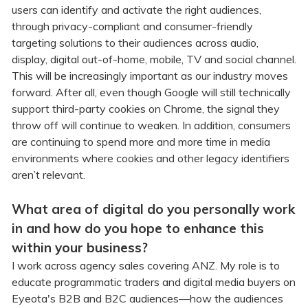
users can identify and activate the right audiences,
through privacy-compliant and consumer-friendly
targeting solutions to their audiences across audio,
display, digital out-of-home, mobile, TV and social channel.
This will be increasingly important as our industry moves
forward. After all, even though Google will still technically
support third-party cookies on Chrome, the signal they
throw off will continue to weaken. In addition, consumers
are continuing to spend more and more time in media
environments where cookies and other legacy identifiers
aren’t relevant.
What area of digital do you personally work
in and how do you hope to enhance this
within your business?
I work across agency sales covering ANZ. My role is to
educate programmatic traders and digital media buyers on
Eyeota's B2B and B2C audiences—how the audiences