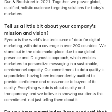
Dun & Bradstreet in 2021. Together, we power global,
qualified, holistic audience targeting solutions for today’s
marketers.
Tell us a little bit about your company's
mission and vision?
Eyeota is the world’s trusted source of data for digital
marketing, with data coverage in over 200 countries. We
stand out in the data marketplace due to our global
presence and ID-agnostic approach, which enables
marketers to personalize messaging in a sustainable,
omnichannel capacity. Our commitment to data quality is
unparalleled, having been independently audited to
provide confidence and reassurance to buyers of its
quality. Everything we do is about quality and
transparency, and we believe in showing our clients this
commitment, not just telling them about it.