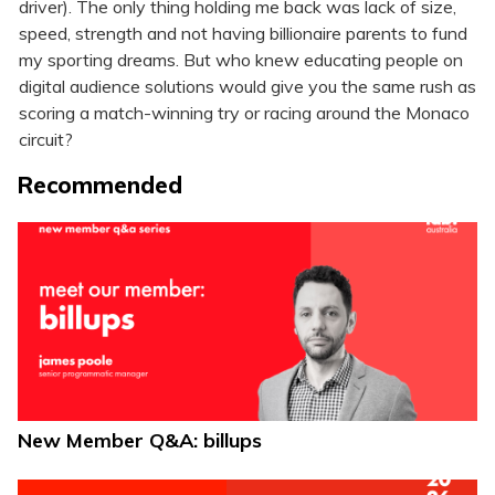
driver). The only thing holding me back was lack of size,
speed, strength and not having billionaire parents to fund
my sporting dreams. But who knew educating people on
digital audience solutions would give you the same rush as
scoring a match-winning try or racing around the Monaco
circuit?
Recommended
New Member Q&A: billups