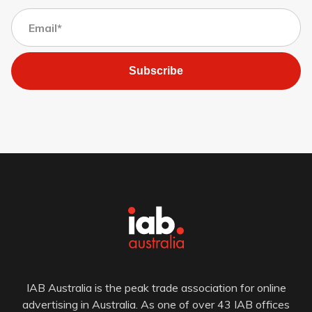
Subscribe
IAB Australia is the peak trade association for online
advertising in Australia. As one of over 43 IAB offices