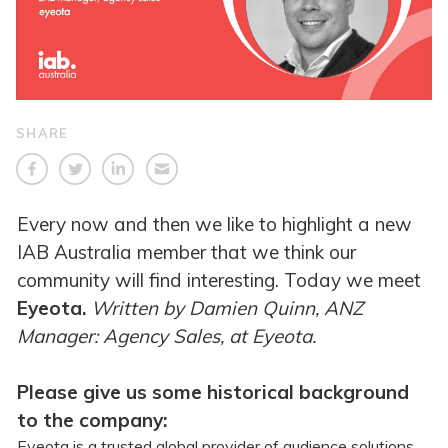
SHARE
Every now and then we like to highlight a new
IAB Australia member that we think our
community will find interesting. Today we meet
Eyeota.
Written
by Damien Quinn, ANZ
Manager: Agency Sales, at Eyeota.
Please give us some historical background
to the company:
Eyeota is a trusted global provider of audience solutions