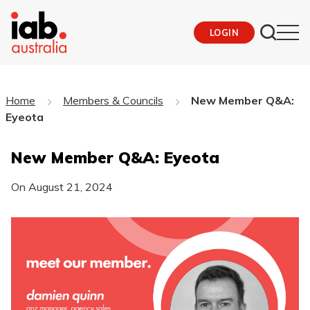
LOGIN
Home
Members & Councils
New Member Q&A:
Eyeota
New Member Q&A: Eyeota
On
August 21, 2024