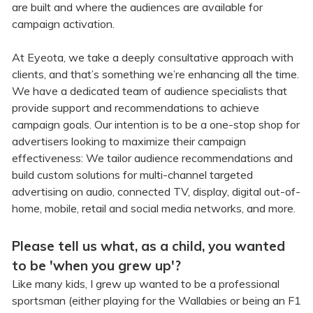
are built and where the audiences are available for
campaign activation.
At Eyeota, we take a deeply consultative approach with
clients, and that’s something we’re enhancing all the time.
We have a dedicated team of audience specialists that
provide support and recommendations to achieve
campaign goals. Our intention is to be a one-stop shop for
advertisers looking to maximize their campaign
effectiveness: We tailor audience recommendations and
build custom solutions for multi-channel targeted
advertising on audio, connected TV, display, digital out-of-
home, mobile, retail and social media networks, and more.
Please tell us what, as a child, you wanted
to be 'when you grew up'?
Like many kids, I grew up wanted to be a professional
sportsman (either playing for the Wallabies or being an F1