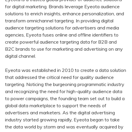
for digital marketing. Brands leverage Eyeota audience
solutions to enrich insights, enhance personalization, and
transform omnichannel targeting. In providing digital
audience targeting solutions for advertisers and media
agencies, Eyeota fuses online and offline identifiers to
create powerful audience targeting data for B2B and
B2C brands to use for marketing and advertising on any
digital channel.
Eyeota was established in 2010 to create a data solution
that addressed the critical need for quality audience
targeting. Noticing the burgeoning programmatic industry
and recognizing the need for high-quality audience data
to power campaigns, the founding team set out to build a
global data marketplace to support the needs of
advertisers and marketers. As the digital advertising
industry started growing rapidly, Eyeota began to take
the data world by storm and was eventually acquired by