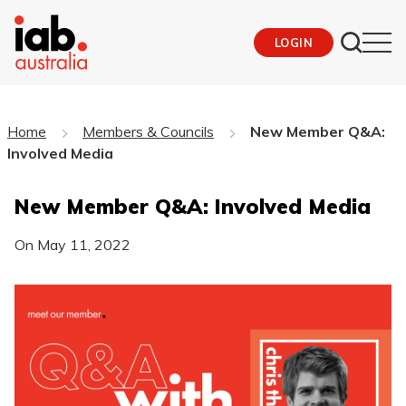
LOGIN
Home
Members & Councils
New Member Q&A:
Involved Media
New Member Q&A: Involved Media
On
May 11, 2022