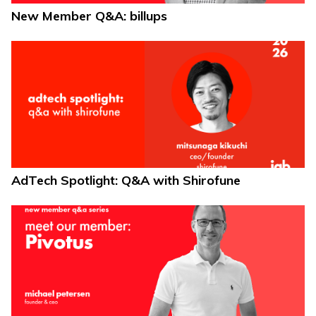
New Member Q&A: billups
AdTech Spotlight: Q&A with Shirofune