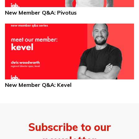
New Member Q&A: Pivotus
New Member Q&A: Kevel
Subscribe to our