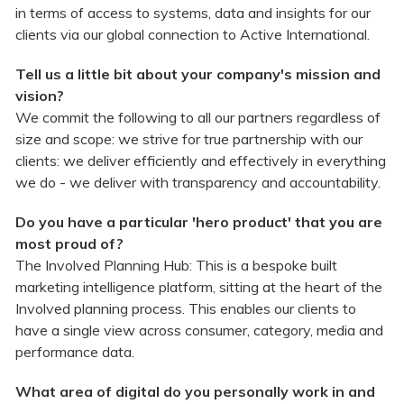
in terms of access to systems, data and insights for our
clients via our global connection to Active International.
Tell us a little bit about your company's mission and
vision?
We commit the following to all our partners regardless of
size and scope: we strive for true partnership with our
clients: we deliver efficiently and effectively in everything
we do - we deliver with transparency and accountability.
Do you have a particular 'hero product' that you are
most proud of?
The Involved Planning Hub: This is a bespoke built
marketing intelligence platform, sitting at the heart of the
Involved planning process. This enables our clients to
have a single view across consumer, category, media and
performance data.
What area of digital do you personally work in and