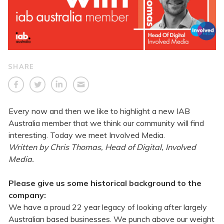
SHARE
Every now and then we like to highlight a new IAB
Australia member that we think our community will find
interesting. Today we meet Involved Media.
Written by Chris Thomas, Head of Digital, Involved
Media.
Please give us some historical background to the
company:
We have a proud 22 year legacy of looking after largely
Australian based businesses. We punch above our weight