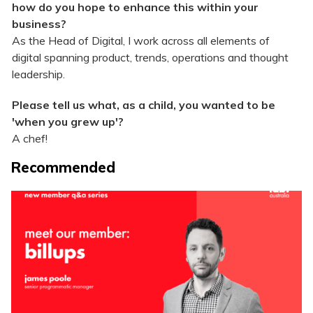
how do you hope to enhance this within your
business?
As the Head of Digital, I work across all elements of
digital spanning product, trends, operations and thought
leadership.
Please tell us what, as a child, you wanted to be
'when you grew up'?
A chef!
Recommended