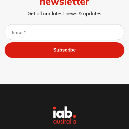
newsletter
Get all our latest news & updates
Subscribe