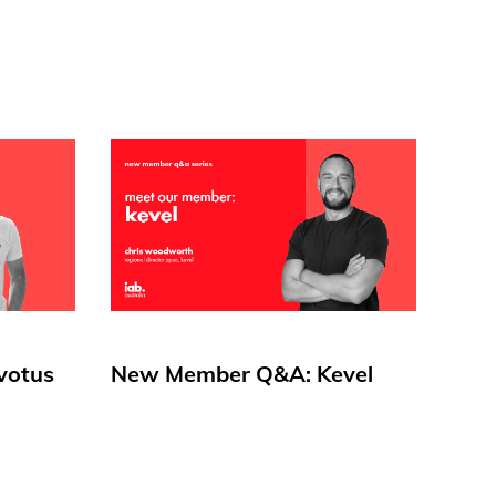
votus
New Member Q&A: Kevel