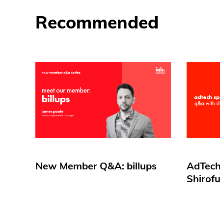
Recommended
New Member Q&A: billups
AdTech
Shirof