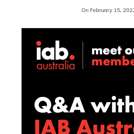
On
February 15, 202