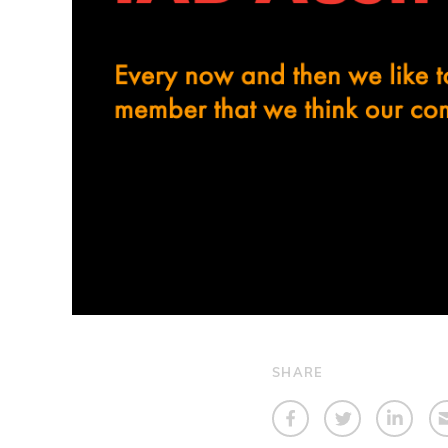
SHARE