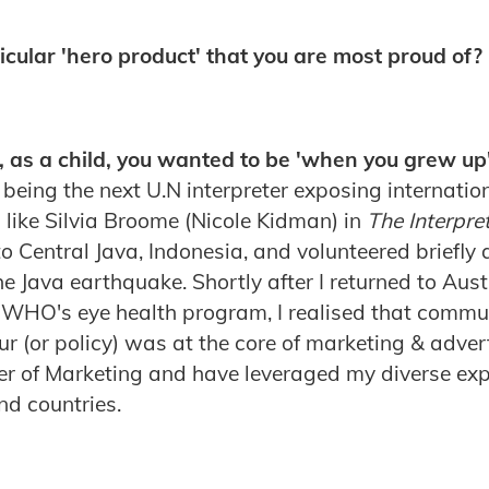
cular 'hero product' that you are most proud of?
, as a child, you wanted to be 'when you grew up
 being the next U.N interpreter exposing internatio
 like Silvia Broome (Nicole Kidman) in
The Interpre
 Central Java, Indonesia, and volunteered briefly a
e Java earthquake. Shortly after I returned to Aust
e WHO's eye health program, I realised that comm
r (or policy) was at the core of marketing & advert
er of Marketing and have leveraged my diverse exp
and countries.