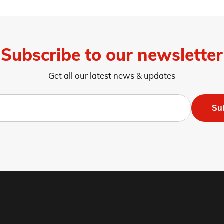
Subscribe to our newsletter
Get all our latest news & updates
Su