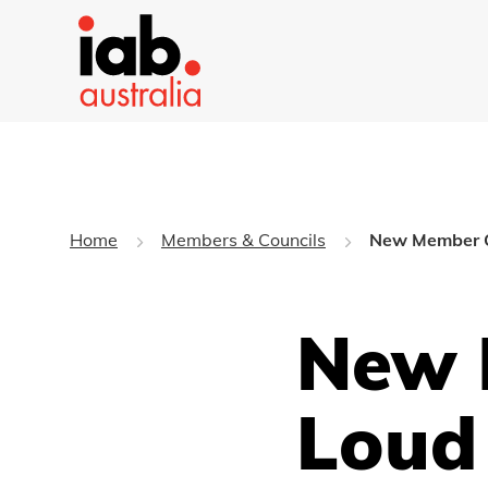
Home
Members & Councils
New Member 
New 
Loud