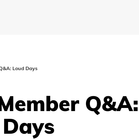
Q&A: Loud Days
Member Q&A:
 Days