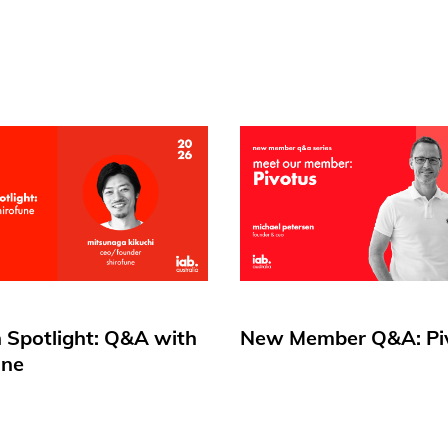
 Spotlight: Q&A with
New Member Q&A: Pi
une