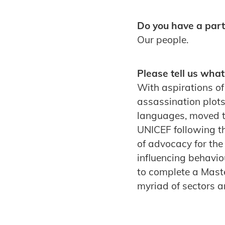
Do you have a parti
Our people.
Please tell us what
With aspirations of
assassination plots
languages, moved to
UNICEF following th
of advocacy for th
influencing behaviou
to complete a Mast
myriad of sectors 