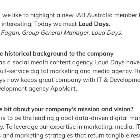
we like to highlight a new IAB Australia member 
d interesting. Today we meet
Loud Days
.
 Fagan, Group General Manager, Loud Days.
e historical background to the company
as a social media content agency, Loud Days hav
ull-service digital marketing and media agency. R
ys now keeps great company with IT & Developmen
velopment agency AppMart.
ttle bit about your company's mission and vision?
is to be the leading global data-driven digital ma
 To leverage our expertise in marketing, media, I
and marketing strategies that return tangible resul