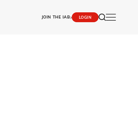
›
JOIN THE IAB
LOGIN