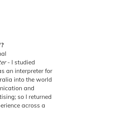
'?
nal
ter
- I studied
s an interpreter for
ralia into the world
unication and
ising; so I returned
erience across a