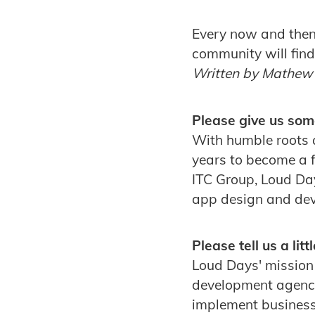
Every now and then 
community will fin
Written by Mathew
Please give us som
With humble roots 
years to become a f
ITC Group, Loud Da
app design and de
Please tell us a li
Loud Days' mission 
development agency.
implement business 