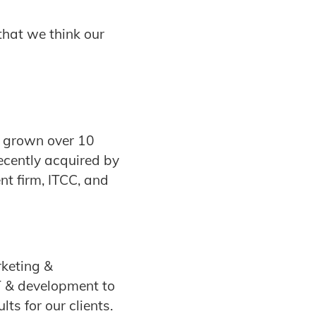
that we think our
e grown over 10
ecently acquired by
t firm, ITCC, and
rketing &
T & development to
ts for our clients.