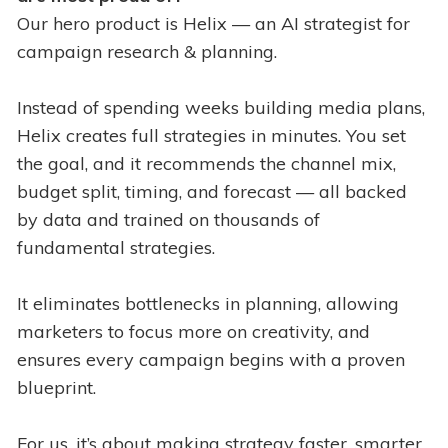
Our hero product is Helix — an AI strategist for
campaign research & planning.
Instead of spending weeks building media plans,
Helix creates full strategies in minutes. You set
the goal, and it recommends the channel mix,
budget split, timing, and forecast — all backed
by data and trained on thousands of
fundamental strategies.
It eliminates bottlenecks in planning, allowing
marketers to focus more on creativity, and
ensures every campaign begins with a proven
blueprint.
For us, it’s about making strategy faster, smarter,