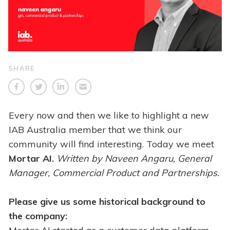
SHARE
Every now and then we like to highlight a new
IAB Australia member that we think our
community will find interesting. Today we meet
Mortar AI.
Written
by Naveen Angaru, General
Manager, Commercial Product and Partnerships.
Please give us some historical background to
the company: