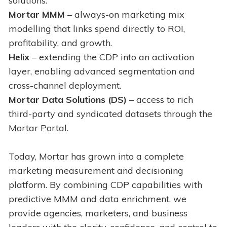
solutions:
Mortar MMM
– always-on marketing mix
modelling that links spend directly to ROI,
profitability, and growth.
Helix
– extending the CDP into an activation
layer, enabling advanced segmentation and
cross-channel deployment.
Mortar Data Solutions (DS)
– access to rich
third-party and syndicated datasets through the
Mortar Portal.
Today, Mortar has grown into a complete
marketing measurement and decisioning
platform. By combining CDP capabilities with
predictive MMM and data enrichment, we
provide agencies, marketers, and business