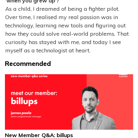
'when you grew up'?
As a child, I dreamed of being a fighter pilot.
Over time, I realised my real passion was in
technology, learning new tools and figuring out
how they could solve real-world problems. That
curiosity has stayed with me, and today I see
myself as a technologist at heart.
Recommended
New Member Q&A: billups