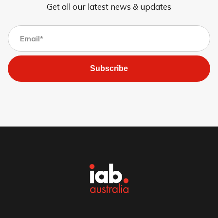
Get all our latest news & updates
Subscribe