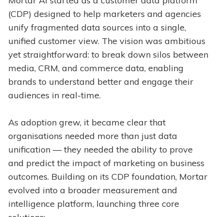
Mortar AI started as a customer data platform
(CDP) designed to help marketers and agencies
unify fragmented data sources into a single,
unified customer view. The vision was ambitious
yet straightforward: to break down silos between
media, CRM, and commerce data, enabling
brands to understand better and engage their
audiences in real-time.
As adoption grew, it became clear that
organisations needed more than just data
unification — they needed the ability to prove
and predict the impact of marketing on business
outcomes. Building on its CDP foundation, Mortar
evolved into a broader measurement and
intelligence platform, launching three core