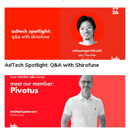
AdTech Spotlight: Q&A with Shirofune