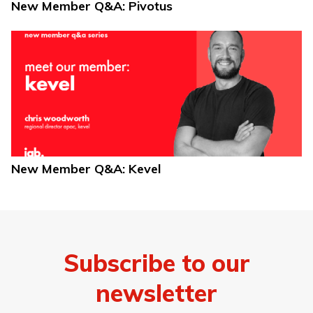
New Member Q&A: Pivotus
New Member Q&A: Kevel
Subscribe to our
newsletter