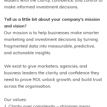
leaders with the clarity, confidence, and control to
make informed investment decisions.
Tell us a little bit about your company's mission
and vision?
Our mission is to help businesses make smarter
marketing and investment decisions by turning
fragmented data into measurable, predictive,
and actionable insights.
We exist to give marketers, agencies, and
business leaders the clarity and confidence they
need to prove ROI, unlock growth, and build trust
across the organisation.
Our values:
1. Clarity over complexity – stripping away