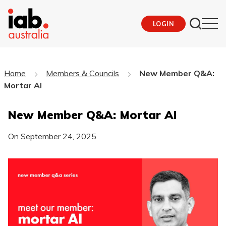
LOGIN
Home
Members & Councils
New Member Q&A:
Mortar AI
New Member Q&A: Mortar AI
On
September 24, 2025