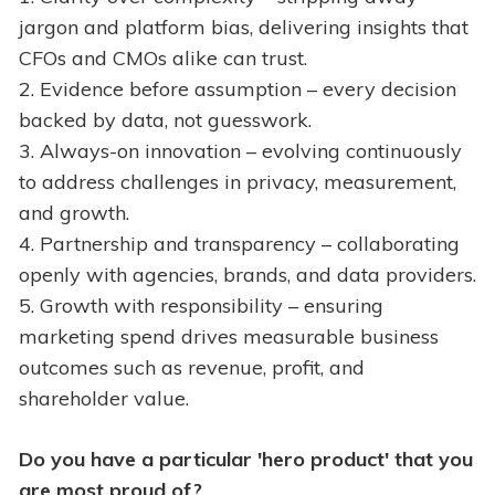
jargon and platform bias, delivering insights that
CFOs and CMOs alike can trust.
2. Evidence before assumption – every decision
backed by data, not guesswork.
3. Always-on innovation – evolving continuously
to address challenges in privacy, measurement,
and growth.
4. Partnership and transparency – collaborating
openly with agencies, brands, and data providers.
5. Growth with responsibility – ensuring
marketing spend drives measurable business
outcomes such as revenue, profit, and
shareholder value.
Do you have a particular 'hero product' that you
are most proud of?