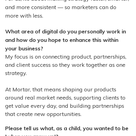
and more consistent — so marketers can do
more with less.
What area of digital do you personally work in
and how do you hope to enhance this within
your business?
My focus is on connecting product, partnerships,
and client success so they work together as one
strategy.
At Mortar, that means shaping our products
around real market needs, supporting clients to
get value every day, and building partnerships
that create new opportunities.
Please tell us what, as a child, you wanted to be