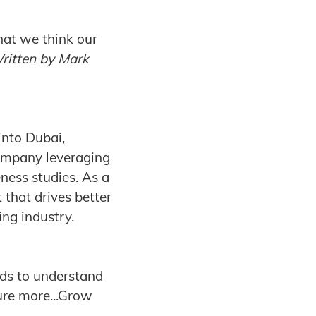
hat we think our
ritten
by Mark
into Dubai,
ompany leveraging
ness studies. As a
 that drives better
ing industry.
nds to understand
sure more...Grow