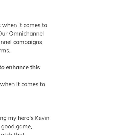
s when it comes to
. Our Omnichannel
hannel campaigns
rms.
to enhance this
 when it comes to
ing my hero's Kevin
 a good game,
match that