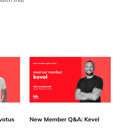
votus
New Member Q&A: Kevel