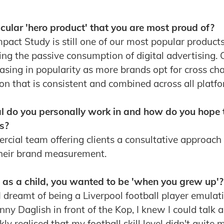
cular 'hero product' that you are most proud of?
mpact Study is still one of our most popular product
ing the passive consumption of digital advertising
reasing in popularity as more brands opt for cross c
ion that is consistent and combined across all platfo
al do you personally work in and how do you hope 
s?
rcial team offering clients a consultative approach
their brand measurement.
, as a child, you wanted to be 'when you grew up'?
 dreamt of being a Liverpool football player emulat
ny Daglish in front of the Kop, I knew I could talk
ly realised that my football skill level didn't quite 