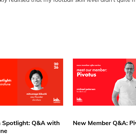
.
 Spotlight: Q&A with
New Member Q&A: Pi
une