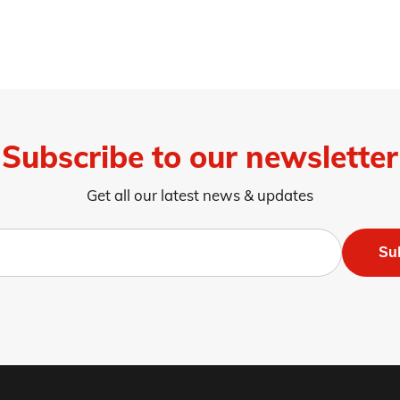
Subscribe to our newsletter
Get all our latest news & updates
Su