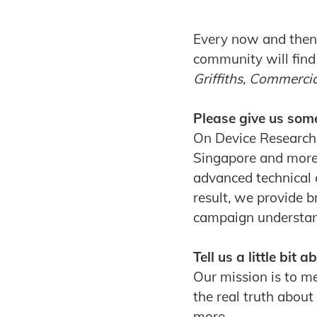
Every now and then 
community will find
Griffiths, Commerci
Please give us som
On Device Research 
Singapore and more
advanced technical 
result, we provide b
campaign understandi
Tell us a little bit
Our mission is to m
the real truth about
more