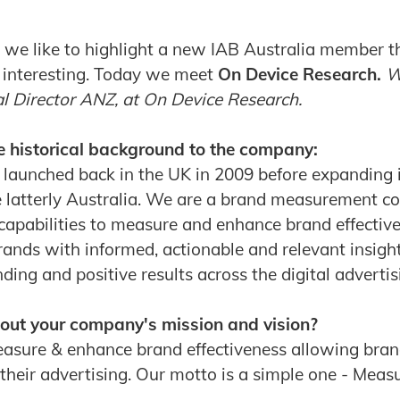
we like to highlight a new IAB Australia member t
 interesting. Today we meet
On Device Research.
W
al Director ANZ, at On Device Research.
e historical background to the company:
launched back in the UK in 2009 before expanding 
 latterly Australia. We are a brand measurement c
capabilities to measure and enhance brand effective
rands with informed, actionable and relevant insight
ng and positive results across the digital advertis
 about your company's mission and vision?
easure & enhance brand effectiveness allowing bra
 their advertising. Our motto is a simple one - Mea