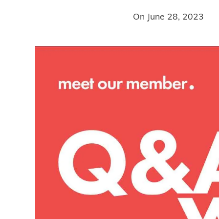
On
June 28, 2023