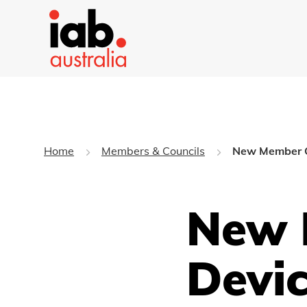
Home
Members & Councils
New Member Q
New 
Devi