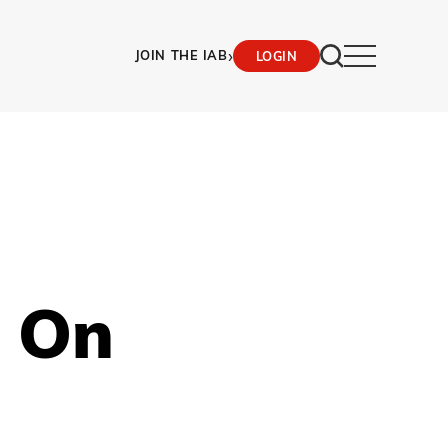
›
JOIN THE IAB
LOGIN
 On