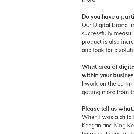
Do you have a parti
Our Digital Brand I
successfully measur
product is also inc
and look for a solut
What area of digit
within your busines
I work on the comme
getting more from 
Please tell us what
When I was a child I
Keegan and King Ken
however I soon quick