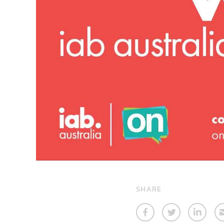
SHARE