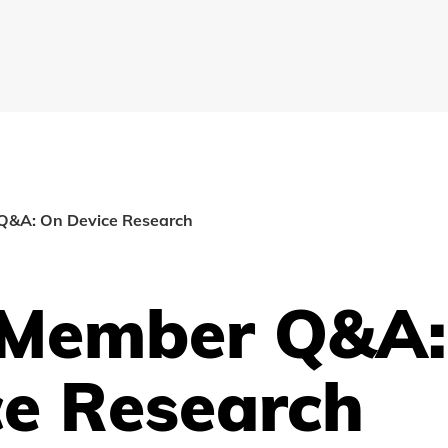
&A: On Device Research
Member Q&A:
ce Research