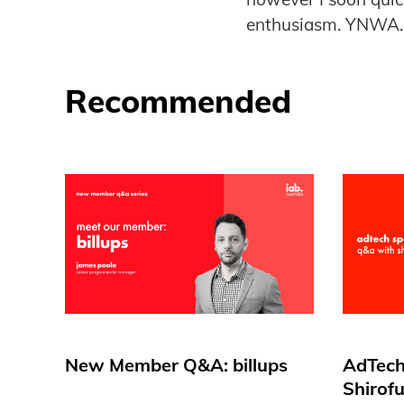
enthusiasm. YNWA
Recommended
New Member Q&A: billups
AdTech
Shirof