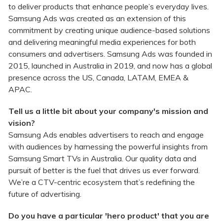
to deliver products that enhance people’s everyday lives.
Samsung Ads was created as an extension of this
commitment by creating unique audience-based solutions
and delivering meaningful media experiences for both
consumers and advertisers. Samsung Ads was founded in
2015, launched in Australia in 2019, and now has a global
presence across the US, Canada, LATAM, EMEA &
APAC.
Tell us a little bit about your company's mission and
vision?
Samsung Ads enables advertisers to reach and engage
with audiences by harnessing the powerful insights from
Samsung Smart TVs in Australia. Our quality data and
pursuit of better is the fuel that drives us ever forward.
We’re a CTV-centric ecosystem that’s redefining the
future of advertising.
Do you have a particular 'hero product' that you are