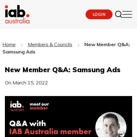
LOGIN
Home
Members & Councils
New Member Q&A:
Samsung Ads
New Member Q&A: Samsung Ads
On
March 15, 2022