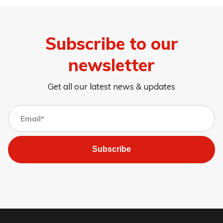
Subscribe to our
newsletter
Get all our latest news & updates
Subscribe