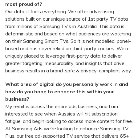
most proud of?
Our data, it fuels everything. We offer advertising
solutions built on our unique source of 1st party TV data
from millions of Samsung TV’s in Australia. This data is
deterministic and based on what audiences are watching
on their Samsung Smart TVs. So it is not modelled, panel-
based and has never relied on third-party cookies. We’re
uniquely placed to leverage first-party data to deliver
greater targeting, measurability, and insights that drive
business results in a brand-safe & privacy-compliant way.
What area of digital do you personally work in and
how do you hope to enhance this within your
business?
My remit is across the entire ads business, and I am
interested to see when Aussies will hit subscription
fatigue, and begin looking to access more content for free.
At Samsung Ads we’re looking to enhance Samsung TV
Plus, our free ad-supported TV service that delivers 65+