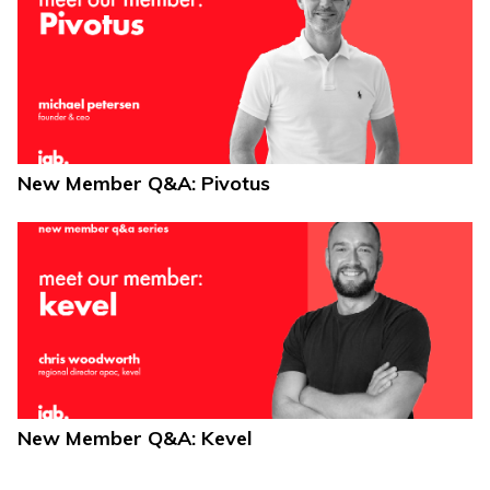
New Member Q&A: Pivotus
New Member Q&A: Kevel