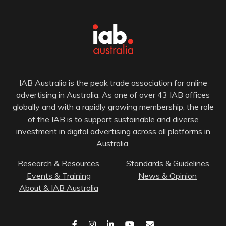
IAB Australia is the peak trade association for online
advertising in Australia. As one of over 43 IAB offices
globally and with a rapidly growing membership, the role
of the IAB is to support sustainable and diverse
investment in digital advertising across all platforms in
Australia.
Research & Resources
Standards & Guidelines
Events & Training
News & Opinion
About & IAB Australia