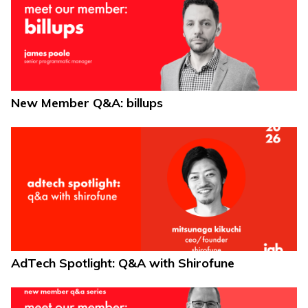
New Member Q&A: billups
AdTech Spotlight: Q&A with Shirofune