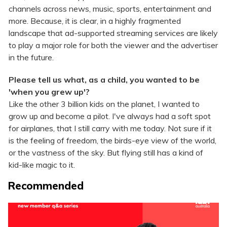
channels across news, music, sports, entertainment and
more. Because, it is clear, in a highly fragmented
landscape that ad-supported streaming services are likely
to play a major role for both the viewer and the advertiser
in the future.
Please tell us what, as a child, you wanted to be
'when you grew up'?
Like the other 3 billion kids on the planet, I wanted to
grow up and become a pilot. I've always had a soft spot
for airplanes, that I still carry with me today. Not sure if it
is the feeling of freedom, the birds-eye view of the world,
or the vastness of the sky. But flying still has a kind of
kid-like magic to it.
Recommended