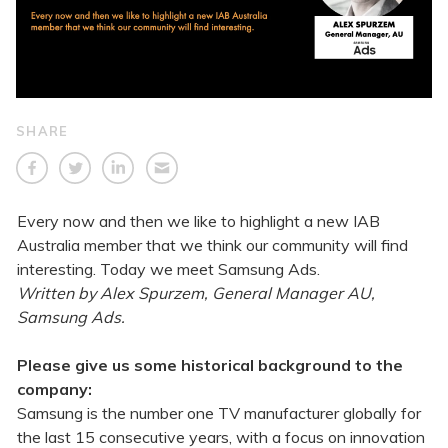
SHARE
Every now and then we like to highlight a new IAB
Australia member that we think our community will find
interesting. Today we meet Samsung Ads.
Written by Alex Spurzem, General Manager AU,
Samsung Ads.
Please give us some historical background to the
company:
Samsung is the number one TV manufacturer globally for
the last 15 consecutive years, with a focus on innovation