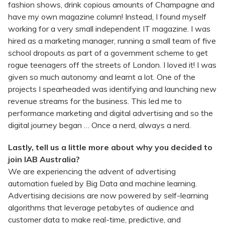
fashion shows, drink copious amounts of Champagne and
have my own magazine column! Instead, I found myself
working for a very small independent IT magazine. I was
hired as a marketing manager, running a small team of five
school dropouts as part of a government scheme to get
rogue teenagers off the streets of London. I loved it! I was
given so much autonomy and learnt a lot. One of the
projects I spearheaded was identifying and launching new
revenue streams for the business. This led me to
performance marketing and digital advertising and so the
digital journey began … Once a nerd, always a nerd.
Lastly, tell us a little more about why you decided to
join IAB Australia?
We are experiencing the advent of advertising
automation fueled by Big Data and machine learning.
Advertising decisions are now powered by self-learning
algorithms that leverage petabytes of audience and
customer data to make real-time, predictive, and