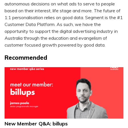
autonomous decisions on what ads to serve to people
based on their interest, life stage and more. The future of
1:1 personalisation relies on good data. Segment is the #1
Customer Data Platform. As such, we have the
opportunity to support the digital advertising industry in
Australia through the education and evangelism of
customer focused growth powered by good data.
Recommended
New Member Q&A: billups