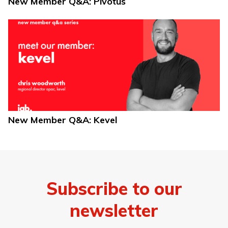
New Member Q&A: Pivotus
New Member Q&A: Kevel
Subscribe to our
newsletter