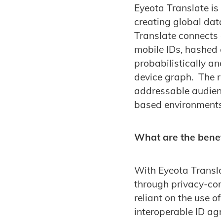
Eyeota Translate is 
creating global dat
Translate connects a
mobile IDs, hashed 
probabilistically a
device graph. The re
addressable audien
based environments
What are the benef
With Eyeota Translat
through privacy-com
reliant on the use o
interoperable ID ag