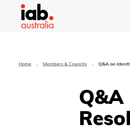
Home
Members & Councils
Q&A on Identi
Q&A 
Reso