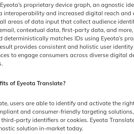
Eyeota’s proprietary device graph, an agnostic iden
a interoperability and increased digital reach and 
ll areas of data input that collect audience identif
email, contextual data, first-party data, and more
nd deterministically matches IDs using Eyeota’s pro
sult provides consistent and holistic user identity
ces to engage consumers across diverse digital d
.
its of Eyeota Translate?
e, users are able to identify and activate the righ
pliant and consumer-friendly targeting solutions,
f third-party identifiers or cookies. Eyeota Translate
nostic solution in-market today.