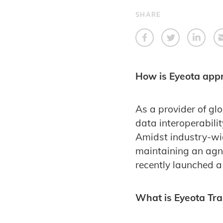
SHARE
How is Eyeota appr
As a provider of gl
data interoperabilit
Amidst industry-wid
maintaining an agno
recently launched a
What is Eyeota Tra