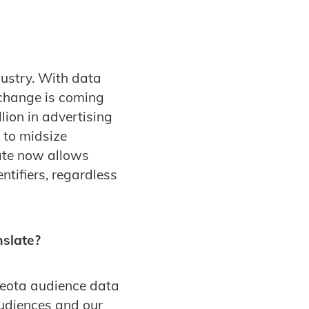
ustry. With data
 change is coming
lion in advertising
l to midsize
ate now allows
tifiers, regardless
nslate?
yeota audience data
Audiences and our