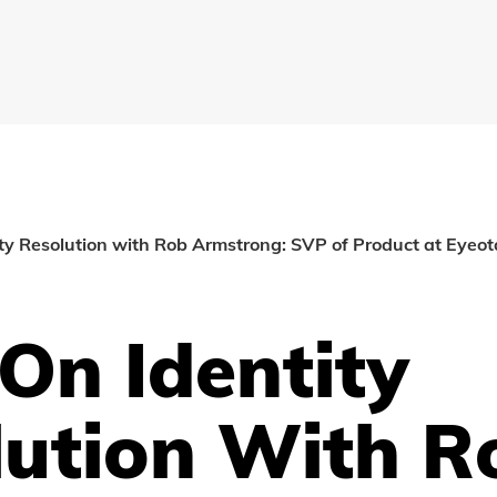
ty Resolution with Rob Armstrong: SVP of Product at Eyeot
On Identity
lution With R