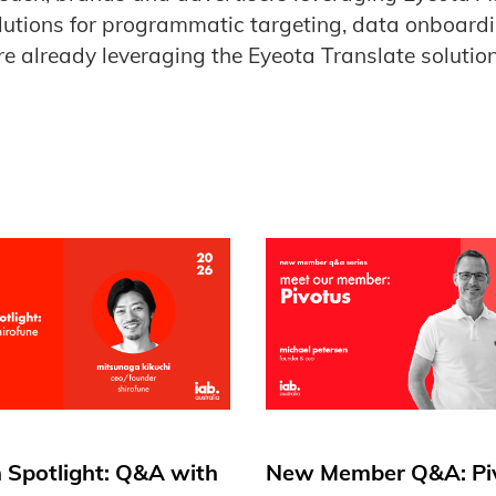
lutions for programmatic targeting, data onboard
e already leveraging the Eyeota Translate solution
 Spotlight: Q&A with
New Member Q&A: Pi