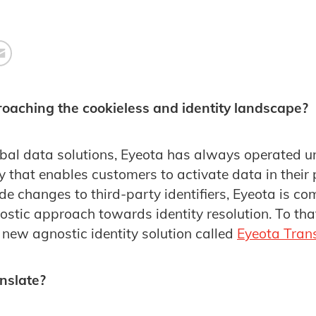
oaching the cookieless and identity landscape?
obal data solutions, Eyeota has always operated u
y that enables customers to activate data in their 
e changes to third-party identifiers, Eyeota is co
stic approach towards identity resolution. To tha
 new agnostic identity solution called
Eyeota Tran
nslate?