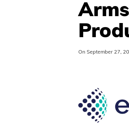
Arms
Prod
On
September 27, 2