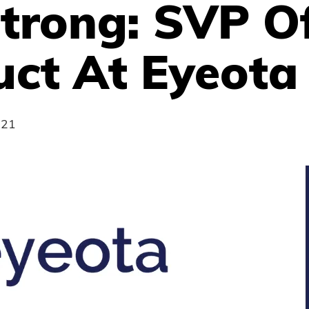
trong: SVP O
uct At Eyeota
021