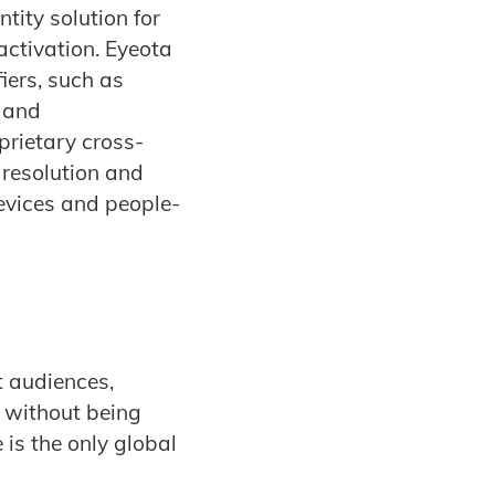
tity solution for
activation. Eyeota
iers, such as
, and
prietary cross-
 resolution and
evices and people-
t audiences,
 without being
 is the only global