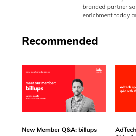
branded partner so
enrichment today ar
Recommended
New Member Q&A: billups
AdTech