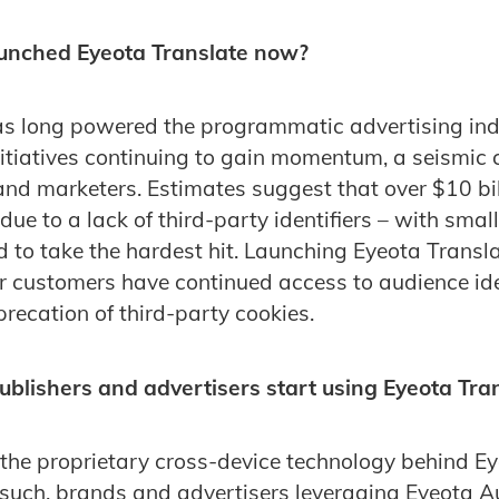
unched Eyeota Translate now?
as long powered the programmatic advertising ind
itiatives continuing to gain momentum, a seismic
nd marketers. Estimates suggest that over $10 bil
 due to a lack of third-party identifiers – with smal
 to take the hardest hit. Launching Eyeota Transl
r customers have continued access to audience iden
recation of third-party cookies.
blishers and advertisers start using Eyeota Tra
 the proprietary cross-device technology behind E
 such, brands and advertisers leveraging Eyeota 