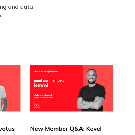
ing and data
.
votus
New Member Q&A: Kevel