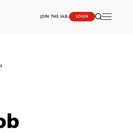
›
JOIN THE IAB
LOGIN
a
ob