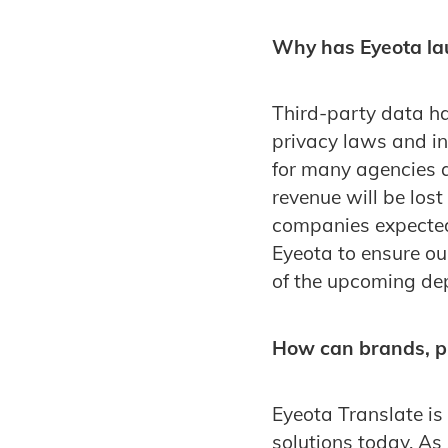
Why has Eyeota la
Third-party data h
privacy laws and in
for many agencies a
revenue will be lost
companies expected
Eyeota to ensure ou
of the upcoming dep
How can brands, pu
Eyeota Translate is
solutions today. As