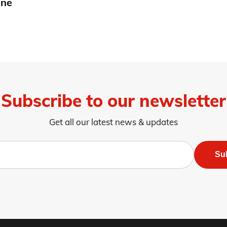
une
Subscribe to our newsletter
Get all our latest news & updates
Su