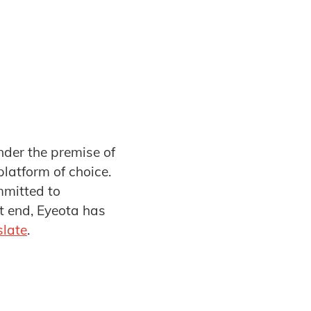
nder the premise of
platform of choice.
mmitted to
t end, Eyeota has
slate
.