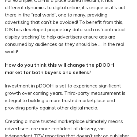
For example, OOH is a place based medium, it has
different dynamics to digital online, it’s unique as it’s out
there in the “real world”, one to many, providing
advertising that can’t be avoided! To benefit from this,
OIS has developed proprietary data such as ‘contextual
display tracking’ to help advertisers ensure ads are
consumed by audiences as they should be … in the real
world!
How do you think this will change the pDOOH
market for both buyers and sellers?
Investment in pDOOH is set to experience significant
growth over coming years. Third-party measurement is
integral to building a more trusted marketplace and
providing parity against other digital media.
Creating a more trusted marketplace ultimately means
advertisers are more confident of delivery, via
independent TPV reporting that doesn’t rely on publisher