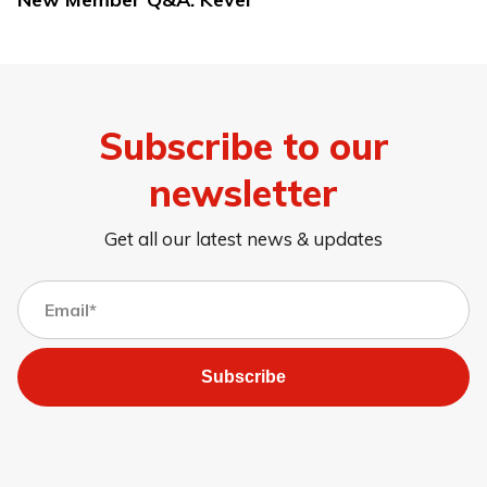
Subscribe to our
newsletter
Get all our latest news & updates
Subscribe