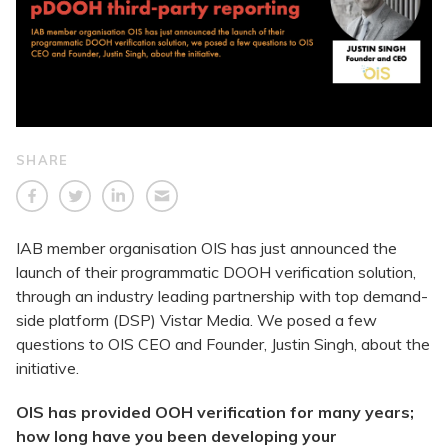
SHARE
IAB member organisation OIS has just announced the
launch of their programmatic DOOH verification solution,
through an industry leading partnership with top demand-
side platform (DSP) Vistar Media. We posed a few
questions to OIS CEO and Founder, Justin Singh, about the
initiative.
OIS has provided OOH verification for many years;
how long have you been developing your