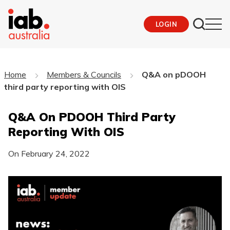
LOGIN
Home
Members & Councils
Q&A on pDOOH
third party reporting with OIS
Q&A On PDOOH Third Party
Reporting With OIS
On
February 24, 2022