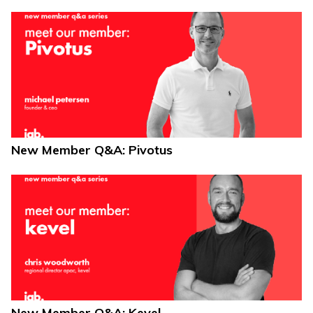
New Member Q&A: Pivotus
New Member Q&A: Kevel