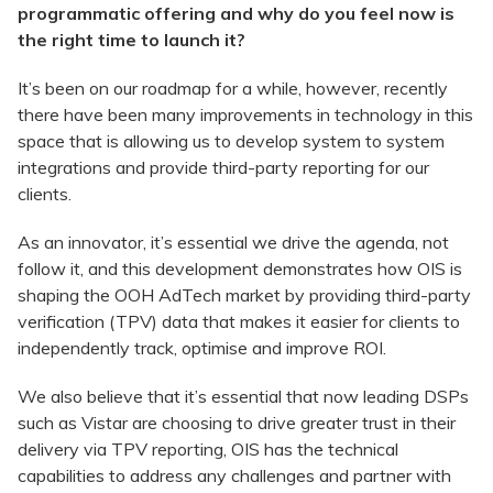
programmatic offering and why do you feel now is
the right time to launch it?
It’s been on our roadmap for a while, however, recently
there have been many improvements in technology in this
space that is allowing us to develop system to system
integrations and provide third-party reporting for our
clients.
As an innovator, it’s essential we drive the agenda, not
follow it, and this development demonstrates how OIS is
shaping the OOH AdTech market by providing third-party
verification (TPV) data that makes it easier for clients to
independently track, optimise and improve ROI.
We also believe that it’s essential that now leading DSPs
such as Vistar are choosing to drive greater trust in their
delivery via TPV reporting, OIS has the technical
capabilities to address any challenges and partner with