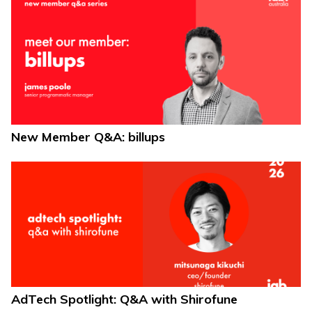
New Member Q&A: billups
AdTech Spotlight: Q&A with Shirofune