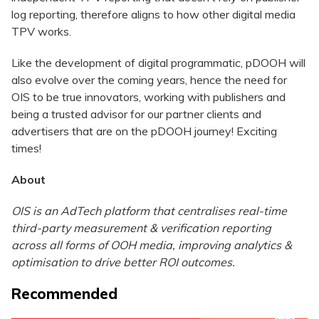
log reporting, therefore aligns to how other digital media
TPV works.
Like the development of digital programmatic, pDOOH will
also evolve over the coming years, hence the need for
OIS to be true innovators, working with publishers and
being a trusted advisor for our partner clients and
advertisers that are on the pDOOH journey! Exciting
times!
About
OIS is an AdTech platform that centralises real-time
third-party measurement & verification reporting
across all forms of OOH media, improving analytics &
optimisation to drive better ROI outcomes.
Recommended