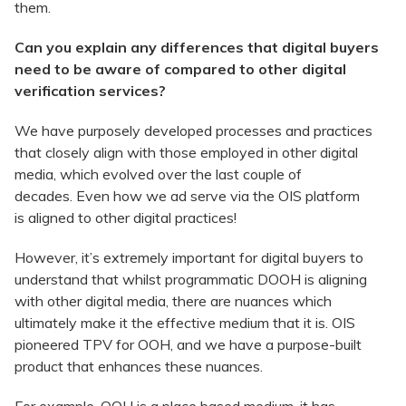
them.
Can you explain any differences that digital buyers
need to be aware of compared to other digital
verification services?
We have purposely developed processes and practices
that closely align with those employed in other digital
media, which evolved over the last couple of
decades. Even how we ad serve via the OIS platform
is aligned to other digital practices!
However, it’s extremely important for digital buyers to
understand that whilst programmatic DOOH is aligning
with other digital media, there are nuances which
ultimately make it the effective medium that it is. OIS
pioneered TPV for OOH, and we have a purpose-built
product that enhances these nuances.