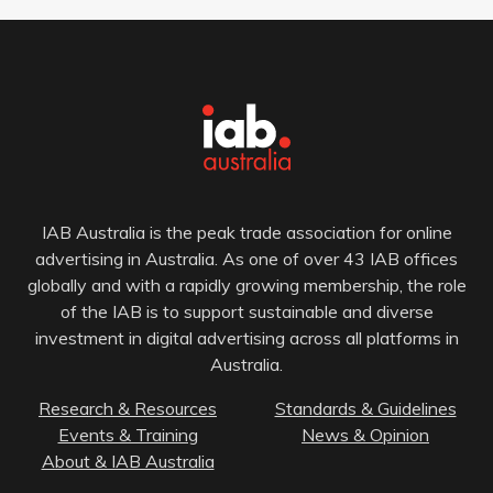
IAB Australia is the peak trade association for online
advertising in Australia. As one of over 43 IAB offices
globally and with a rapidly growing membership, the role
of the IAB is to support sustainable and diverse
investment in digital advertising across all platforms in
Australia.
Research & Resources
Standards & Guidelines
Events & Training
News & Opinion
About & IAB Australia