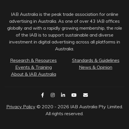
IAB Australia is the peak trade association for online
advertising in Australia. As one of over 43 IAB offices
globally and with a rapidly growing membership, the role
of the IAB is to support sustainable and diverse
investment in digital advertising across all platforms in
Australia.
Research & Resources
Standards & Guidelines
Events & Training
News & Opinion
About & IAB Australia
Privacy Policy
© 2020 - 2026 IAB Australia Pty Limited.
All rights reserved.