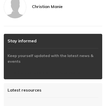
Christian Manie
Stay informed
Keep yourself updated with the latest news &
events
https://www.iabaustralia.com.au/newsletter/
Latest resources