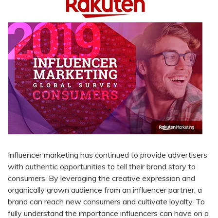
Influencer marketing has continued to provide advertisers
with authentic opportunities to tell their brand story to
consumers. By leveraging the creative expression and
organically grown audience from an influencer partner, a
brand can reach new consumers and cultivate loyalty. To
fully understand the importance influencers can have on a