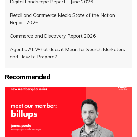
Digital Landscape Report – June 2026
Retail and Commerce Media State of the Nation
Report 2026
Commerce and Discovery Report 2026
Agentic AI: What does it Mean for Search Marketers
and How to Prepare?
Recommended