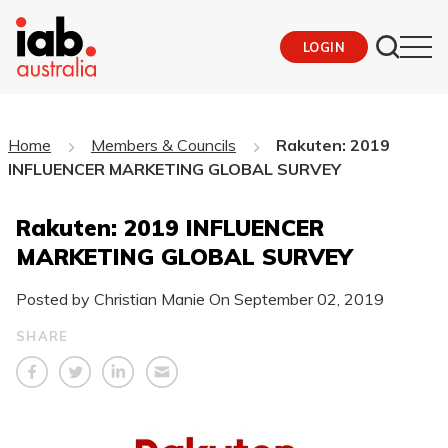
LOGIN
Home
Members & Councils
Rakuten: 2019
INFLUENCER MARKETING GLOBAL SURVEY
Rakuten: 2019 INFLUENCER
MARKETING GLOBAL SURVEY
Posted by Christian Manie On
September 02, 2019
SHARE