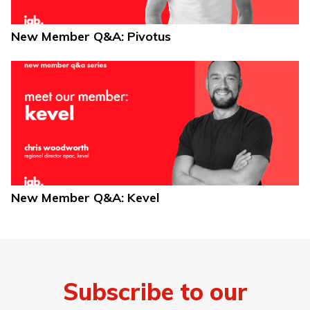
New Member Q&A: Pivotus
New Member Q&A: Kevel
Subscribe to our