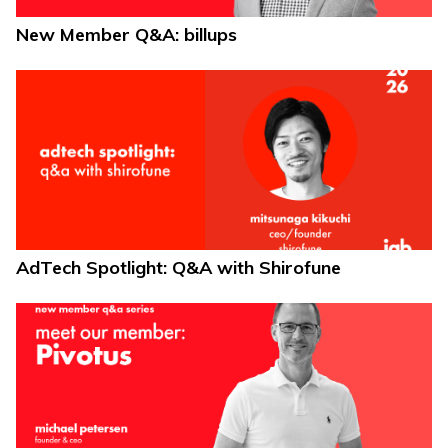
New Member Q&A: billups
AdTech Spotlight: Q&A with Shirofune