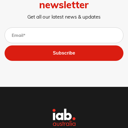
newsletter
Get all our latest news & updates
Subscribe