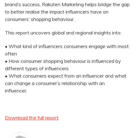
brand’s success, Rakuten Marketing helps bridge the gap
to better realise the impact influencers have on
consumers’ shopping behaviour.
This report uncovers global and regional insights into:
• What kind of influencers consumers engage with most
often
• How consumer shopping behaviour is influenced by
different types of influencers
• What consumers expect from an influencer and what
can change a consumer’s relationship with an
influencer.
Download the full report