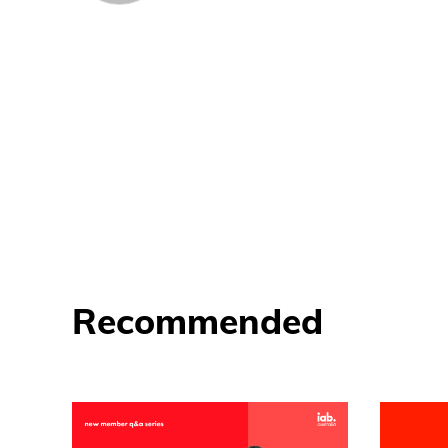
Recommended