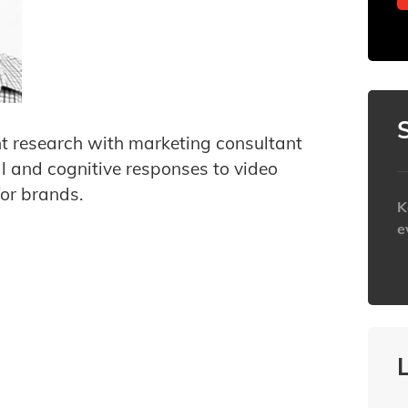
nt research with marketing consultant
al and cognitive responses to video
for brands.
K
e
h