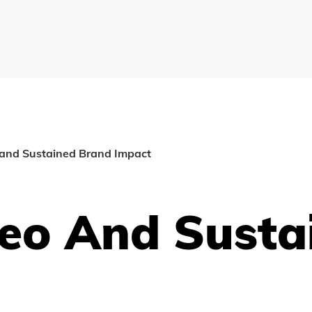
 and Sustained Brand Impact
deo And Susta