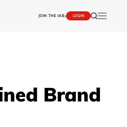
›
JOIN THE IAB
LOGIN
ined Brand