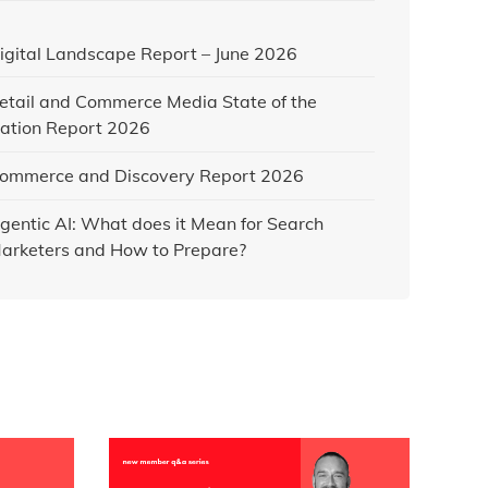
igital Landscape Report – June 2026
etail and Commerce Media State of the
ation Report 2026
ommerce and Discovery Report 2026
gentic AI: What does it Mean for Search
arketers and How to Prepare?