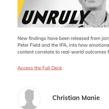
New findings have been released from joi
Peter Field and the IPA, into how emotion
content correlate to real-world outcomes 
Access the Full Deck
Christian Manie