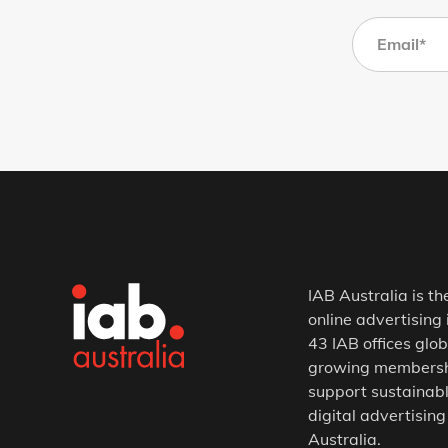
IAB Australia is th
online advertising 
43 IAB offices glob
growing membership
support sustainabl
digital advertising
Australia.