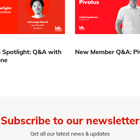
 Spotlight: Q&A with
New Member Q&A: Pi
une
Subscribe to our newsletter
Get all our latest news & updates