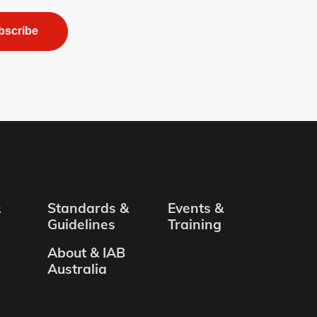
bscribe
&
Standards &
Events &
Guidelines
Training
About & IAB
Australia