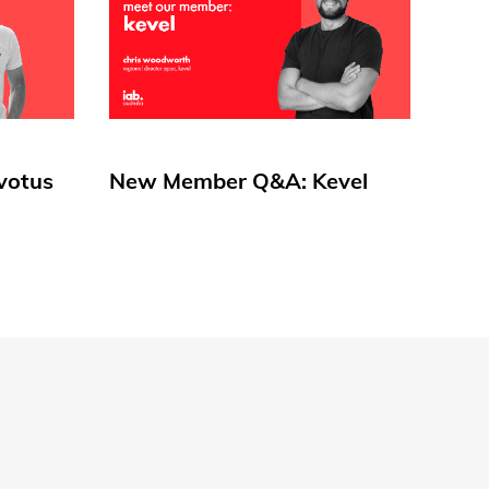
votus
New Member Q&A: Kevel