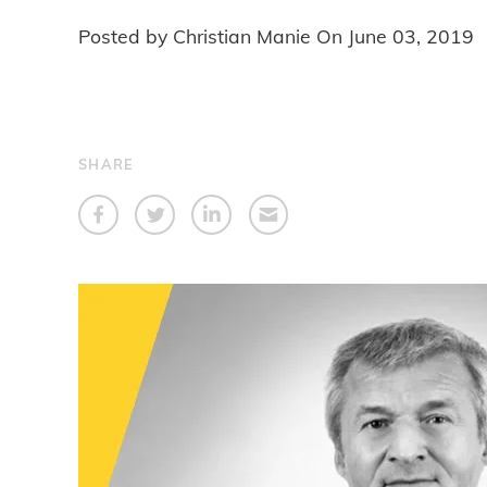
Posted by Christian Manie On
June 03, 2019
SHARE