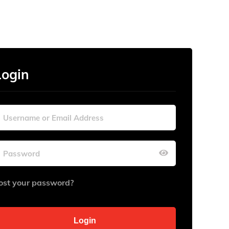
Login
ost your password?