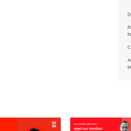
D
R
N
C
A
M