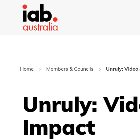
Home
Members & Councils
Unruly: Video
Unruly: Vi
Impact