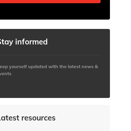
Stay informed
eep yourself updated with the latest news &
vents
ttps://www.iabaustralia.com.au/newsletter/
Latest resources