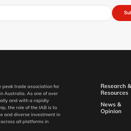
Su
Research 
e peak trade association for
Resources
in Australia. As one of over
ally and with a rapidly
News &
, the role of the IAB is to
Opinion
e and diverse investment in
 across all platforms in