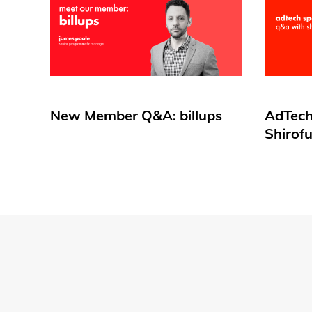
New Member Q&A: billups
AdTech
Shirof