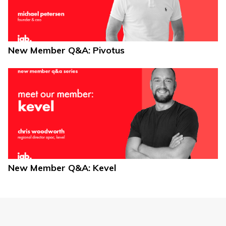
New Member Q&A: Pivotus
New Member Q&A: Kevel