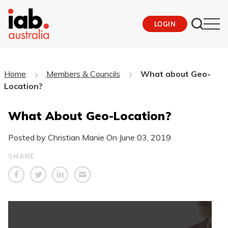
LOGIN
Home
Members & Councils
What about Geo-
Location?
What About Geo-Location?
Posted by Christian Manie On
June 03, 2019
SHARE