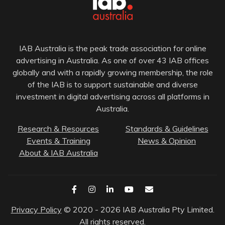
IAB Australia is the peak trade association for online
advertising in Australia. As one of over 43 IAB offices
globally and with a rapidly growing membership, the role
of the IAB is to support sustainable and diverse
investment in digital advertising across all platforms in
Australia.
Research & Resources
Standards & Guidelines
Events & Training
News & Opinion
About & IAB Australia
Privacy Policy
© 2020 - 2026 IAB Australia Pty Limited.
All rights reserved.