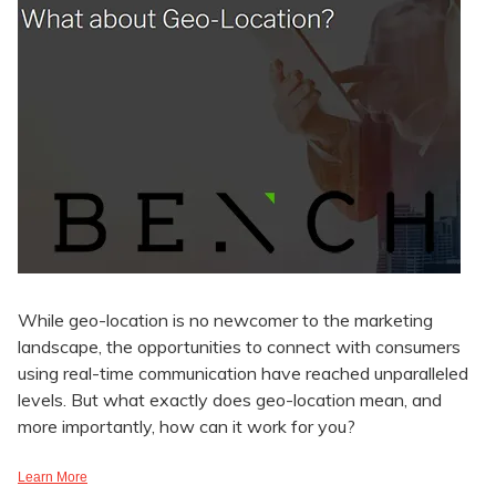
While geo-location is no newcomer to the marketing
landscape, the opportunities to connect with consumers
using real-time communication have reached unparalleled
levels. But what exactly does geo-location mean, and
more importantly, how can it work for you?
Learn More