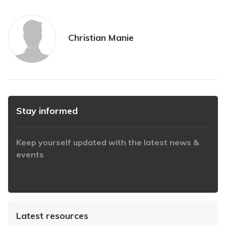
Christian Manie
Stay informed
Keep yourself updated with the latest news &
events
https://www.iabaustralia.com.au/newsletter/
Latest resources