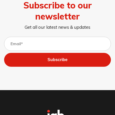
Subscribe to our
newsletter
Get all our latest news & updates
Subscribe