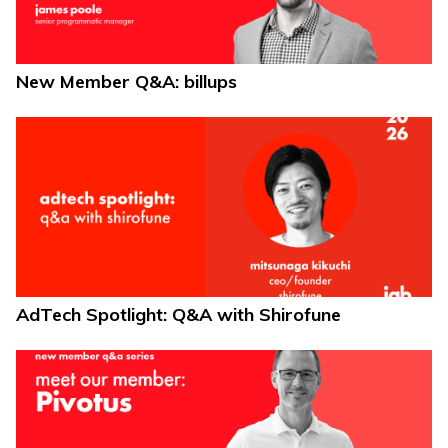
New Member Q&A: billups
AdTech Spotlight: Q&A with Shirofune