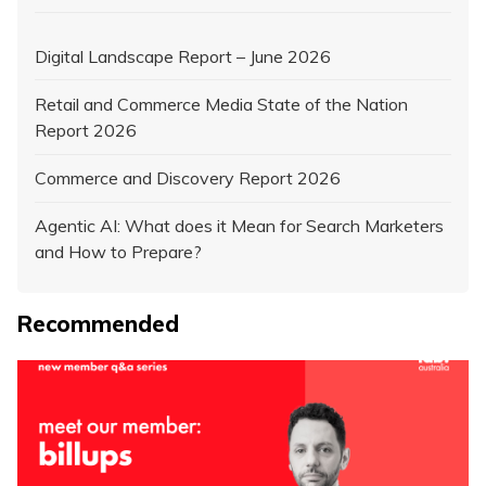
Digital Landscape Report – June 2026
Retail and Commerce Media State of the Nation
Report 2026
Commerce and Discovery Report 2026
Agentic AI: What does it Mean for Search Marketers
and How to Prepare?
Recommended