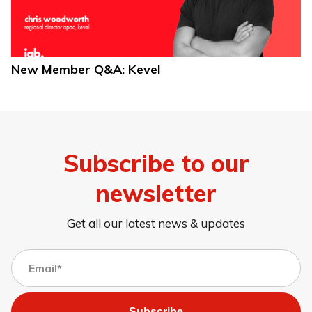
New Member Q&A: Kevel
Subscribe to our
newsletter
Get all our latest news & updates
Subscribe