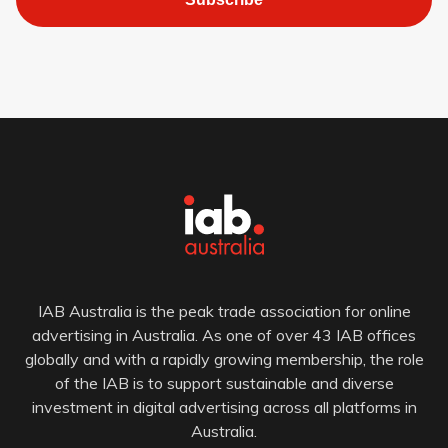
IAB Australia is the peak trade association for online
advertising in Australia. As one of over 43 IAB offices
globally and with a rapidly growing membership, the role
of the IAB is to support sustainable and diverse
investment in digital advertising across all platforms in
Australia.