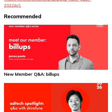
2022/p/1
Recommended
New Member Q&A: billups