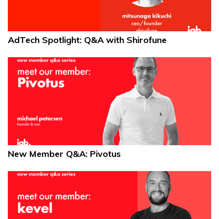
AdTech Spotlight: Q&A with Shirofune
New Member Q&A: Pivotus