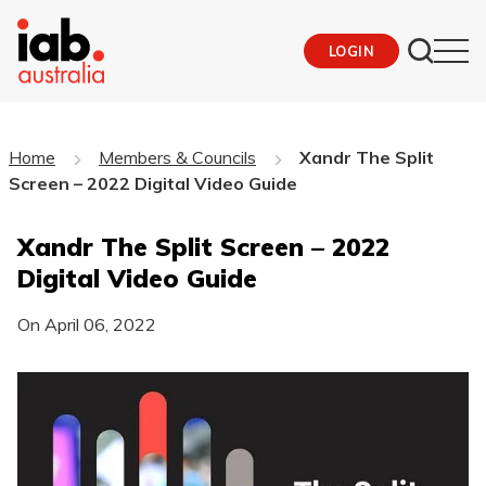
LOGIN
Home
Members & Councils
Xandr The Split
Screen – 2022 Digital Video Guide
Xandr The Split Screen – 2022
Digital Video Guide
On
April 06, 2022