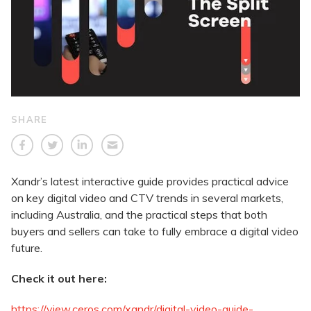
SHARE
Xandr’s latest interactive guide provides practical advice
on key digital video and CTV trends in several markets,
including Australia, and the practical steps that both
buyers and sellers can take to fully embrace a digital video
future.
Check it out here:
https://view.ceros.com/xandr/digital-video-guide-