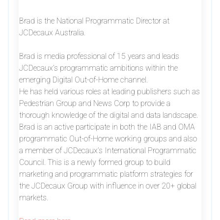
Brad is the National Programmatic Director at
JCDecaux Australia.
Brad is media professional of 15 years and leads
JCDecaux’s programmatic ambitions within the
emerging Digital Out-of-Home channel.
He has held various roles at leading publishers such as
Pedestrian Group and News Corp to provide a
thorough knowledge of the digital and data landscape.
Brad is an active participate in both the IAB and OMA
programmatic Out-of-Home working groups and also
a member of JCDecaux’s International Programmatic
Council. This is a newly formed group to build
marketing and programmatic platform strategies for
the JCDecaux Group with influence in over 20+ global
markets.