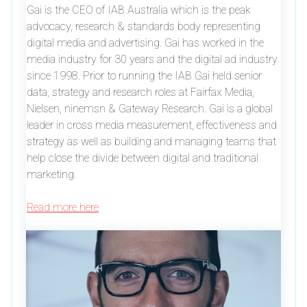
Gai is the CEO of IAB Australia which is the peak
advocacy, research & standards body representing
digital media and advertising. Gai has worked in the
media industry for 30 years and the digital ad industry
since 1998. Prior to running the IAB Gai held senior
data, strategy and research roles at Fairfax Media,
Nielsen, ninemsn & Gateway Research. Gai is a global
leader in cross media measurement, effectiveness and
strategy as well as building and managing teams that
help close the divide between digital and traditional
marketing.
Read more here