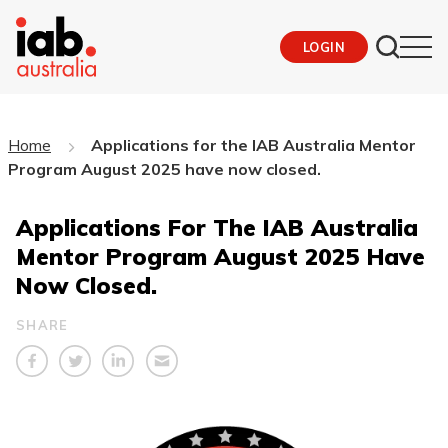
LOGIN
Home
Applications for the IAB Australia Mentor
Program August 2025 have now closed.
Applications For The IAB Australia
Mentor Program August 2025 Have
Now Closed.
SHARE