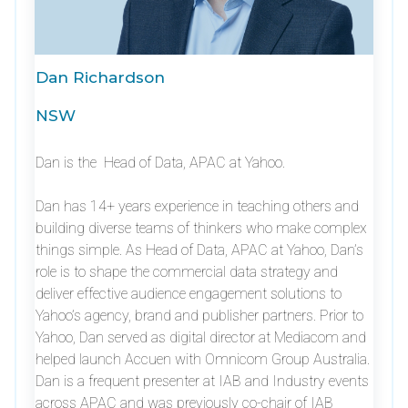
Dan Richardson
NSW
Dan is the Head of Data, APAC at Yahoo.
Dan has 14+ years experience in teaching others and
building diverse teams of thinkers who make complex
things simple. As Head of Data, APAC at Yahoo, Dan’s
role is to shape the commercial data strategy and
deliver effective audience engagement solutions to
Yahoo’s agency, brand and publisher partners. Prior to
Yahoo, Dan served as digital director at Mediacom and
helped launch Accuen with Omnicom Group Australia.
Dan is a frequent presenter at IAB and Industry events
across APAC and was previously co-chair of IAB