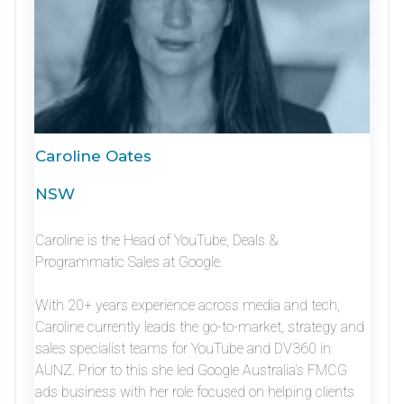
Caroline Oates
NSW
Caroline is the Head of YouTube, Deals &
Programmatic Sales at Google.
With 20+ years experience across media and tech,
Caroline currently leads the go-to-market, strategy and
sales specialist teams for YouTube and DV360 in
AUNZ. Prior to this she led Google Australia’s FMCG
ads business with her role focused on helping clients