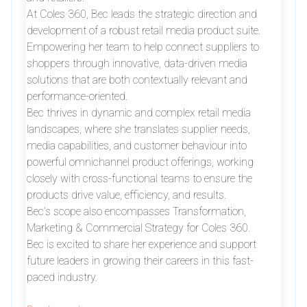
At Coles 360, Bec leads the strategic direction and
development of a robust retail media product suite.
Empowering her team to help connect suppliers to
shoppers through innovative, data-driven media
solutions that are both contextually relevant and
performance-oriented.
Bec thrives in dynamic and complex retail media
landscapes, where she translates supplier needs,
media capabilities, and customer behaviour into
powerful omnichannel product offerings, working
closely with cross-functional teams to ensure the
products drive value, efficiency, and results.
Bec’s scope also encompasses Transformation,
Marketing & Commercial Strategy for Coles 360.
Bec is excited to share her experience and support
future leaders in growing their careers in this fast-
paced industry.