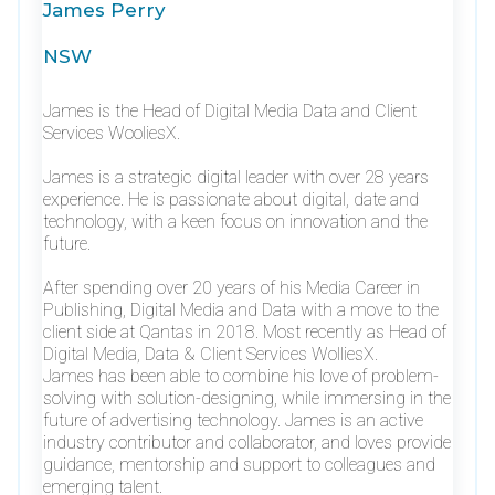
James Perry
NSW
James is the Head of Digital Media Data and Client
Services WooliesX.
James is a strategic digital leader with over 28 years
experience. He is passionate about digital, date and
technology, with a keen focus on innovation and the
future.
After spending over 20 years of his Media Career in
Publishing, Digital Media and Data with a move to the
client side at Qantas in 2018. Most recently as Head of
Digital Media, Data & Client Services WolliesX.
James has been able to combine his love of problem-
solving with solution-designing, while immersing in the
future of advertising technology. James is an active
industry contributor and collaborator, and loves provide
guidance, mentorship and support to colleagues and
emerging talent.