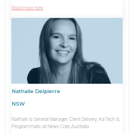
Read more here
Nathalie Delpierre
NSW
Nathalie is General Manager, Client Delivery, Ad Tech &
Programmatic at News Corp Australia.