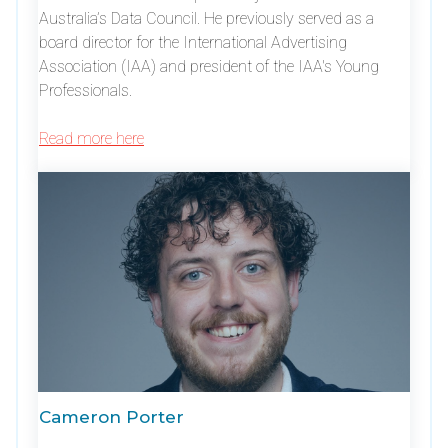
Australia’s Data Council. He previously served as a
board director for the International Advertising
Association (IAA) and president of the IAA's Young
Professionals.
Read more here
Cameron Porter