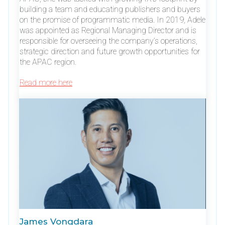
building a team and educating publishers and buyers
on the promise of programmatic media. In 2019, Adele
was appointed as Regional Managing Director and is
responsible for overseeing the company’s operations,
strategic direction and future growth opportunities for
the APAC region.
Read more here
James Vongdara