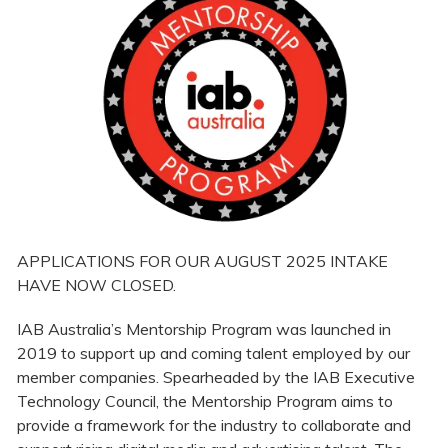
APPLICATIONS FOR OUR AUGUST 2025 INTAKE
HAVE NOW CLOSED.
IAB Australia’s Mentorship Program was launched in
2019 to support up and coming talent employed by our
member companies. Spearheaded by the IAB Executive
Technology Council, the Mentorship Program aims to
provide a framework for the industry to collaborate and