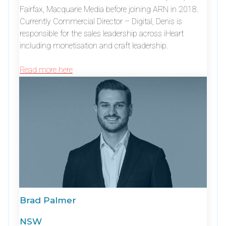
Fairfax, Macquarie Media before joining ARN in 2018.
Currently Commercial Director – Digital, Denis is
responsible for the sales leadership across iHeart
including monetisation and craft leadership.
Read more here
Brad Palmer
NSW