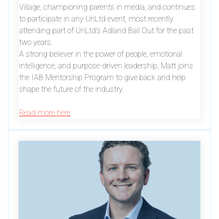
Village, championing parents in media, and continues
to participate in any UnLtd event, most recently
attending part of UnLtd’s Adland Bail Out for the past
two years.
A strong believer in the power of people, emotional
intelligence, and purpose-driven leadership, Matt joins
the IAB Mentorship Program to give back and help
shape the future of the industry.
Read more here