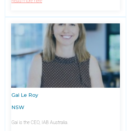
Read more here
Gai Le Roy
NSW
Gai is the CEO, IAB Australia.