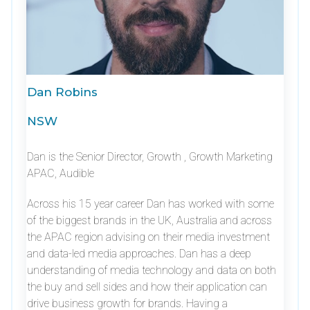
Dan Robins
NSW
Dan is the Senior Director, Growth , Growth Marketing
APAC, Audible
Across his 15 year career Dan has worked with some
of the biggest brands in the UK, Australia and across
the APAC region advising on their media investment
and data-led media approaches. Dan has a deep
understanding of media technology and data on both
the buy and sell sides and how their application can
drive business growth for brands. Having a