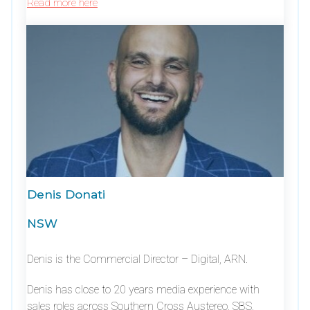
Read more here
Denis Donati
NSW
Denis is the Commercial Director – Digital, ARN.
Denis has close to 20 years media experience with
sales roles across Southern Cross Austereo, SBS,