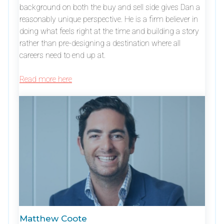
background on both the buy and sell side gives Dan a
reasonably unique perspective. He is a firm believer in
doing what feels right at the time and building a story
rather than pre-designing a destination where all
careers need to end up at.
Read more here
Matthew Coote