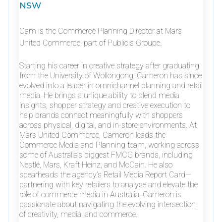
NSW
Cam is the Commerce Planning Director at Mars
United Commerce, part of Publicis Groupe.
Starting his career in creative strategy after graduating
from the University of Wollongong, Cameron has since
evolved into a leader in omnichannel planning and retail
media. He brings a unique ability to blend media
insights, shopper strategy and creative execution to
help brands connect meaningfully with shoppers
across physical, digital, and in-store environments. At
Mars United Commerce, Cameron leads the
Commerce Media and Planning team, working across
some of Australia’s biggest FMCG brands, including
Nestlé, Mars, Kraft Heinz, and McCain. He also
spearheads the agency’s Retail Media Report Card—
partnering with key retailers to analyse and elevate the
role of commerce media in Australia. Cameron is
passionate about navigating the evolving intersection
of creativity, media, and commerce.