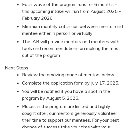
Each wave of the program runs for 6 months –
this upcoming intake will run from August 2025 -
February 2026
Minimum monthly catch ups between mentor and
mentee either in person or virtually
The IAB will provide mentors and mentees with
tools and recommendations on making the most
out of the program
Next Steps
Review the amazing range of mentors below
Complete the application form by July 17, 2025.
You will be notified if you have a spot in the
program by August 5, 2025.
Places in the program are limited and highly
sought after, our mentors generously volunteer
their time to support our mentees. For your best
chance of success take your time with your