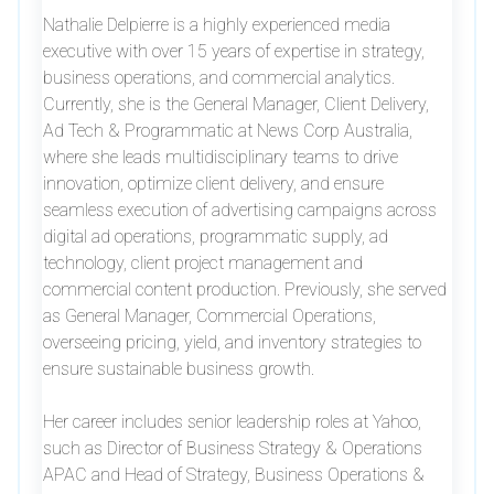
Nathalie Delpierre is a highly experienced media
executive with over 15 years of expertise in strategy,
business operations, and commercial analytics.
Currently, she is the General Manager, Client Delivery,
Ad Tech & Programmatic at News Corp Australia,
where she leads multidisciplinary teams to drive
innovation, optimize client delivery, and ensure
seamless execution of advertising campaigns across
digital ad operations, programmatic supply, ad
technology, client project management and
commercial content production. Previously, she served
as General Manager, Commercial Operations,
overseeing pricing, yield, and inventory strategies to
ensure sustainable business growth.
Her career includes senior leadership roles at Yahoo,
such as Director of Business Strategy & Operations
APAC and Head of Strategy, Business Operations &