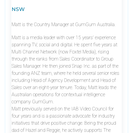
NSW
Matt is the Country Manager at GumGum Australia.
Matt is a media leader with over 15 years’ experience
spanning TV, social and digital. He spent five years at
Multi Channel Network (now Foxtel Media), rising
through the ranks from Sales Coordinator to Group
Sales Manager. He then joined Snap Inc. as part of the
founding ANZ team, where he held several senior roles
including Head of Agency Development and Head of
Sales over an eight-year tenure. Today, Matt leads the
Australian operations for contextual intelligence
company GumGum.
Matt previously served on the IAB Video Council for
four years and is a passionate advocate for industry
initiatives that drive positive change. Being the proud
dad of Hazel and Reggie, he actively supports The