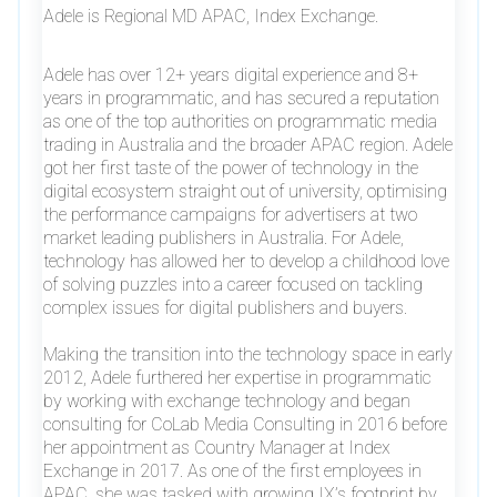
Adele is Regional MD APAC, Index Exchange.
Adele has over 12+ years digital experience and 8+
years in programmatic, and has secured a reputation
as one of the top authorities on programmatic media
trading in Australia and the broader APAC region. Adele
got her first taste of the power of technology in the
digital ecosystem straight out of university, optimising
the performance campaigns for advertisers at two
market leading publishers in Australia. For Adele,
technology has allowed her to develop a childhood love
of solving puzzles into a career focused on tackling
complex issues for digital publishers and buyers.
Making the transition into the technology space in early
2012, Adele furthered her expertise in programmatic
by working with exchange technology and began
consulting for CoLab Media Consulting in 2016 before
her appointment as Country Manager at Index
Exchange in 2017. As one of the first employees in
APAC, she was tasked with growing IX’s footprint by