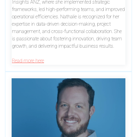
Insights ANZ, where she implemented strategic
frameworks, led high-performing teams, and improved
operational efficiencies. Nathalie is recognized for her
expertise in data-driven decision-making, project
management, and cross-functional collaboration. She
is passionate about fostering innovation, driving team
growth, and delivering impactful business results.
Read more here