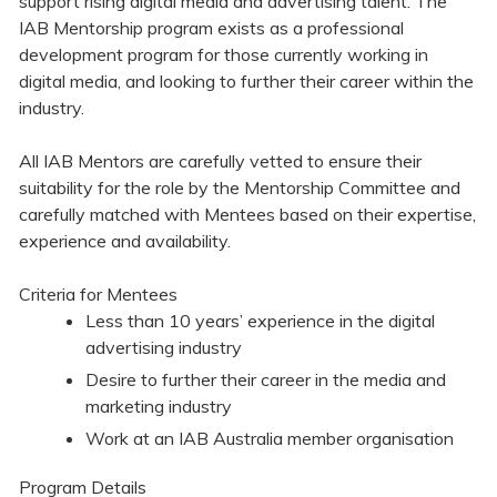
support rising digital media and advertising talent. The
IAB Mentorship program exists as a professional
development program for those currently working in
digital media, and looking to further their career within the
industry.
All IAB Mentors are carefully vetted to ensure their
suitability for the role by the Mentorship Committee and
carefully matched with Mentees based on their expertise,
experience and availability.
Criteria for Mentees
Less than 10 years’ experience in the digital
advertising industry
Desire to further their career in the media and
marketing industry
Work at an IAB Australia member organisation
Program Details