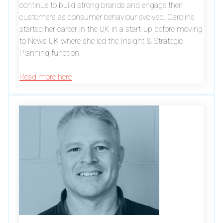
continue to build strong brands and engage their
customers as consumer behaviour evolved. Caroline
started her career in the UK in a start-up before moving
to News UK where she led the Insight & Strategic
Planning function.
Read more here