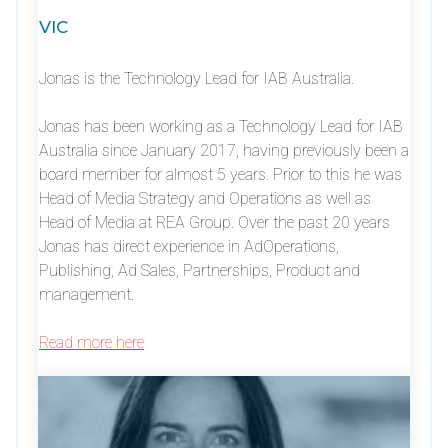
VIC
Jonas is the Technology Lead for IAB Australia.
Jonas has been working as a Technology Lead for IAB
Australia since January 2017, having previously been a
board member for almost 5 years. Prior to this he was
Head of Media Strategy and Operations as well as
Head of Media at REA Group. Over the past 20 years
Jonas has direct experience in AdOperations,
Publishing, Ad Sales, Partnerships, Product and
management.
Read more here