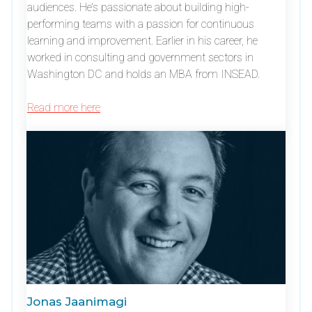
audiences. He’s passionate about building high-
performing teams with a passion for continuous
learning and improvement. Earlier in his career, he
worked in consulting and government sectors in
Washington DC and holds an MBA from INSEAD.
Read more here
Jonas Jaanimagi