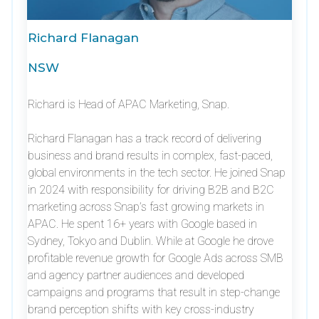
Richard Flanagan
NSW
Richard is Head of APAC Marketing, Snap.
Richard Flanagan has a track record of delivering
business and brand results in complex, fast-paced,
global environments in the tech sector. He joined Snap
in 2024 with responsibility for driving B2B and B2C
marketing across Snap’s fast growing markets in
APAC. He spent 16+ years with Google based in
Sydney, Tokyo and Dublin. While at Google he drove
profitable revenue growth for Google Ads across SMB
and agency partner audiences and developed
campaigns and programs that result in step-change
brand perception shifts with key cross-industry