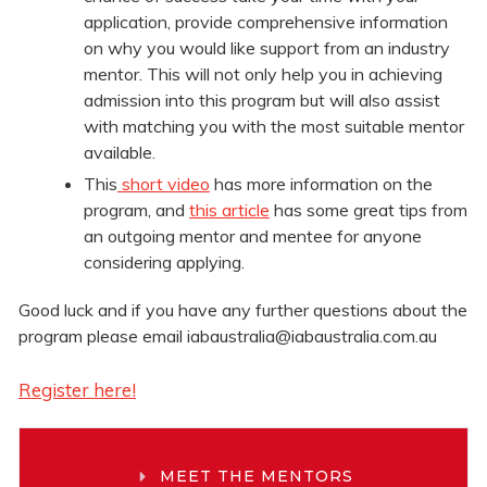
application, provide comprehensive information
on why you would like support from an industry
mentor. This will not only help you in achieving
admission into this program but will also assist
with matching you with the most suitable mentor
available.
This
short video
has more information on the
program, and
this article
has some great tips from
an outgoing mentor and mentee for anyone
considering applying.
Good luck and if you have any further questions about the
program please email iabaustralia@iabaustralia.com.au
Register here!
MEET THE MENTORS