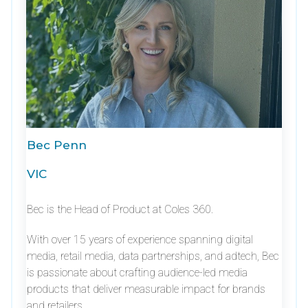
Bec Penn
VIC
Bec is the Head of Product at Coles 360.
With over 15 years of experience spanning digital
media, retail media, data partnerships, and adtech, Bec
is passionate about crafting audience-led media
products that deliver measurable impact for brands
and retailers.