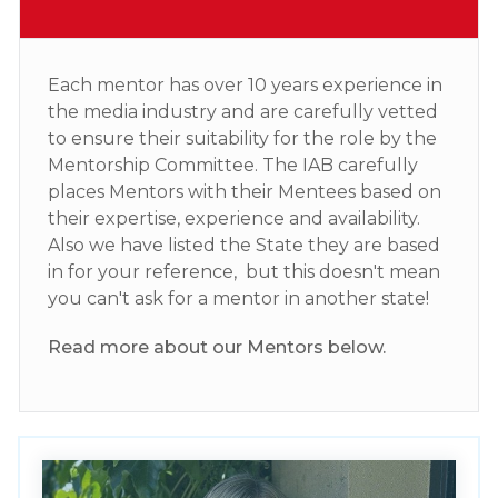
Each mentor has over 10 years experience in
the media industry and are carefully vetted
to ensure their suitability for the role by the
Mentorship Committee. The IAB carefully
places Mentors with their Mentees based on
their expertise, experience and availability.
Also we have listed the State they are based
in for your reference, but this doesn't mean
you can't ask for a mentor in another state!
Read more about our Mentors below.