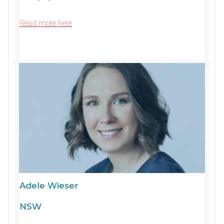
Read more here
Adele Wieser
NSW