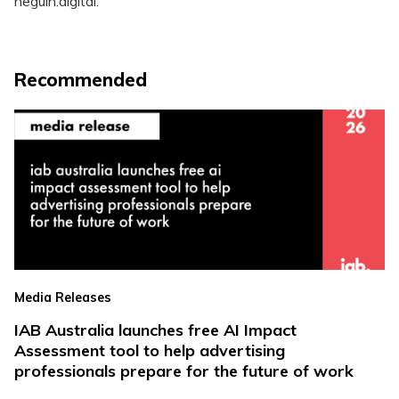
neguin.digital.
Recommended
Media Releases
IAB Australia launches free AI Impact
Assessment tool to help advertising
professionals prepare for the future of work