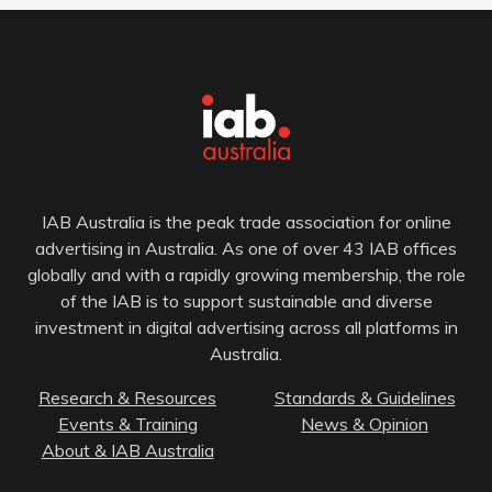
IAB Australia is the peak trade association for online
advertising in Australia. As one of over 43 IAB offices
globally and with a rapidly growing membership, the role
of the IAB is to support sustainable and diverse
investment in digital advertising across all platforms in
Australia.
Research & Resources
Standards & Guidelines
Events & Training
News & Opinion
About & IAB Australia