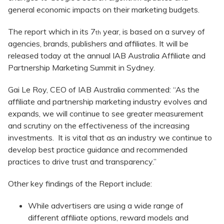
general economic impacts on their marketing budgets.
The report which in its 7
year, is based on a survey of
th
agencies, brands, publishers and affiliates. It will be
released today at the annual IAB Australia Affiliate and
Partnership Marketing Summit in Sydney.
Gai Le Roy, CEO of IAB Australia commented: “As the
affiliate and partnership marketing industry evolves and
expands, we will continue to see greater measurement
and scrutiny on the effectiveness of the increasing
investments. It is vital that as an industry we continue to
develop best practice guidance and recommended
practices to drive trust and transparency.”
Other key findings of the Report include:
While advertisers are using a wide range of
different affiliate options, reward models and