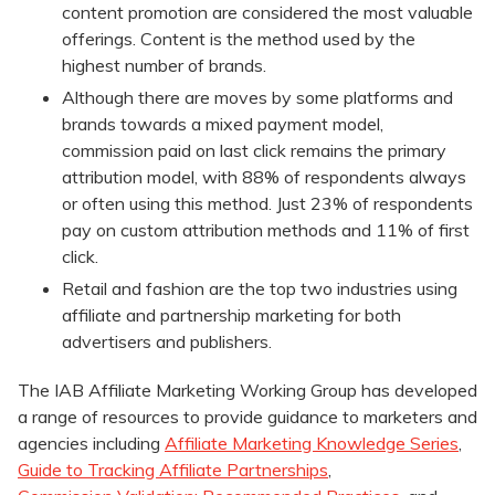
content promotion are considered the most valuable
offerings. Content is the method used by the
highest number of brands.
Although there are moves by some platforms and
brands towards a mixed payment model,
commission paid on last click remains the primary
attribution model, with 88% of respondents always
or often using this method. Just 23% of respondents
pay on custom attribution methods and 11% of first
click.
Retail and fashion are the top two industries using
affiliate and partnership marketing for both
advertisers and publishers.
The IAB Affiliate Marketing Working Group has developed
a range of resources to provide guidance to marketers and
agencies including
Affiliate Marketing Knowledge Series
,
Guide to Tracking Affiliate Partnerships
,