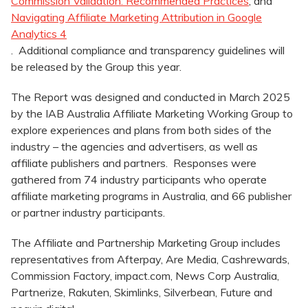
Commission Validation: Recommended Practices
, and
Navigating Affiliate Marketing Attribution in Google
Analytics 4
. Additional compliance and transparency guidelines will
be released by the Group this year.
The Report was designed and conducted in March 2025
by the IAB Australia Affiliate Marketing Working Group to
explore experiences and plans from both sides of the
industry – the agencies and advertisers, as well as
affiliate publishers and partners. Responses were
gathered from 74 industry participants who operate
affiliate marketing programs in Australia, and 66 publisher
or partner industry participants.
The Affiliate and Partnership Marketing Group includes
representatives from Afterpay, Are Media, Cashrewards,
Commission Factory, impact.com, News Corp Australia,
Partnerize, Rakuten, Skimlinks, Silverbean, Future and