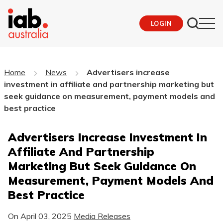
LOGIN
Home
News
Advertisers increase
investment in affiliate and partnership marketing but
seek guidance on measurement, payment models and
best practice
Advertisers Increase Investment In
Affiliate And Partnership
Marketing But Seek Guidance On
Measurement, Payment Models And
Best Practice
On
April 03, 2025
Media Releases