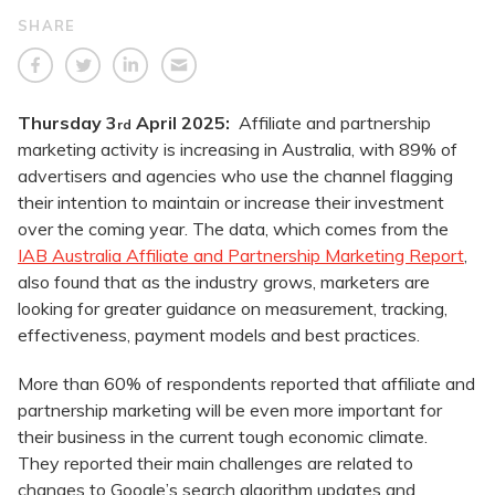
SHARE
Thursday 3
April 2025:
Affiliate and partnership
rd
marketing activity is increasing in Australia, with 89% of
advertisers and agencies who use the channel flagging
their intention to maintain or increase their investment
over the coming year. The data, which comes from the
IAB Australia Affiliate and Partnership Marketing Report
,
also found that as the industry grows, marketers are
looking for greater guidance on measurement, tracking,
effectiveness, payment models and best practices.
More than 60% of respondents reported that affiliate and
partnership marketing will be even more important for
their business in the current tough economic climate.
They reported their main challenges are related to
changes to Google’s search algorithm updates and