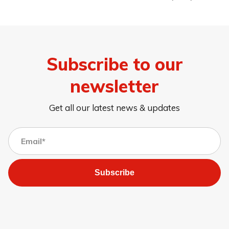
Subscribe to our
newsletter
Get all our latest news & updates
Subscribe