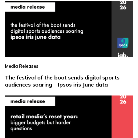
Media Releases
The festival of the boot sends digital sports
audiences soaring – Ipsos iris June data