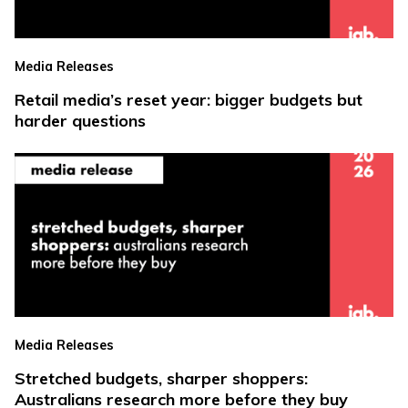
Media Releases
Retail media’s reset year: bigger budgets but
harder questions
Media Releases
Stretched budgets, sharper shoppers:
Australians research more before they buy