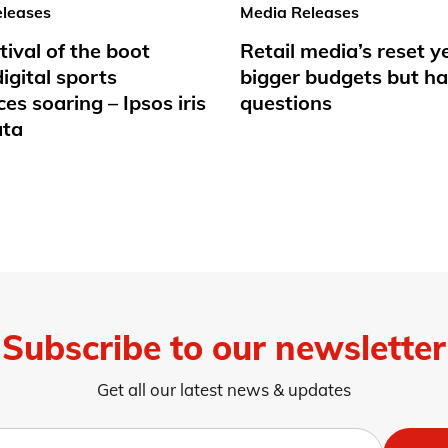
leases
Media Releases
tival of the boot
Retail media’s reset y
igital sports
bigger budgets but ha
es soaring – Ipsos iris
questions
ata
Subscribe to our newsletter
Get all our latest news & updates