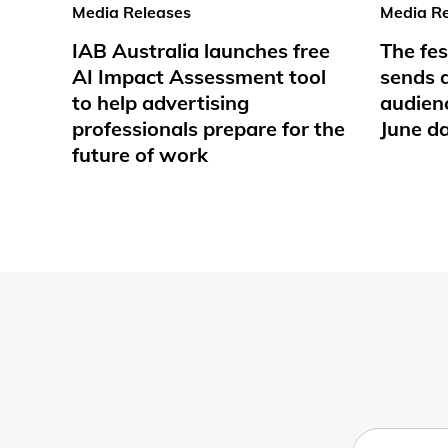
Media Releases
Media Re
IAB Australia launches free
The fes
AI Impact Assessment tool
sends d
to help advertising
audienc
professionals prepare for the
June d
future of work