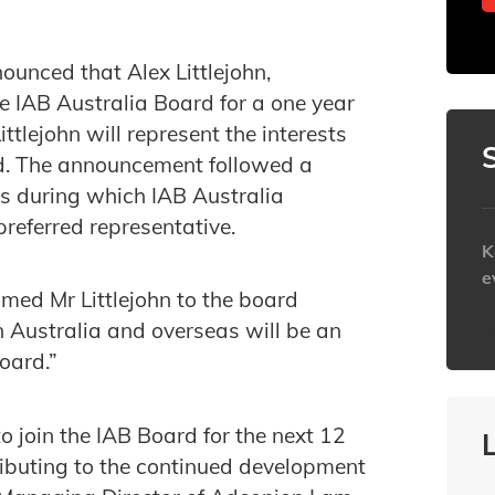
unced that Alex Littlejohn,
e IAB Australia Board for a one year
lejohn will represent the interests
d. The announcement followed a
s during which IAB Australia
preferred representative.
K
e
med Mr Littlejohn to the board
in Australia and overseas will be an
h
oard.”
o join the IAB Board for the next 12
ributing to the continued development