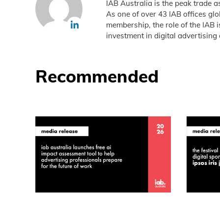
IAB Australia is the peak trade a
As one of over 43 IAB offices gl
membership, the role of the IAB 
investment in digital advertising 
Recommended