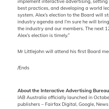
implement interactive advertising, setting
best practices, and developing a world l
system. Alex’s election to the Board will s
industry agenda and I’m sure he will brin
the industry and our members. The next 1
Alex’s election is timely.”
Mr Littlejohn will attend his first Board 
/Ends
About the Interactive Advertising Bureau
IAB Australia officially launched in Octob
publishers – Fairfax Digital, Google, New