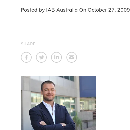
Posted by
IAB Australia
On
October 27, 2009
SHARE