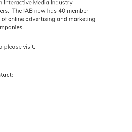
n Interactive Media Industry
mbers. The IAB now has 40 member
of online advertising and marketing
companies.
 please visit:
tact: