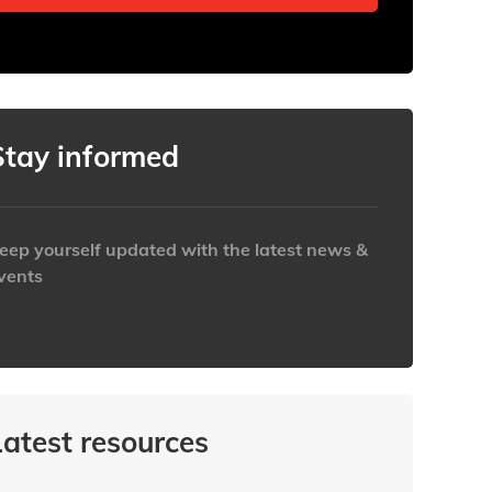
Stay informed
eep yourself updated with the latest news &
vents
ttps://www.iabaustralia.com.au/newsletter/
Latest resources