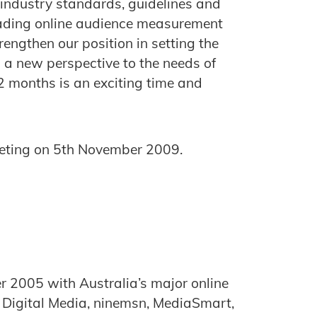
 industry standards, guidelines and
eading online audience measurement
trengthen our position in setting the
g a new perspective to the needs of
2 months is an exciting time and
meeting on 5th November 2009.
er 2005 with Australia’s major online
s Digital Media, ninemsn, MediaSmart,