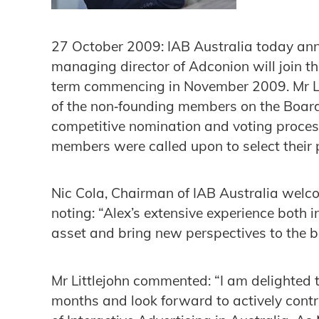
27 October 2009: IAB Australia today anno
managing director of Adconion will join th
term commencing in November 2009. Mr Litt
of the non‐founding members on the Boar
competitive nomination and voting proces
members were called upon to select their 
Nic Cola, Chairman of IAB Australia welco
noting: “Alex’s extensive experience both 
asset and bring new perspectives to the b
Mr Littlejohn commented: “I am delighted t
months and look forward to actively cont