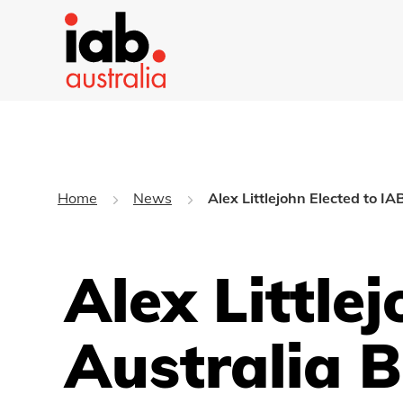
Home
News
Alex Littlejohn Elected to I
Alex Little
Australia 