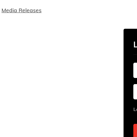
Media Releases
L