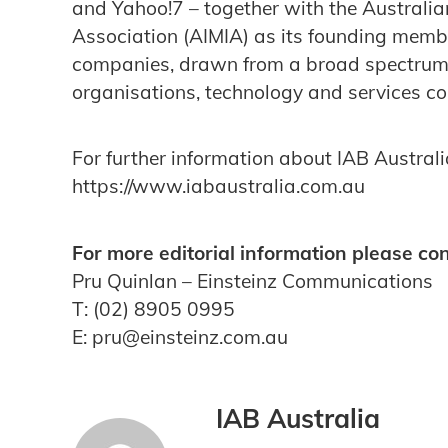
and Yahoo!7 – together with the Australia
Association (AIMIA) as its founding me
companies, drawn from a broad spectrum 
organisations, technology and services 
For further information about IAB Australia
https://www.iabaustralia.com.au
For more editorial information please con
Pru Quinlan – Einsteinz Communications
T: (02) 8905 0995
E: pru@einsteinz.com.au
IAB Australia