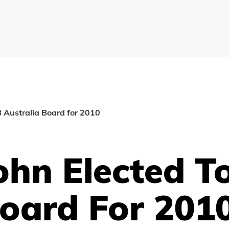
AB Australia Board for 2010
john Elected T
Board For 201