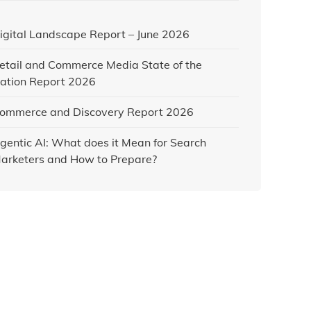
igital Landscape Report – June 2026
etail and Commerce Media State of the
ation Report 2026
ommerce and Discovery Report 2026
gentic AI: What does it Mean for Search
arketers and How to Prepare?