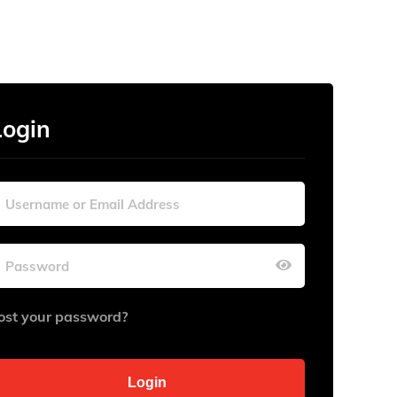
Login
ost your password?