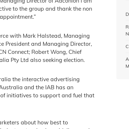
s Managing Director of Adconion I am
ctive to the group and thank the non
D
 appointment.”
R
N
ierce with Mark Halstead, Managing
ce President and Managing Director,
C
MCN Connect; Robert Wong, Chief
A
lia Pty Ltd also seeking election.
M
alia the interactive advertising
 Australia and the IAB has an
initiatives to support and fuel that
arketers about how best to