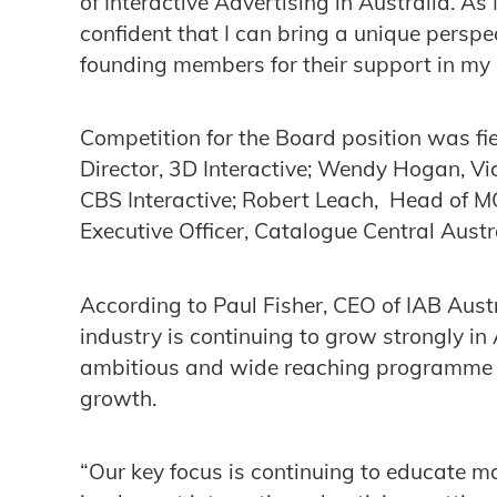
of Interactive Advertising in Australia. A
confident that I can bring a unique perspe
founding members for their support in my
Competition for the Board position was f
Director, 3D Interactive; Wendy Hogan, Vi
CBS Interactive; Robert Leach, Head of 
Executive Officer, Catalogue Central Austra
According to Paul Fisher, CEO of IAB Austr
industry is continuing to grow strongly in
ambitious and wide reaching programme of 
growth.
“Our key focus is continuing to educate m