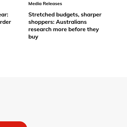
Media Releases
ear:
Stretched budgets, sharper
rder
shoppers: Australians
research more before they
buy