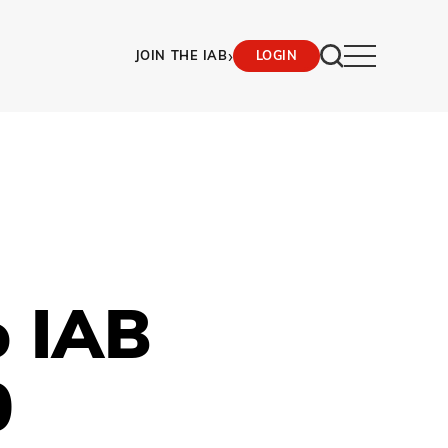
›
JOIN THE IAB
LOGIN
o IAB
0