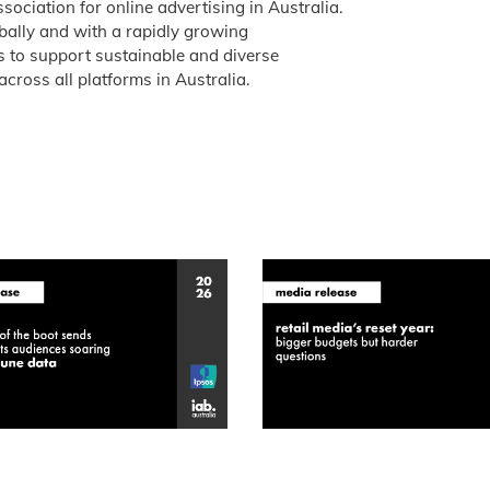
ssociation for online advertising in Australia.
obally and with a rapidly growing
is to support sustainable and diverse
across all platforms in Australia.