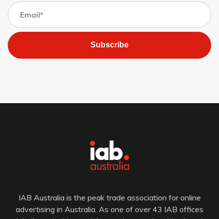
Subscribe
IAB Australia is the peak trade association for online
advertising in Australia. As one of over 43 IAB offices