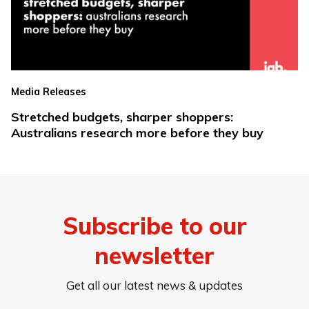
Media Releases
Stretched budgets, sharper shoppers:
Australians research more before they buy
Subscribe to our
newsletter
Get all our latest news & updates