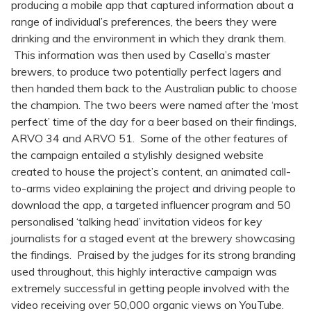
producing a mobile app that captured information about a
range of individual’s preferences, the beers they were
drinking and the environment in which they drank them.
This information was then used by Casella’s master
brewers, to produce two potentially perfect lagers and
then handed them back to the Australian public to choose
the champion. The two beers were named after the ‘most
perfect’ time of the day for a beer based on their findings,
ARVO 34 and ARVO 51. Some of the other features of
the campaign entailed a stylishly designed website
created to house the project’s content, an animated call-
to-arms video explaining the project and driving people to
download the app, a targeted influencer program and 50
personalised ‘talking head’ invitation videos for key
journalists for a staged event at the brewery showcasing
the findings. Praised by the judges for its strong branding
used throughout, this highly interactive campaign was
extremely successful in getting people involved with the
video receiving over 50,000 organic views on YouTube.