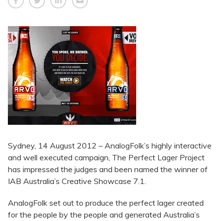
Sydney, 14 August 2012 – AnalogFolk’s highly interactive
and well executed campaign, The Perfect Lager Project
has impressed the judges and been named the winner of
IAB Australia’s Creative Showcase 7.1.
AnalogFolk set out to produce the perfect lager created
for the people by the people and generated Australia’s