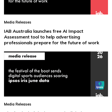
Media Releases
IAB Australia launches free AI Impact
Assessment tool to help advertising
professionals prepare for the future of work
Media Releases