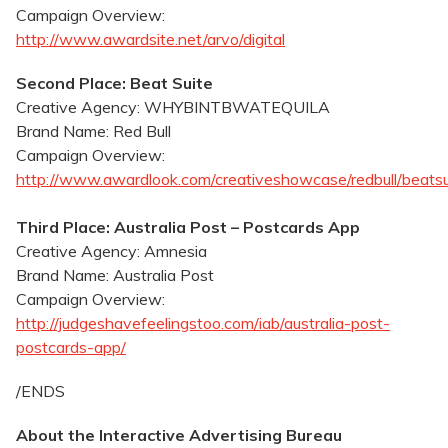
Campaign Overview:
http://www.awardsite.net/arvo/digital
Second Place: Beat Suite
Creative Agency: WHYBINTBWATEQUILA
Brand Name: Red Bull
Campaign Overview:
http://www.awardlook.com/creativeshowcase/redbull/beatsu
Third Place: Australia Post – Postcards App
Creative Agency: Amnesia
Brand Name: Australia Post
Campaign Overview:
http://judgeshavefeelingstoo.com/iab/australia-post-
postcards-app/
/ENDS
About the Interactive Advertising Bureau