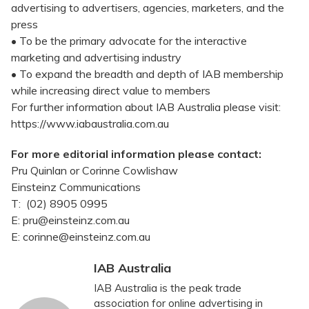
advertising to advertisers, agencies, marketers, and the
press
• To be the primary advocate for the interactive
marketing and advertising industry
• To expand the breadth and depth of IAB membership
while increasing direct value to members
For further information about IAB Australia please visit:
https://www.iabaustralia.com.au
For more editorial information please contact:
Pru Quinlan or Corinne Cowlishaw
Einsteinz Communications
T: (02) 8905 0995
E: pru@einsteinz.com.au
E: corinne@einsteinz.com.au
IAB Australia
IAB Australia is the peak trade
association for online advertising in