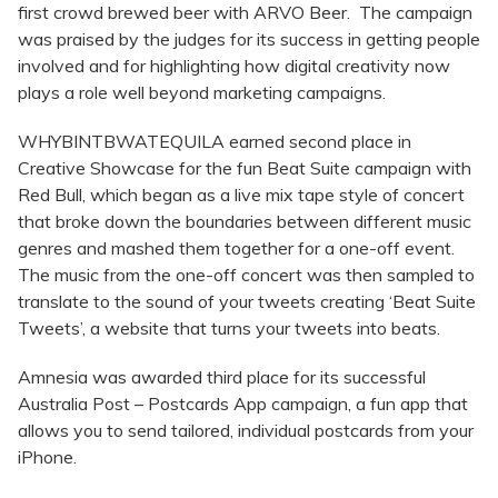
first crowd brewed beer with ARVO Beer. The campaign
was praised by the judges for its success in getting people
involved and for highlighting how digital creativity now
plays a role well beyond marketing campaigns.
WHYBINTBWATEQUILA earned second place in
Creative Showcase for the fun Beat Suite campaign with
Red Bull, which began as a live mix tape style of concert
that broke down the boundaries between different music
genres and mashed them together for a one-off event.
The music from the one-off concert was then sampled to
translate to the sound of your tweets creating ‘Beat Suite
Tweets’, a website that turns your tweets into beats.
Amnesia was awarded third place for its successful
Australia Post – Postcards App campaign, a fun app that
allows you to send tailored, individual postcards from your
iPhone.