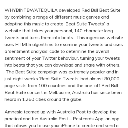
WHYBINTBWATEQUILA developed Red Bull Beat Suite
by combining a range of different music genres and
adapting this music to create ‘Beat Suite Tweets’, a
website that takes your personal, 140 character long
tweets and turns them into beats. This ingenious website
uses HTML5 algorithms to examine your tweets and uses
a ‘sentiment analysis’ code to determine the overall
sentiment of your Twitter behaviour, turning your tweets
into beats that you can download and share with others.
The Beat Suite campaign was extremely popular and in
just eight weeks ‘Beat Suite Tweets’ had almost 80,000
page visits from 100 countries and the one-off Red Bull
Beat Suite concert in Melbourne, Australia has since been
heard in 1,260 cities around the globe.
Amnesia teamed up with Australia Post to develop the
practical and fun Australia Post – Postcards App, an app
that allows you to use your iPhone to create and send a