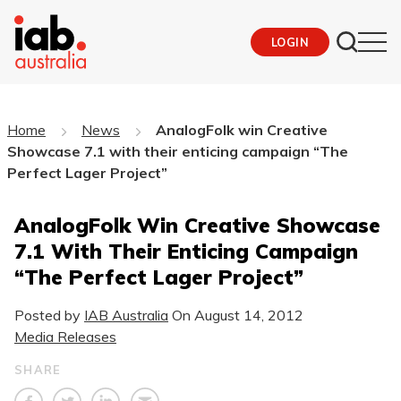
LOGIN
Home
News
AnalogFolk win Creative
Showcase 7.1 with their enticing campaign “The
Perfect Lager Project”
AnalogFolk Win Creative Showcase
7.1 With Their Enticing Campaign
“The Perfect Lager Project”
Posted by
IAB Australia
On
August 14, 2012
Media Releases
SHARE