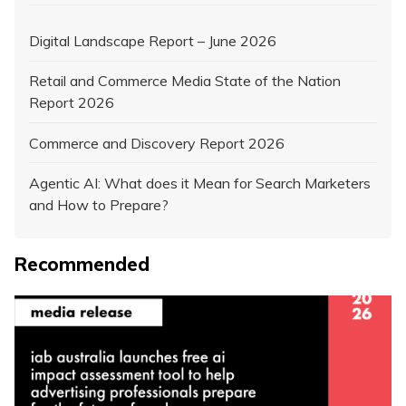
Digital Landscape Report – June 2026
Retail and Commerce Media State of the Nation
Report 2026
Commerce and Discovery Report 2026
Agentic AI: What does it Mean for Search Marketers
and How to Prepare?
Recommended