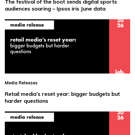
The festival of the boot sends digital sports
audiences soaring – Ipsos iris June data
Media Releases
Retail media’s reset year: bigger budgets but
harder questions