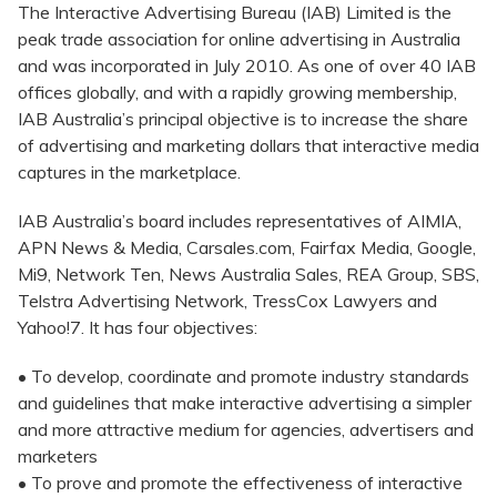
The Interactive Advertising Bureau (IAB) Limited is the
peak trade association for online advertising in Australia
and was incorporated in July 2010. As one of over 40 IAB
offices globally, and with a rapidly growing membership,
IAB Australia’s principal objective is to increase the share
of advertising and marketing dollars that interactive media
captures in the marketplace.
IAB Australia’s board includes representatives of AIMIA,
APN News & Media, Carsales.com, Fairfax Media, Google,
Mi9, Network Ten, News Australia Sales, REA Group, SBS,
Telstra Advertising Network, TressCox Lawyers and
Yahoo!7. It has four objectives:
• To develop, coordinate and promote industry standards
and guidelines that make interactive advertising a simpler
and more attractive medium for agencies, advertisers and
marketers
• To prove and promote the effectiveness of interactive