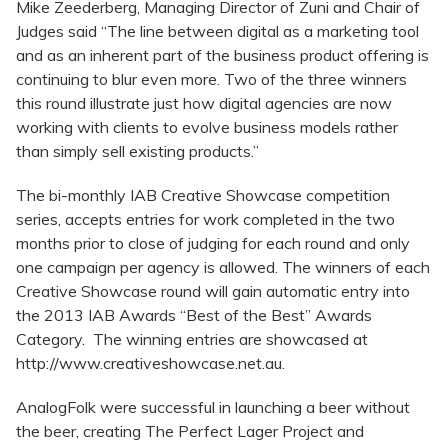
Mike Zeederberg, Managing Director of Zuni and Chair of
Judges said “The line between digital as a marketing tool
and as an inherent part of the business product offering is
continuing to blur even more. Two of the three winners
this round illustrate just how digital agencies are now
working with clients to evolve business models rather
than simply sell existing products.”
The bi-monthly IAB Creative Showcase competition
series, accepts entries for work completed in the two
months prior to close of judging for each round and only
one campaign per agency is allowed. The winners of each
Creative Showcase round will gain automatic entry into
the 2013 IAB Awards “Best of the Best” Awards
Category. The winning entries are showcased at
http://www.creativeshowcase.net.au.
AnalogFolk were successful in launching a beer without
the beer, creating The Perfect Lager Project and