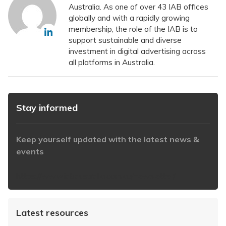
Australia. As one of over 43 IAB offices
globally and with a rapidly growing
membership, the role of the IAB is to
support sustainable and diverse
investment in digital advertising across
all platforms in Australia.
Stay informed
Keep yourself updated with the latest news &
events
https://www.iabaustralia.com.au/newsletter/
Latest resources