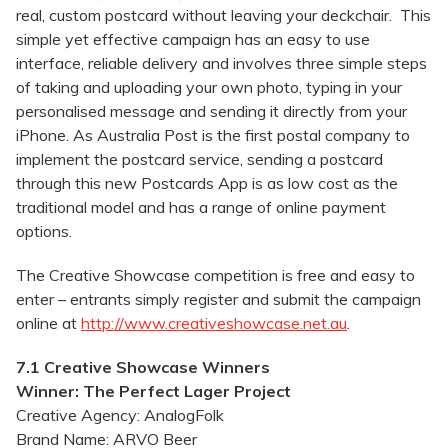
real, custom postcard without leaving your deckchair. This
simple yet effective campaign has an easy to use
interface, reliable delivery and involves three simple steps
of taking and uploading your own photo, typing in your
personalised message and sending it directly from your
iPhone. As Australia Post is the first postal company to
implement the postcard service, sending a postcard
through this new Postcards App is as low cost as the
traditional model and has a range of online payment
options.
The Creative Showcase competition is free and easy to
enter – entrants simply register and submit the campaign
online at
http://www.creativeshowcase.net.au
.
7.1 Creative Showcase Winners
Winner: The Perfect Lager Project
Creative Agency: AnalogFolk
Brand Name: ARVO Beer