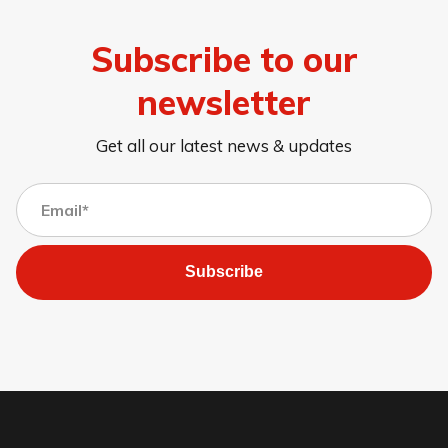
Subscribe to our
newsletter
Get all our latest news & updates
Subscribe