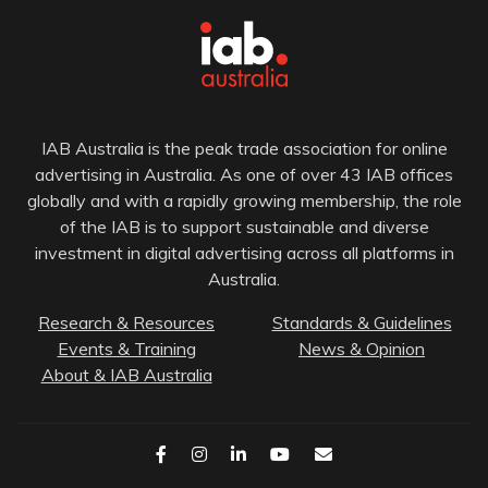
IAB Australia is the peak trade association for online
advertising in Australia. As one of over 43 IAB offices
globally and with a rapidly growing membership, the role
of the IAB is to support sustainable and diverse
investment in digital advertising across all platforms in
Australia.
Research & Resources
Standards & Guidelines
Events & Training
News & Opinion
About & IAB Australia