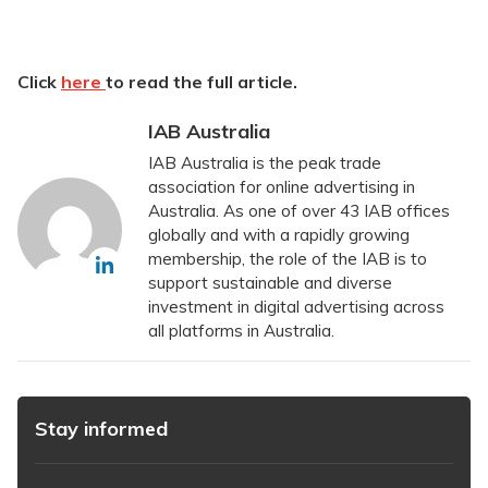
Click
here
to read the full article.
IAB Australia
IAB Australia is the peak trade
association for online advertising in
Australia. As one of over 43 IAB offices
globally and with a rapidly growing
membership, the role of the IAB is to
support sustainable and diverse
investment in digital advertising across
all platforms in Australia.
Stay informed