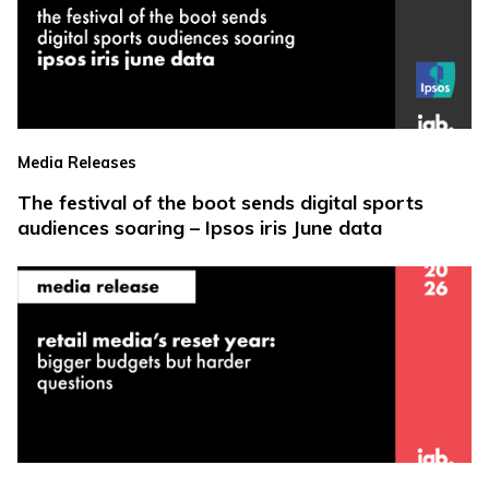
Media Releases
The festival of the boot sends digital sports
audiences soaring – Ipsos iris June data