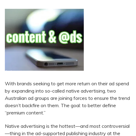
With brands seeking to get more return on their ad spend
by expanding into so-called native advertising, two
Australian ad groups are joining forces to ensure the trend
doesn’t backfire on them. The goal: to better define
“premium content.”
Native advertising is the hottest—and most controversial
—thing in the ad-supported publishing industry at the