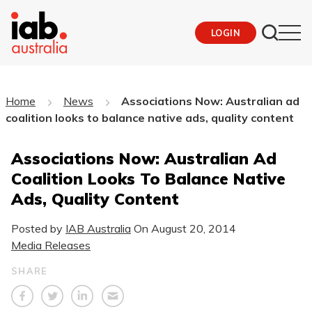
LOGIN
Home
News
Associations Now: Australian ad
coalition looks to balance native ads, quality content
Associations Now: Australian Ad
Coalition Looks To Balance Native
Ads, Quality Content
Posted by
IAB Australia
On
August 20, 2014
Media Releases
SHARE