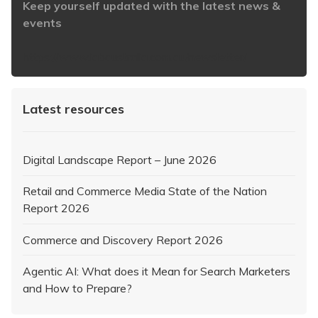
Keep yourself updated with the latest news &
events
https://www.iabaustralia.com.au/newsletter/
Latest resources
Digital Landscape Report – June 2026
Retail and Commerce Media State of the Nation
Report 2026
Commerce and Discovery Report 2026
Agentic AI: What does it Mean for Search Marketers
and How to Prepare?