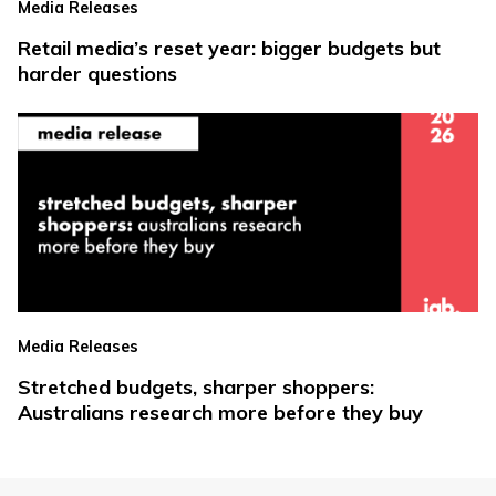
Media Releases
Retail media’s reset year: bigger budgets but
harder questions
Media Releases
Stretched budgets, sharper shoppers:
Australians research more before they buy