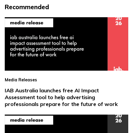
Recommended
Media Releases
IAB Australia launches free AI Impact
Assessment tool to help advertising
professionals prepare for the future of work