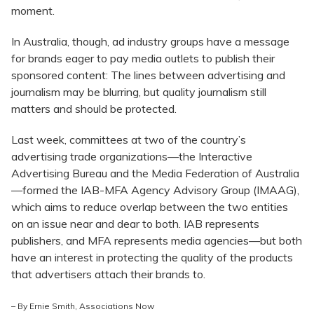
moment.
In Australia, though, ad industry groups have a message
for brands eager to pay media outlets to publish their
sponsored content: The lines between advertising and
journalism may be blurring, but quality journalism still
matters and should be protected.
Last week, committees at two of the country’s
advertising trade organizations—the Interactive
Advertising Bureau and the Media Federation of Australia
—formed the IAB-MFA Agency Advisory Group (IMAAG),
which aims to reduce overlap between the two entities
on an issue near and dear to both. IAB represents
publishers, and MFA represents media agencies—but both
have an interest in protecting the quality of the products
that advertisers attach their brands to.
– By Ernie Smith,
Associations Now