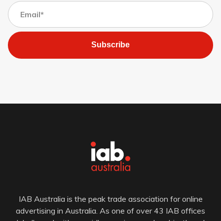
Subscribe
IAB Australia is the peak trade association for online
advertising in Australia. As one of over 43 IAB offices