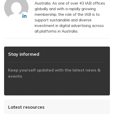
Australia. As one of over 43 IAB offices
globally and with a rapidly growing
membership, the role of the IAB is to
support sustainable and diverse
investment in digital advertising across
all platforms in Australia.
Stay informed
Keep yourself updated with the latest news &
events
https://www.iabaustralia.com.au/newsletter/
Latest resources