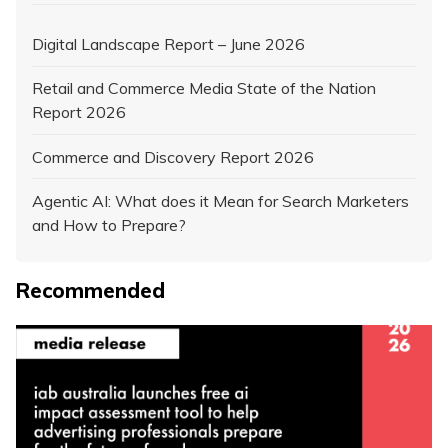
Digital Landscape Report – June 2026
Retail and Commerce Media State of the Nation
Report 2026
Commerce and Discovery Report 2026
Agentic AI: What does it Mean for Search Marketers
and How to Prepare?
Recommended