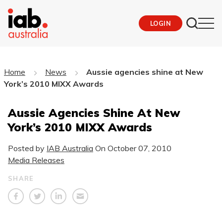
LOGIN
Home
News
Aussie agencies shine at New
York’s 2010 MIXX Awards
Aussie Agencies Shine At New
York’s 2010 MIXX Awards
Posted by
IAB Australia
On
October 07, 2010
Media Releases
SHARE