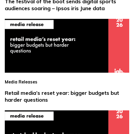
The festival of the boot sends digital sports
audiences soaring – Ipsos iris June data
Media Releases
Retail media’s reset year: bigger budgets but
harder questions