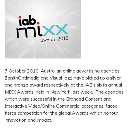
7 October 2010: Australian online advertising agencies
ZenithOptimedia and Visual Jazz have picked up a silver
and bronze award respectively at the IAB’s sixth annual
MIXX Awards, held in New York last week. The agencies,
which were successful in the Branded Content and
Interactive Video/Online Commercial categories, faced
fierce competition for the global Awards which honour
innovation and impact.