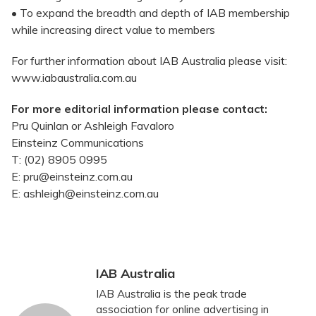
• To expand the breadth and depth of IAB membership
while increasing direct value to members
For further information about IAB Australia please visit:
www.iabaustralia.com.au
For more editorial information please contact:
Pru Quinlan or Ashleigh Favaloro
Einsteinz Communications
T: (02) 8905 0995
E: pru@einsteinz.com.au
E: ashleigh@einsteinz.com.au
IAB Australia
IAB Australia is the peak trade
association for online advertising in