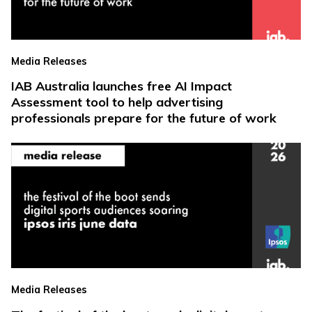
Media Releases
IAB Australia launches free AI Impact
Assessment tool to help advertising
professionals prepare for the future of work
Media Releases