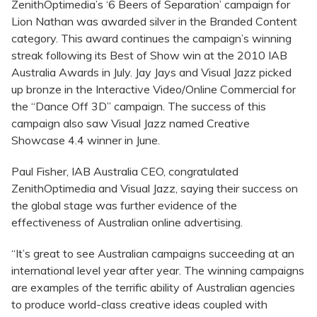
ZenithOptimedia’s ‘6 Beers of Separation’ campaign for
Lion Nathan was awarded silver in the Branded Content
category. This award continues the campaign’s winning
streak following its Best of Show win at the 2010 IAB
Australia Awards in July. Jay Jays and Visual Jazz picked
up bronze in the Interactive Video/Online Commercial for
the “Dance Off 3D” campaign. The success of this
campaign also saw Visual Jazz named Creative
Showcase 4.4 winner in June.
Paul Fisher, IAB Australia CEO, congratulated
ZenithOptimedia and Visual Jazz, saying their success on
the global stage was further evidence of the
effectiveness of Australian online advertising.
“It’s great to see Australian campaigns succeeding at an
international level year after year. The winning campaigns
are examples of the terrific ability of Australian agencies
to produce world-class creative ideas coupled with