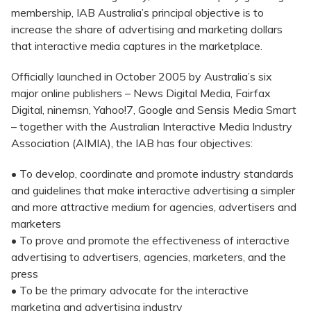
membership, IAB Australia’s principal objective is to
increase the share of advertising and marketing dollars
that interactive media captures in the marketplace.
Officially launched in October 2005 by Australia’s six
major online publishers – News Digital Media, Fairfax
Digital, ninemsn, Yahoo!7, Google and Sensis Media Smart
– together with the Australian Interactive Media Industry
Association (AIMIA), the IAB has four objectives:
• To develop, coordinate and promote industry standards
and guidelines that make interactive advertising a simpler
and more attractive medium for agencies, advertisers and
marketers
• To prove and promote the effectiveness of interactive
advertising to advertisers, agencies, marketers, and the
press
• To be the primary advocate for the interactive
marketing and advertising industry