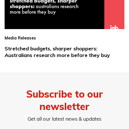
Media Releases
Stretched budgets, sharper shoppers:
Australians research more before they buy
Subscribe to our
newsletter
Get all our latest news & updates