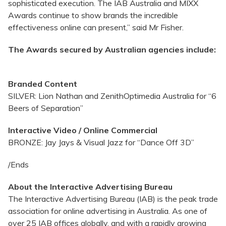
sophisticated execution. The IAB Australia and MIXX
Awards continue to show brands the incredible
effectiveness online can present,” said Mr Fisher.
The Awards secured by Australian agencies include:
Branded Content
SILVER: Lion Nathan and ZenithOptimedia Australia for “6
Beers of Separation”
Interactive Video / Online Commercial
BRONZE: Jay Jays & Visual Jazz for “Dance Off 3D”
/Ends
About the Interactive Advertising Bureau
The Interactive Advertising Bureau (IAB) is the peak trade
association for online advertising in Australia. As one of
over 25 IAB offices globally, and with a rapidly growing