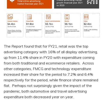
The Report found that for FY21, retail was the top
advertising category with 16% of all display advertising,
up from 11.4% share in FY20 with expenditure coming
from both traditional and ecommerce retailers. Across
other categories, FMCG and technology expenditure
increased their share for the period to 7.2% and 6.4%
respectively for the period, while finance share remained
flat. Perhaps not surprisingly given the impact of the
pandemic, both automotive and travel advertising
expenditure both decreased year on year.