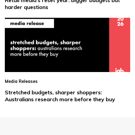
Retail media’s reset year: bigger budgets but
harder questions
Media Releases
Stretched budgets, sharper shoppers:
Australians research more before they buy