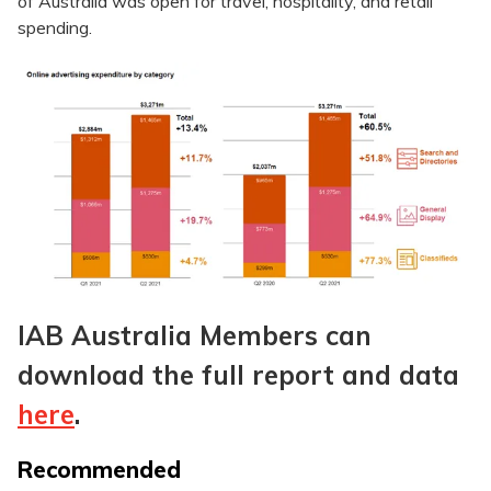
of Australia was open for travel, hospitality, and retail
spending.
IAB Australia Members can
download the full report and data
here
.
Recommended