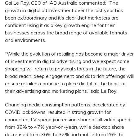
Gai Le Roy, CEO of IAB Australia commented: “The
growth in digital ad investment over the last year has
been extraordinary and it’s clear that marketers are
confident using it as a key growth engine for their
businesses across the broad range of available formats
and environments.
“While the evolution of retailing has become a major driver
of investment in digital advertising and we expect some
shopping will return to physical stores in the future, the
broad reach, deep engagement and data rich offerings will
ensure retailers continue to place digital at the heart of
their advertising and marketing plans,” said Le Roy.
Changing media consumption patterns, accelerated by
COVID lockdowns, resulted in strong growth for
connected TV spend (increasing share of all video spend
from 38% to 47% year-on-year), while desktop share
decreased from 36% to 32% and mobile from 26% to