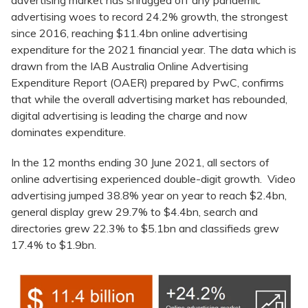
advertising market has shrugged off any pandemic
advertising woes to record 24.2% growth, the strongest
since 2016, reaching $11.4bn online advertising
expenditure for the 2021 financial year. The data which is
drawn from the IAB Australia Online Advertising
Expenditure Report (OAER) prepared by PwC, confirms
that while the overall advertising market has rebounded,
digital advertising is leading the charge and now
dominates expenditure.
In the 12 months ending 30 June 2021, all sectors of
online advertising experienced double-digit growth. Video
advertising jumped 38.8% year on year to reach $2.4bn,
general display grew 29.7% to $4.4bn, search and
directories grew 22.3% to $5.1bn and classifieds grew
17.4% to $1.9bn.