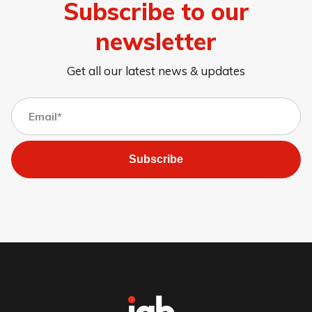
Subscribe to our
newsletter
Get all our latest news & updates
Subscribe