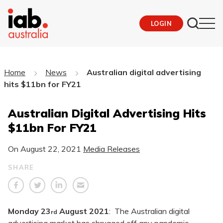
LOGIN
Home
News
Australian digital advertising
hits $11bn for FY21
Australian Digital Advertising Hits
$11bn For FY21
On
August 22, 2021
Media Releases
SHARE
Monday 23
August 2021
: The Australian digital
rd