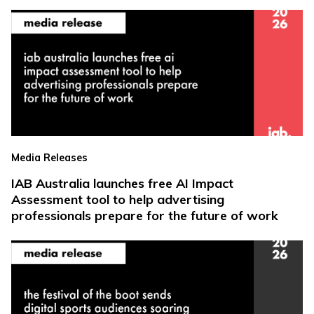
Media Releases
IAB Australia launches free AI Impact
Assessment tool to help advertising
professionals prepare for the future of work