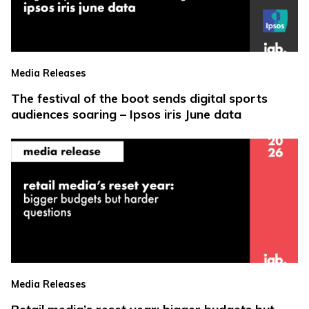
Media Releases
The festival of the boot sends digital sports
audiences soaring – Ipsos iris June data
Media Releases