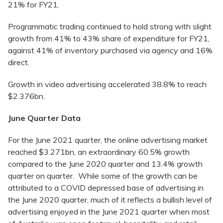
21% for FY21.
Programmatic trading continued to hold strong with slight
growth from 41% to 43% share of expenditure for FY21,
against 41% of inventory purchased via agency and 16%
direct.
Growth in video advertising accelerated 38.8% to reach
$2.376bn.
June Quarter Data
For the June 2021 quarter, the online advertising market
reached $3.271bn, an extraordinary 60.5% growth
compared to the June 2020 quarter and 13.4% growth
quarter on quarter. While some of the growth can be
attributed to a COVID depressed base of advertising in
the June 2020 quarter, much of it reflects a bullish level of
advertising enjoyed in the June 2021 quarter when most