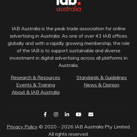
IAB Australia is the peak trade association for online
advertising in Australia. As one of over 43 IAB offices
globally and with a rapidly growing membership, the role
of the IAB is to support sustainable and diverse
investment in digital advertising across all platforms in
Australia.
Research & Resources
Standards & Guidelines
Events & Training
News & Opinion
About & IAB Australia
Privacy Policy
© 2020 - 2026 IAB Australia Pty Limited.
All rights reserved.