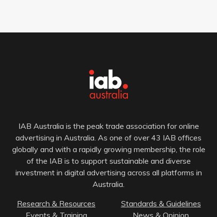
IAB Australia is the peak trade association for online
advertising in Australia. As one of over 43 IAB offices
globally and with a rapidly growing membership, the role
of the IAB is to support sustainable and diverse
investment in digital advertising across all platforms in
Australia.
Research & Resources
Standards & Guidelines
Events & Training
News & Opinion