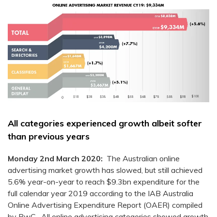
All categories experienced growth albeit softer
than previous years
Monday 2nd March 2020:
The Australian online
advertising market growth has slowed, but still achieved
5.6% year-on-year to reach $9.3bn expenditure for the
full calendar year 2019 according to the IAB Australia
Online Advertising Expenditure Report (OAER) compiled
by PwC. All online advertising categories showed growth