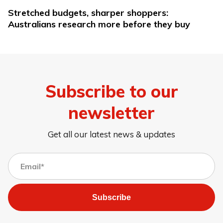
Stretched budgets, sharper shoppers:
Australians research more before they buy
Subscribe to our
newsletter
Get all our latest news & updates
Subscribe