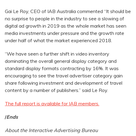
Gai Le Roy, CEO of IAB Australia commented “It should be
no surprise to people in the industry to see a slowing of
digital ad growth in 2019 as the whole market has seen
media investments under pressure and the growth rate
under half of what the market experienced 2018.
“We have seen a further shift in video inventory
dominating the overall general display category and
standard display formats contracting by 16%. It was
encouraging to see the travel advertiser category gain
share following investment and development of travel
content by a number of publishers.” said Le Roy.
The full report is available for IAB members.
/
Ends
About the Interactive Advertising Bureau