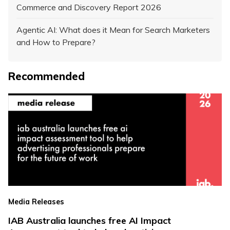
Commerce and Discovery Report 2026
Agentic AI: What does it Mean for Search Marketers
and How to Prepare?
Recommended
Media Releases
IAB Australia launches free AI Impact