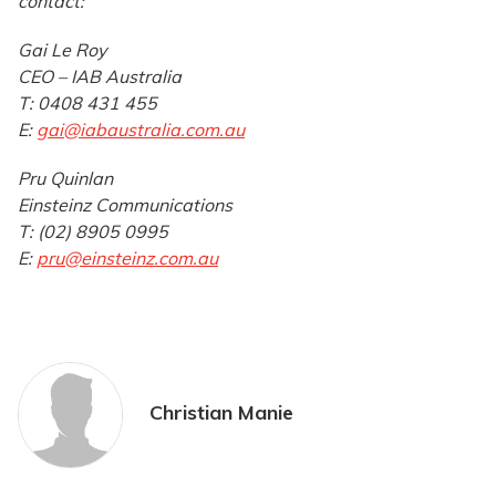
contact:
Gai Le Roy
CEO – IAB Australia
T: 0408 431 455
E:
gai@iabaustralia.com.au
Pru Quinlan
Einsteinz Communications
T: (02) 8905 0995
E:
pru@einsteinz.com.au
Christian Manie