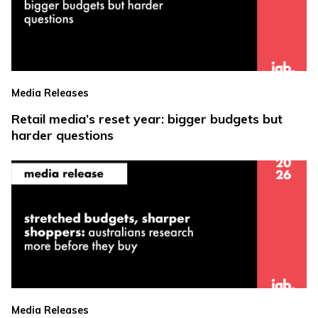
Media Releases
Retail media’s reset year: bigger budgets but
harder questions
Media Releases