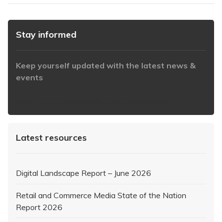
Stay informed
Keep yourself updated with the latest news &
events
https://www.iabaustralia.com.au/newsletter/
Latest resources
Digital Landscape Report – June 2026
Retail and Commerce Media State of the Nation
Report 2026