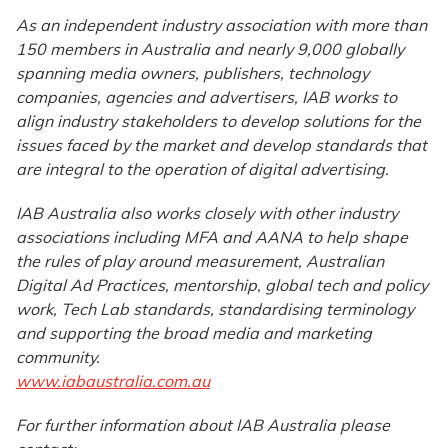
As an independent industry association with more than
150 members in Australia and nearly 9,000 globally
spanning media owners, publishers, technology
companies, agencies and advertisers, IAB works to
align industry stakeholders to develop solutions for the
issues faced by the market and develop standards that
are integral to the operation of digital advertising.
IAB Australia also works closely with other industry
associations including MFA and AANA to help shape
the rules of play around measurement, Australian
Digital Ad Practices, mentorship, global tech and policy
work, Tech Lab standards, standardising terminology
and supporting the broad media and marketing
community.
www.iabaustralia.com.au
For further information about IAB Australia please