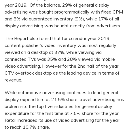
year 2019. Of the balance, 29% of general display
advertising was bought programmatically with fixed CPM
and 8% via guaranteed inventory (9%), while 17% of all
display advertising was bought directly from advertisers.
The Report also found that for calendar year 2019,
content publisher’s video inventory was most regularly
viewed on a desktop at 37%, while viewing via
connected TVs was 35% and 28% viewed via mobile
video advertising. However for the 2nd half of the year
CTV overtook desktop as the leading device in terms of
revenue.
While automotive advertising continues to lead general
display expenditure at 21.5% share, travel advertising has
broken into the top five industries for general display
expenditure for the first time at 7.5% share for the year.
Retail increased its use of video advertising for the year
to reach 10.7% share.