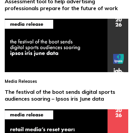
Assessment tool to help advertising
professionals prepare for the future of work
Media Releases
The festival of the boot sends digital sports
audiences soaring – Ipsos iris June data