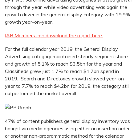
through the year, while video advertising was again the
growth driver in the general display category with 19.9%
growth year-on-year.
IAB Members can download the report here.
For the full calendar year 2019, the General Display
Advertising category maintained steady segment share
and growth of 5.1% to reach $3.5bn for the year and
Classifieds grew just 1.7% to reach $1.7bn spend in
2019. Search and Directories growth slowed year-on-
year to 7.7% to reach $4.2bn for 2019, the category still
outperformed the market overall.
47% of content publishers general display inventory was
bought via media agencies using either an insertion order
or another non-programmatic method for the calendar