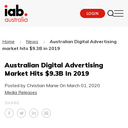
LOGIN
Home
News
Australian Digital Advertising
market hits $9.3B in 2019
Australian Digital Advertising
Market Hits $9.3B In 2019
Posted by Christian Manie On
March 01, 2020
Media Releases
SHARE