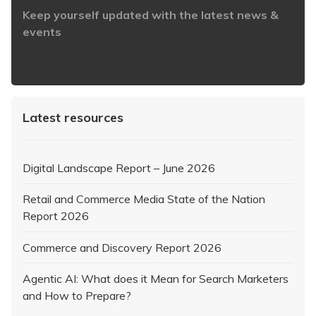
Keep yourself updated with the latest news &
events
https://www.iabaustralia.com.au/newsletter/
Latest resources
Digital Landscape Report – June 2026
Retail and Commerce Media State of the Nation
Report 2026
Commerce and Discovery Report 2026
Agentic AI: What does it Mean for Search Marketers
and How to Prepare?