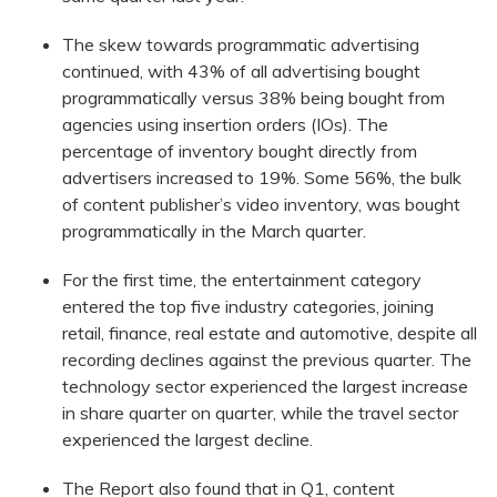
The skew towards programmatic advertising
continued, with 43% of all advertising bought
programmatically versus 38% being bought from
agencies using insertion orders (IOs). The
percentage of inventory bought directly from
advertisers increased to 19%. Some 56%, the bulk
of content publisher’s video inventory, was bought
programmatically in the March quarter.
For the first time, the entertainment category
entered the top five industry categories, joining
retail, finance, real estate and automotive, despite all
recording declines against the previous quarter. The
technology sector experienced the largest increase
in share quarter on quarter, while the travel sector
experienced the largest decline.
The Report also found that in Q1, content