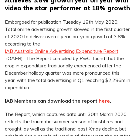
Achieves 3.8% growth year on year with
video the star performer at 18% growth
Embargoed for publication Tuesday 19th May 2020:
Total online advertising growth slowed in the first quarter
of 2020 to deliver overall year-on-year growth of 3.8%
according to the
IAB Australia Online Advertising Expenditure Report
(OAER). The Report compiled by PwC, found that the
drop in expenditure traditionally experienced after the
December holiday quarter was more pronounced this
year, with the total advertising in Q1 reaching $2,286m in
expenditure.
IAB Members can download the report
here
.
The Report, which captures data until 30th March 2020,
reflects the traumatic summer season of bushfires and
drought, as well as the traditional post Xmas decline, but