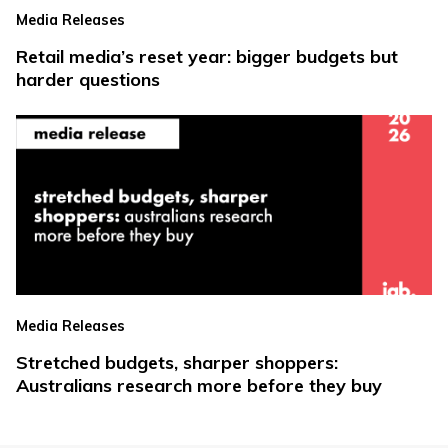
Media Releases
Retail media’s reset year: bigger budgets but
harder questions
Media Releases
Stretched budgets, sharper shoppers:
Australians research more before they buy