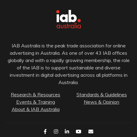
IAB Australia is the peak trade association for online
advertising in Australia. As one of over 43 IAB offices
globally and with a rapidly growing membership, the role
of the IAB is to support sustainable and diverse
investment in digital advertising across all platforms in
Australia.
Research & Resources
Standards & Guidelines
Events & Training
News & Opinion
About & IAB Australia