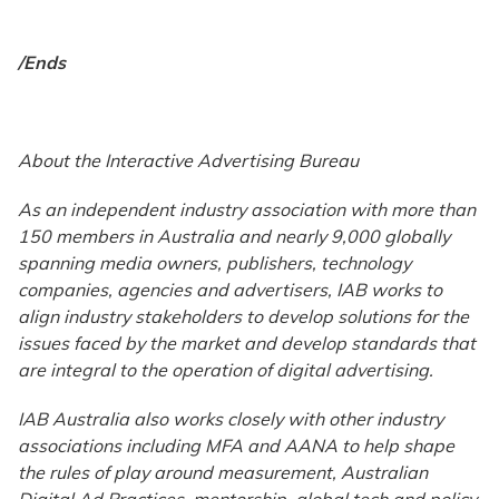
/Ends
About the Interactive Advertising Bureau
As an independent industry association with more than
150 members in Australia and nearly 9,000 globally
spanning media owners, publishers, technology
companies, agencies and advertisers, IAB works to
align industry stakeholders to develop solutions for the
issues faced by the market and develop standards that
are integral to the operation of digital advertising.
IAB Australia also works closely with other industry
associations including MFA and AANA to help shape
the rules of play around measurement, Australian