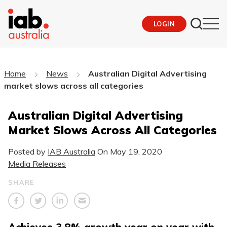
LOGIN
Home
News
Australian Digital Advertising
market slows across all categories
Australian Digital Advertising
Market Slows Across All Categories
Posted by
IAB Australia
On
May 19, 2020
Media Releases
SHARE