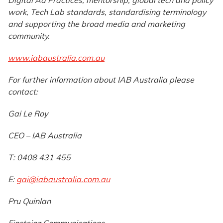
Digital Ad Practices, mentorship, global tech and policy
work, Tech Lab standards, standardising terminology
and supporting the broad media and marketing
community.
www.iabaustralia.com.au
For further information about IAB Australia please
contact:
Gai Le Roy
CEO – IAB Australia
T: 0408 431 455
E:
gai@iabaustralia.com.au
Pru Quinlan