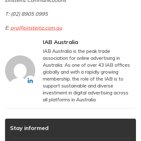
Einsteinz Communications
T: (02) 8905 0995
E:
pru@einsteinz.com.au
IAB Australia
IAB Australia is the peak trade
association for online advertising in
Australia. As one of over 43 IAB offices
globally and with a rapidly growing
membership, the role of the IAB is to
support sustainable and diverse
investment in digital advertising across
all platforms in Australia.
Stay informed