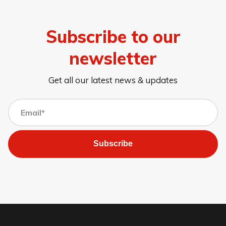
Subscribe to our
newsletter
Get all our latest news & updates
Subscribe