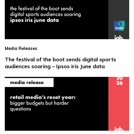
Media Releases
The festival of the boot sends digital sports
audiences soaring – Ipsos iris June data