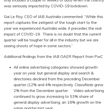
only includes a couple of weeks of data when the country
was seriously impacted by COVID-19 lockdown.
Gai Le Roy, CEO of IAB Australia commented: “While this
report captures the zeitgeist of the tough start to the
year we experienced Australia wide, it precedes the real
impact of COVID-19. There is no doubt that the current
quarter will be tougher for all in the industry but we are
seeing shoots of hope in some sectors.”
Additional findings from the IAB OAER Report from PwC
All online advertising categories showed growth
year on year, but general display and search &
directories declined from the preceding December
quarter (12% and 4% respectively. Classifieds grew
2% from the December quarter. Video advertising
continued to grow, increasing to 53% share of
general display advertising, an 18% growth on the
same quarter last year.