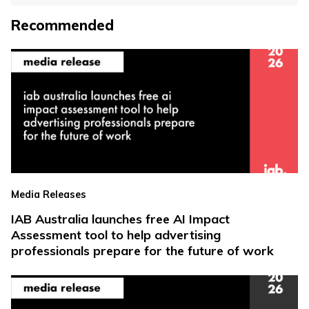
Recommended
Media Releases
IAB Australia launches free AI Impact
Assessment tool to help advertising
professionals prepare for the future of work