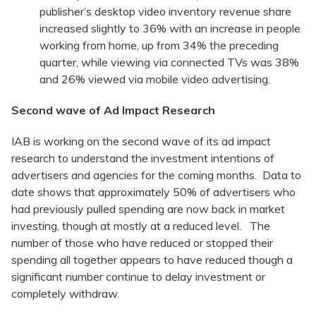
publisher’s desktop video inventory revenue share
increased slightly to 36% with an increase in people
working from home, up from 34% the preceding
quarter, while viewing via connected TVs was 38%
and 26% viewed via mobile video advertising.
Second wave of Ad Impact Research
IAB is working on the second wave of its ad impact
research to understand the investment intentions of
advertisers and agencies for the coming months. Data to
date shows that approximately 50% of advertisers who
had previously pulled spending are now back in market
investing, though at mostly at a reduced level. The
number of those who have reduced or stopped their
spending all together appears to have reduced though a
significant number continue to delay investment or
completely withdraw.