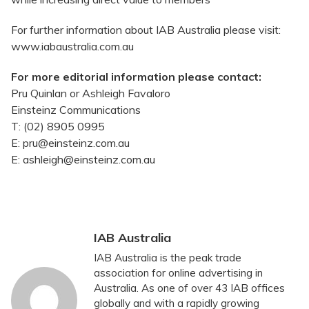
For further information about IAB Australia please visit:
www.iabaustralia.com.au
For more editorial information please contact:
Pru Quinlan or Ashleigh Favaloro
Einsteinz Communications
T: (02) 8905 0995
E: pru@einsteinz.com.au
E: ashleigh@einsteinz.com.au
IAB Australia
IAB Australia is the peak trade
association for online advertising in
Australia. As one of over 43 IAB offices
globally and with a rapidly growing