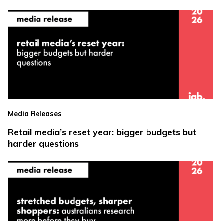
Media Releases
Retail media’s reset year: bigger budgets but
harder questions