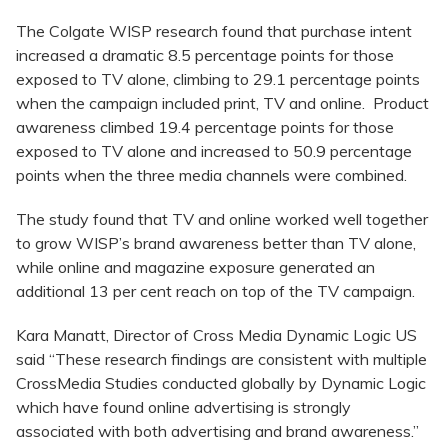
The Colgate WISP research found that purchase intent
increased a dramatic 8.5 percentage points for those
exposed to TV alone, climbing to 29.1 percentage points
when the campaign included print, TV and online. Product
awareness climbed 19.4 percentage points for those
exposed to TV alone and increased to 50.9 percentage
points when the three media channels were combined.
The study found that TV and online worked well together
to grow WISP’s brand awareness better than TV alone,
while online and magazine exposure generated an
additional 13 per cent reach on top of the TV campaign.
Kara Manatt, Director of Cross Media Dynamic Logic US
said “These research findings are consistent with multiple
CrossMedia Studies conducted globally by Dynamic Logic
which have found online advertising is strongly
associated with both advertising and brand awareness.”