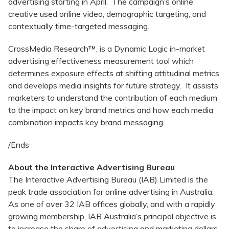
advertising starting in April. The campaign’s online
creative used online video, demographic targeting, and
contextually time-targeted messaging.
CrossMedia Research™, is a Dynamic Logic in-market
advertising effectiveness measurement tool which
determines exposure effects at shifting attitudinal metrics
and develops media insights for future strategy. It assists
marketers to understand the contribution of each medium
to the impact on key brand metrics and how each media
combination impacts key brand messaging.
/Ends
About the Interactive Advertising Bureau
The Interactive Advertising Bureau (IAB) Limited is the
peak trade association for online advertising in Australia.
As one of over 32 IAB offices globally, and with a rapidly
growing membership, IAB Australia’s principal objective is
to increase the share of advertising and marketing dollars