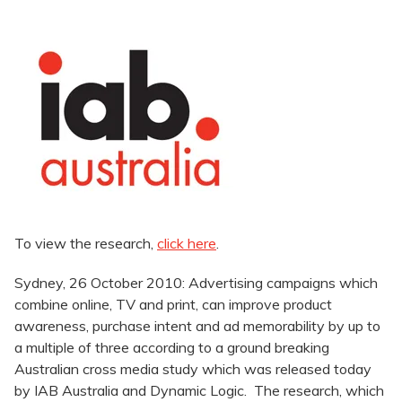
To view the research,
click here
.
Sydney, 26 October 2010: Advertising campaigns which
combine online, TV and print, can improve product
awareness, purchase intent and ad memorability by up to
a multiple of three according to a ground breaking
Australian cross media study which was released today
by IAB Australia and Dynamic Logic. The research, which