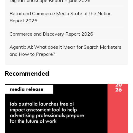
Digital Landscape Report – June 2026
Retail and Commerce Media State of the Nation
Report 2026
Commerce and Discovery Report 2026
Agentic AI: What does it Mean for Search Marketers
and How to Prepare?
Recommended