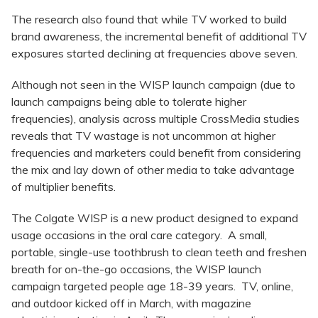
The research also found that while TV worked to build
brand awareness, the incremental benefit of additional TV
exposures started declining at frequencies above seven.
Although not seen in the WISP launch campaign (due to
launch campaigns being able to tolerate higher
frequencies), analysis across multiple CrossMedia studies
reveals that TV wastage is not uncommon at higher
frequencies and marketers could benefit from considering
the mix and lay down of other media to take advantage
of multiplier benefits.
The Colgate WISP is a new product designed to expand
usage occasions in the oral care category. A small,
portable, single-use toothbrush to clean teeth and freshen
breath for on-the-go occasions, the WISP launch
campaign targeted people age 18-39 years. TV, online,
and outdoor kicked off in March, with magazine