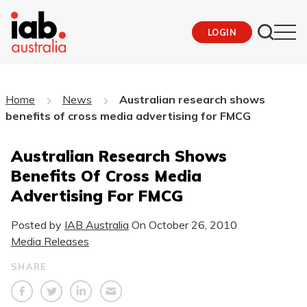
LOGIN
Home
News
Australian research shows
benefits of cross media advertising for FMCG
Australian Research Shows
Benefits Of Cross Media
Advertising For FMCG
Posted by
IAB Australia
On
October 26, 2010
Media Releases
SHARE