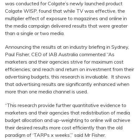
was conducted for Colgate’s newly launched product
Colgate WISP, found that while TV was effective, the
multiplier effect of exposure to magazines and online in
the media campaign delivered results that were greater
than a single or two media.
Announcing the results at an industry briefing in Sydney,
Paul Fisher, CEO of IAB Australia commented “As
marketers and their agencies strive for maximum cost
efficiencies; and reach and return on investment from their
advertising budgets, this research is invaluable. It shows
that advertising results are significantly enhanced when
more than one media channel is used.
“This research provide further quantitative evidence to
marketers and their agencies that redistribution of media
budget allocation and up-weighting to online will achieve
their desired results more cost efficiently than the old
paradigm of ‘TARPs x weeks’,” said Mr Fisher.