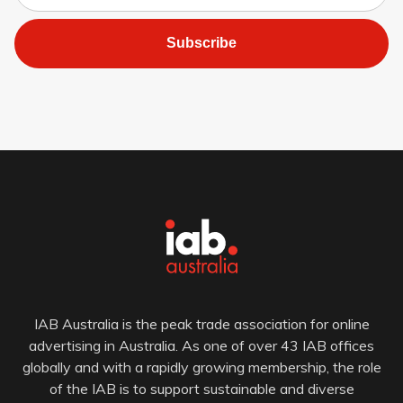
Subscribe
IAB Australia is the peak trade association for online
advertising in Australia. As one of over 43 IAB offices
globally and with a rapidly growing membership, the role
of the IAB is to support sustainable and diverse