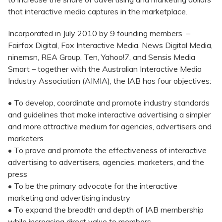
that interactive media captures in the marketplace.
Incorporated in July 2010 by 9 founding members –
Fairfax Digital, Fox Interactive Media, News Digital Media,
ninemsn, REA Group, Ten, Yahoo!7, and Sensis Media
Smart – together with the Australian Interactive Media
Industry Association (AIMIA), the IAB has four objectives:
• To develop, coordinate and promote industry standards
and guidelines that make interactive advertising a simpler
and more attractive medium for agencies, advertisers and
marketers
• To prove and promote the effectiveness of interactive
advertising to advertisers, agencies, marketers, and the
press
• To be the primary advocate for the interactive
marketing and advertising industry
• To expand the breadth and depth of IAB membership
while increasing direct value to members