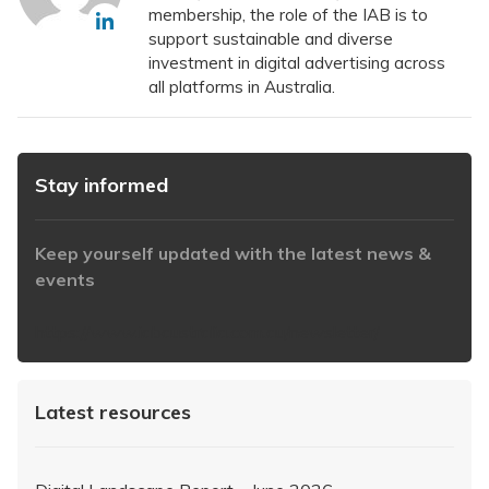
membership, the role of the IAB is to
support sustainable and diverse
investment in digital advertising across
all platforms in Australia.
Stay informed
Keep yourself updated with the latest news &
events
https://www.iabaustralia.com.au/newsletter/
Latest resources