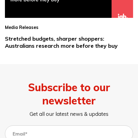
Media Releases
Stretched budgets, sharper shoppers:
Australians research more before they buy
Subscribe to our
newsletter
Get all our latest news & updates