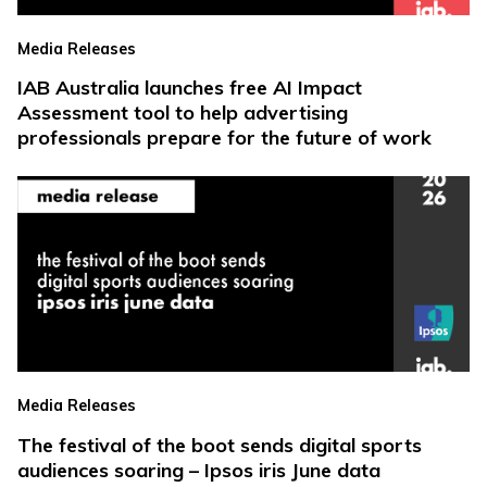
Media Releases
IAB Australia launches free AI Impact
Assessment tool to help advertising
professionals prepare for the future of work
Media Releases
The festival of the boot sends digital sports
audiences soaring – Ipsos iris June data