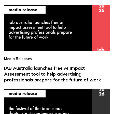
Media Releases
IAB Australia launches free AI Impact
Assessment tool to help advertising
professionals prepare for the future of work