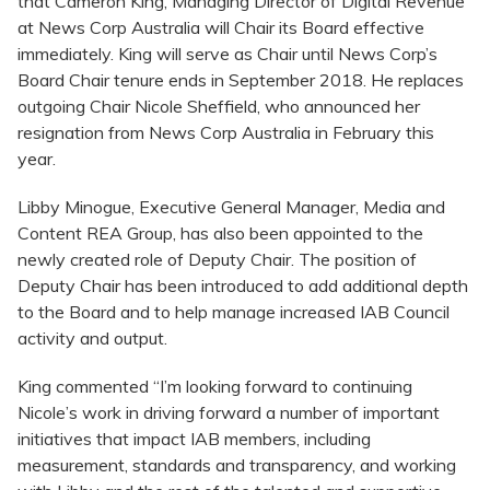
that Cameron King, Managing Director of Digital Revenue
at News Corp Australia will Chair its Board effective
immediately. King will serve as Chair until News Corp’s
Board Chair tenure ends in September 2018. He replaces
outgoing Chair Nicole Sheffield, who announced her
resignation from News Corp Australia in February this
year.
Libby Minogue, Executive General Manager, Media and
Content REA Group, has also been appointed to the
newly created role of Deputy Chair. The position of
Deputy Chair has been introduced to add additional depth
to the Board and to help manage increased IAB Council
activity and output.
King commented “I’m looking forward to continuing
Nicole’s work in driving forward a number of important
initiatives that impact IAB members, including
measurement, standards and transparency, and working