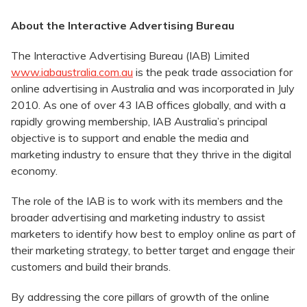
About the Interactive Advertising Bureau
The Interactive Advertising Bureau (IAB) Limited
www.iabaustralia.com.au
is the peak trade association for
online advertising in Australia and was incorporated in July
2010. As one of over 43 IAB offices globally, and with a
rapidly growing membership, IAB Australia’s principal
objective is to support and enable the media and
marketing industry to ensure that they thrive in the digital
economy.
The role of the IAB is to work with its members and the
broader advertising and marketing industry to assist
marketers to identify how best to employ online as part of
their marketing strategy, to better target and engage their
customers and build their brands.
By addressing the core pillars of growth of the online