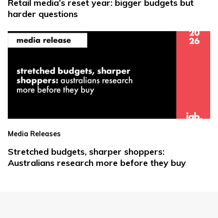
Retail media’s reset year: bigger budgets but
harder questions
Media Releases
Stretched budgets, sharper shoppers:
Australians research more before they buy