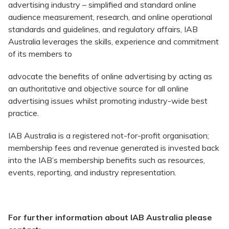
advertising industry – simplified and standard online
audience measurement, research, and online operational
standards and guidelines, and regulatory affairs, IAB
Australia leverages the skills, experience and commitment
of its members to
advocate the benefits of online advertising by acting as
an authoritative and objective source for all online
advertising issues whilst promoting industry-wide best
practice.
IAB Australia is a registered not-for-profit organisation;
membership fees and revenue generated is invested back
into the IAB’s membership benefits such as resources,
events, reporting, and industry representation.
For further information about IAB Australia please