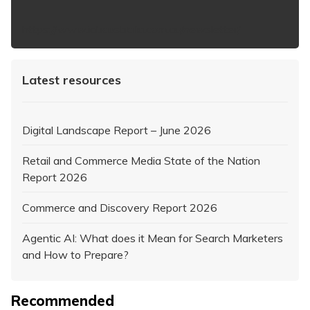
https://www.iabaustralia.com.au/newsletter/
Latest resources
Digital Landscape Report – June 2026
Retail and Commerce Media State of the Nation
Report 2026
Commerce and Discovery Report 2026
Agentic AI: What does it Mean for Search Marketers
and How to Prepare?
Recommended