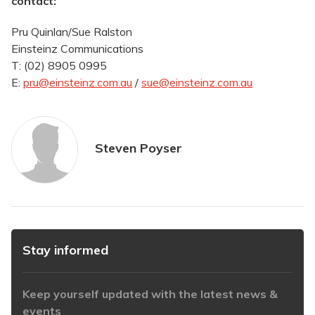
contact:
Pru Quinlan/Sue Ralston
Einsteinz Communications
T: (02) 8905 0995
E:
pru@einsteinz.com.au
/
sue@einsteinz.com.au
Steven Poyser
Stay informed
Keep yourself updated with the latest news &
events