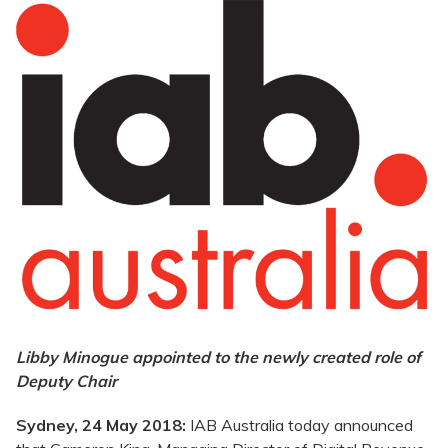
Libby Minogue appointed to the newly created role of
Deputy Chair
Sydney, 24 May 2018:
IAB Australia today announced