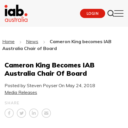
LOGIN
Home
News
Cameron King becomes IAB
Australia Chair of Board
Cameron King Becomes IAB
Australia Chair Of Board
Posted by Steven Poyser On
May 24, 2018
Media Releases
SHARE