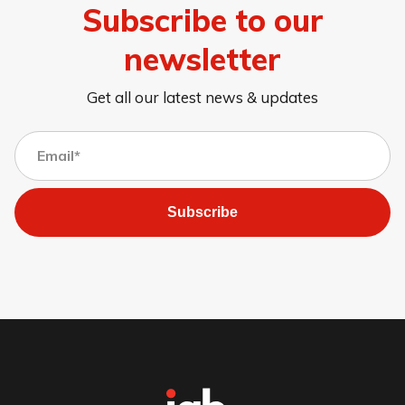
Subscribe to our
newsletter
Get all our latest news & updates
Subscribe