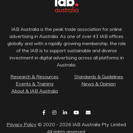
IAB Australia is the peak trade association for online
advertising in Australia. As one of over 43 IAB offices
globally and with a rapidly growing membership, the role
of the IAB is to support sustainable and diverse
investment in digital advertising across all platforms in
Australia.
Research & Resources
Standards & Guidelines
Events & Training
News & Opinion
About & IAB Australia
Privacy Policy
© 2020 - 2026 IAB Australia Pty Limited.
All rights reserved.