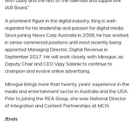
with Libby and the rest of the talented and supportive
IAB Board.”
A prominent figure in the digital industry, King is well-
regarded for his leadership and passion for digital media.
Since joining News Corp Australia in 2008, he has worked
in senior commercial positions until most recently being
appointed Managing Director, Digital Revenue in
September 2017. He will work closely with Minogue, as
Deputy Chair and CEO Vijay Solanki to continue to
champion and evolve online advertising.
Minogue brings more than twenty years’ experience in the
media and entertainment sector in Australia and the USA.
Prior to joining the REA Group, she was National Director
of Integration and Content Partnerships at MCN.
/Ends