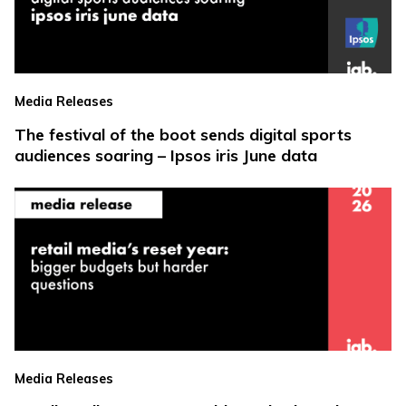
Media Releases
The festival of the boot sends digital sports
audiences soaring – Ipsos iris June data
Media Releases