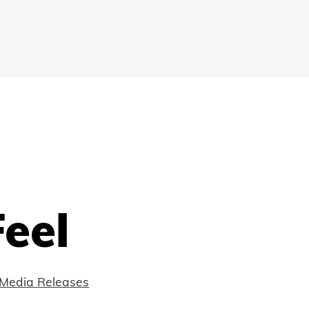
eel
Media Releases