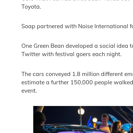
Toyota.
Soap partnered with Noise International 
One Green Bean developed a social idea to 
Twitter with festival goers each night.
The cars conveyed 1.8 million different e
estimate a further 150,000 people walked
event.