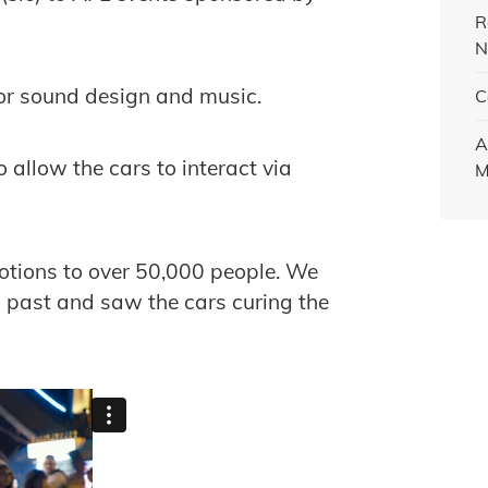
R
N
for sound design and music.
C
A
allow the cars to interact via
M
motions to over 50,000 people. We
 past and saw the cars curing the