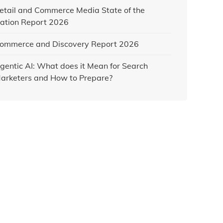
etail and Commerce Media State of the
ation Report 2026
ommerce and Discovery Report 2026
gentic AI: What does it Mean for Search
arketers and How to Prepare?