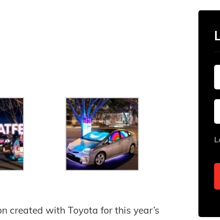
L
ion created with Toyota for this year’s