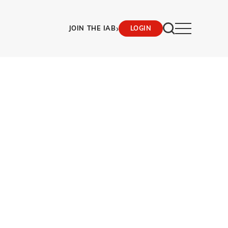
›
JOIN THE IAB
LOGIN