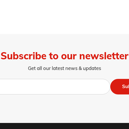
Subscribe to our newsletter
Get all our latest news & updates
Su