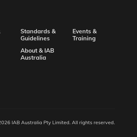
&
Standards &
Events &
Guidelines
Training
About & IAB
Australia
026 IAB Australia Pty Limited. All rights reserved.