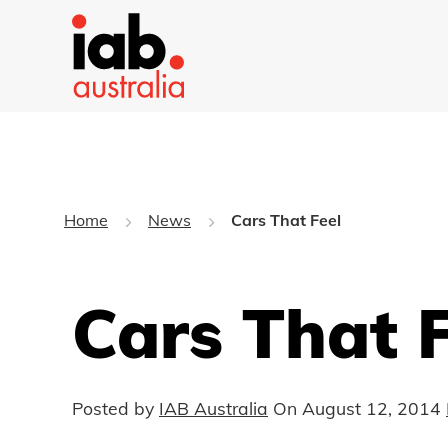
Home
News
Cars That Feel
Cars That F
Posted by
IAB Australia
On
August 12, 2014