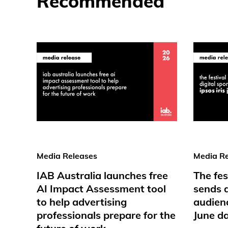
Recommended
Media Releases
Media Re
IAB Australia launches free
The fes
AI Impact Assessment tool
sends d
to help advertising
audienc
professionals prepare for the
June d