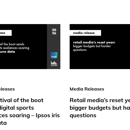
leases
Media Releases
tival of the boot
Retail media’s reset y
igital sports
bigger budgets but ha
es soaring – Ipsos iris
questions
ata