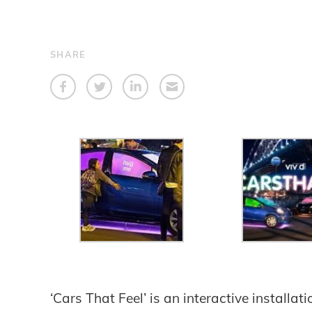
SHARE
‘Cars That Feel’ is an interactive installat