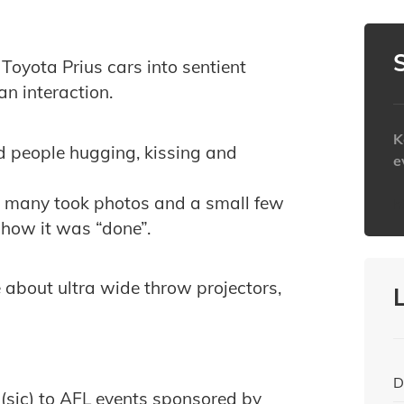
 Toyota Prius cars into sentient
n interaction.
K
d people hugging, kissing and
e
, many took photos and a small few
h
 how it was “done”.
 about ultra wide throw projectors,
D
 (sic) to AFL events sponsored by