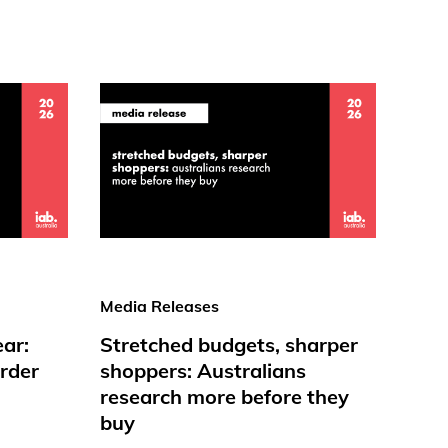
Media Releases
ear:
Stretched budgets, sharper
rder
shoppers: Australians
research more before they
buy