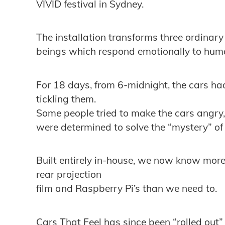
VIVID festival in Sydney.
The installation transforms three ordinary
beings which respond emotionally to huma
For 18 days, from 6-midnight, the cars ha
tickling them.
Some people tried to make the cars angry
were determined to solve the “mystery” of
Built entirely in-house, we now know more
rear projection
film and Raspberry Pi’s than we need to.
Cars That Feel has since been “rolled out”