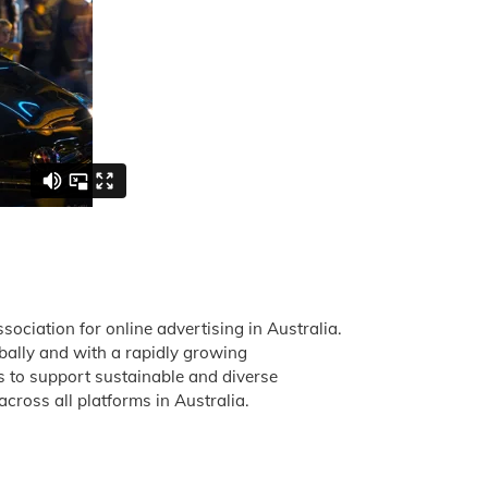
ssociation for online advertising in Australia.
obally and with a rapidly growing
is to support sustainable and diverse
across all platforms in Australia.