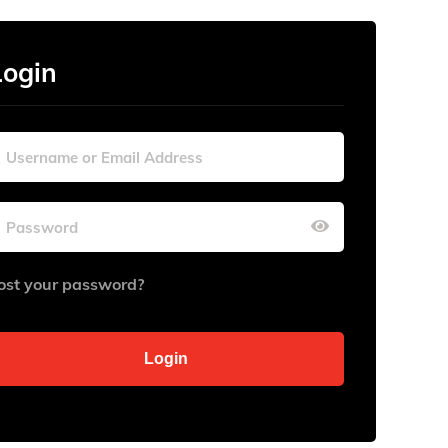
Login
ost your password?