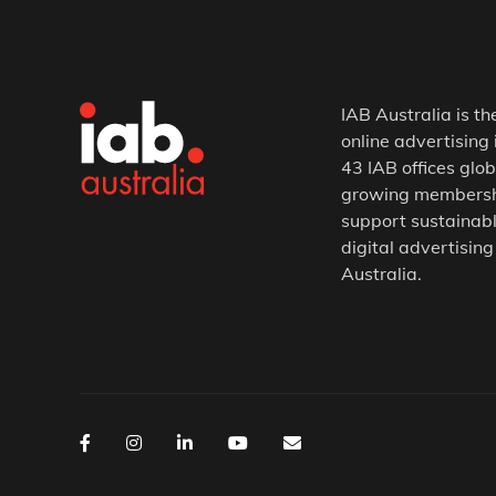
IAB Australia is th
online advertising 
43 IAB offices glob
growing membership
support sustainabl
digital advertising
Australia.