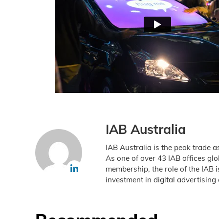
IAB Australia
IAB Australia is the peak trade a
As one of over 43 IAB offices gl
membership, the role of the IAB 
investment in digital advertising 