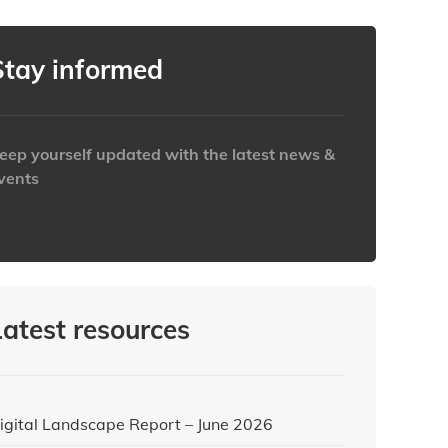
Stay informed
eep yourself updated with the latest news &
vents
ttps://www.iabaustralia.com.au/newsletter/
Latest resources
igital Landscape Report – June 2026