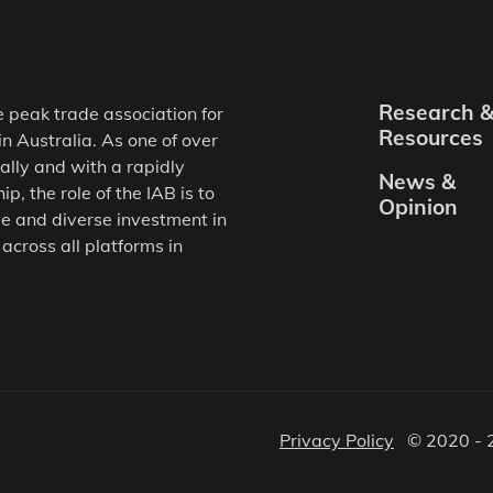
Research 
e peak trade association for
Resources
in Australia. As one of over
ally and with a rapidly
News &
, the role of the IAB is to
Opinion
e and diverse investment in
 across all platforms in
Privacy Policy
© 2020 - 2